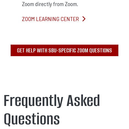
Zoom directly from Zoom.
ZOOM LEARNING CENTER
GET HELP WITH SBU-SPECIFIC ZOOM QUESTIONS
Frequently Asked
Questions