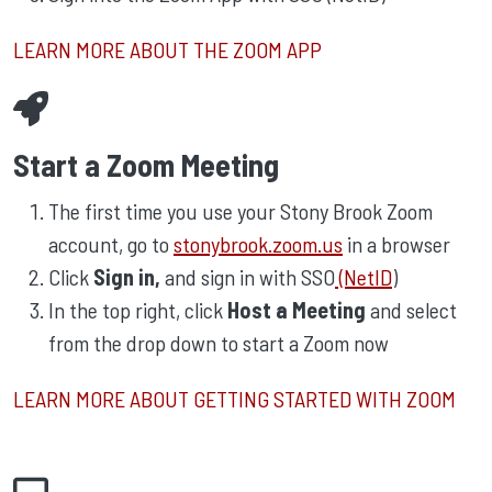
LEARN MORE ABOUT THE ZOOM APP
Start a Zoom Meeting
The first time you use your Stony Brook Zoom
account, go to
stonybrook.zoom.us
in a browser
Click
Sign in,
and sign in with SSO
(NetID
)
In the top right, click
Host a Meeting
and select
from the drop down to start a Zoom now
LEARN MORE ABOUT GETTING STARTED WITH ZOOM