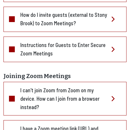
How do I invite guests (external to Stony
Brook) to Zoom Meetings?
Instructions for Guests to Enter Secure
Zoom Meetings
Joining Zoom Meetings
I can't join Zoom from Zoom on my
device. How can I join from a browser
instead?
I have a Zoom meeting link (URL) and