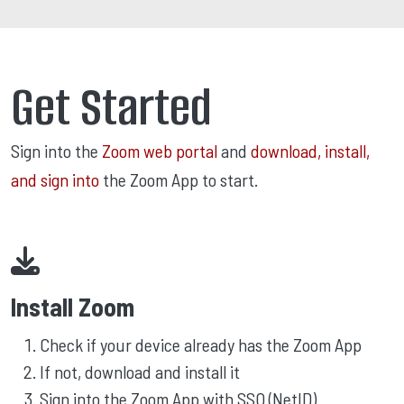
Get Started
Sign into the
Zoom web portal
and
download, install,
and sign into
the Zoom App to start.
Install Zoom
Check if your device already has the Zoom App
If not, download and install it
Sign into the Zoom App with SSO (NetID)