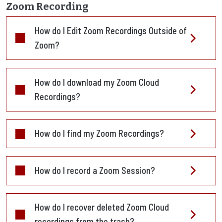
Zoom Recording
How do I Edit Zoom Recordings Outside of
Zoom?
How do I download my Zoom Cloud
Recordings?
How do I find my Zoom Recordings?
How do I record a Zoom Session?
How do I recover deleted Zoom Cloud
recordings from the trash?