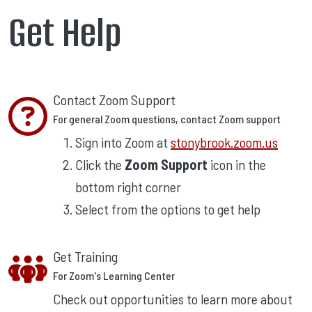
Get Help
Contact Zoom Support
For general Zoom questions, contact Zoom support
Sign into Zoom at
stonybrook.zoom.us
Click the
Zoom Support
icon in the
bottom right corner
Select from the options to get help
Get Training
For Zoom's Learning Center
Check out opportunities to learn more about