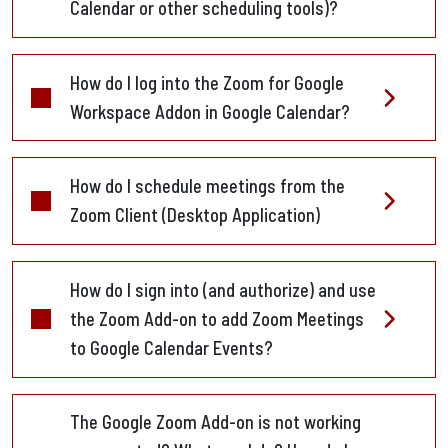
Calendar or other scheduling tools)?
How do I log into the Zoom for Google
Workspace Addon in Google Calendar?
How do I schedule meetings from the
Zoom Client (Desktop Application)
How do I sign into (and authorize) and use
the Zoom Add-on to add Zoom Meetings
to Google Calendar Events?
The Google Zoom Add-on is not working