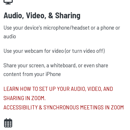
Audio, Video, & Sharing
Use your device's microphone/headset or a phone or
audio
Use your webcam for video (or turn video off)
Share your screen, a whiteboard, or even share
content from your iPhone
LEARN HOW TO SET UP YOUR AUDIO, VIDEO, AND
SHARING IN ZOOM.
ACCESSIBILITY & SYNCHRONOUS MEETINGS IN ZOOM