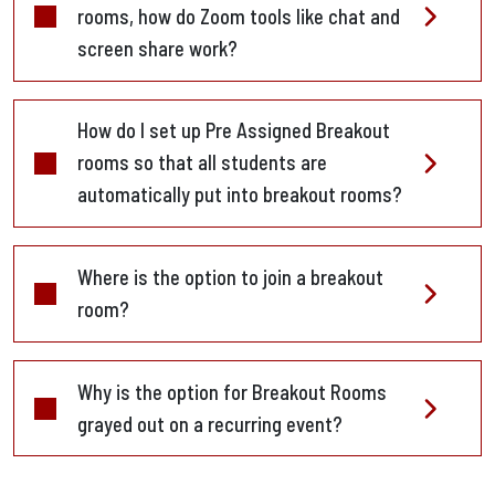
rooms, how do Zoom tools like chat and
screen share work?
How do I set up Pre Assigned Breakout
rooms so that all students are
automatically put into breakout rooms?
Where is the option to join a breakout
room?
Why is the option for Breakout Rooms
grayed out on a recurring event?