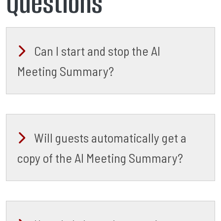
Questions
Can I start and stop the AI
Meeting Summary?
Will guests automatically get a
copy of the AI Meeting Summary?