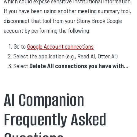
which could expose sensitive institutional information.
If you have been using another meeting summary tool,
disconnect that tool from your Stony Brook Google
account by performing the following:
Go to
Google Account connections
Select the application (e.g., Read.AI, Otter.AI)
Select
Delete All connections you have with...
AI Companion
Frequently Asked