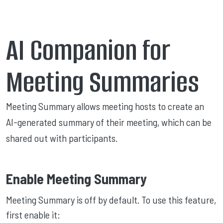
AI Companion for
Meeting Summaries
Meeting Summary allows meeting hosts to create an
AI-generated summary of their meeting, which can be
shared out with participants.
Enable Meeting Summary
Meeting Summary is off by default. To use this feature,
first enable it: