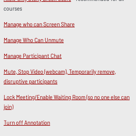
courses
Manage who can Screen Share
Manage Who Can Unmute
Manage Participant Chat
Mute, Stop Video (webcam), Temporarily remove,
disruptive participants
Lock Meeting/Enable Waiting Room (so no one else can
join)
Turn off Annotation