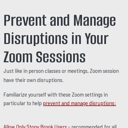
Prevent and Manage
Disruptions in Your
Zoom Sessions
Just like in person classes or meetings, Zoom session
have their own disruptions.
Familiarize yourself with these Zoom settings in
particular to help
prevent and manage disruptions:
Allow Only Stony Brook Users
- recommended for all