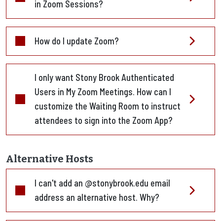
in Zoom Sessions?
How do I update Zoom?
I only want Stony Brook Authenticated
Users in My Zoom Meetings. How can I
customize the Waiting Room to instruct
attendees to sign into the Zoom App?
Alternative Hosts
I can't add an @stonybrook.edu email
address an alternative host. Why?