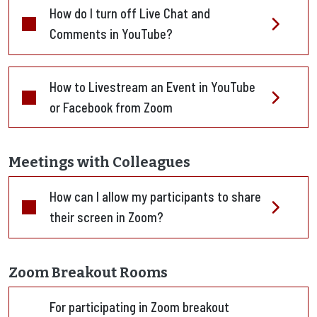
How do I turn off Live Chat and
Comments in YouTube?
How to Livestream an Event in YouTube
or Facebook from Zoom
Meetings with Colleagues
How can I allow my participants to share
their screen in Zoom?
Zoom Breakout Rooms
For participating in Zoom breakout