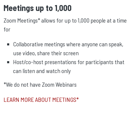
Meetings up to 1,000
Zoom Meetings* allows for up to 1,000 people at a time
for
Collaborative meetings where anyone can speak,
use video, share their screen
Host/co-host presentations for participants that
can listen and watch only
*We do not have Zoom Webinars
LEARN MORE ABOUT MEETINGS*