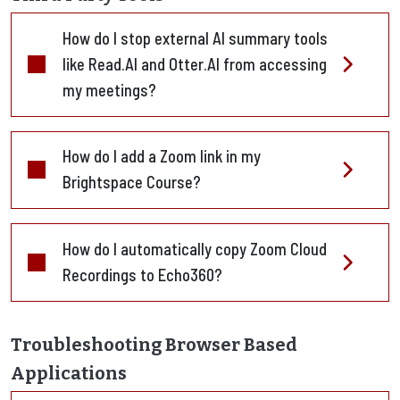
How do I stop external AI summary tools
like Read.AI and Otter.AI from accessing
my meetings?
How do I add a Zoom link in my
Brightspace Course?
How do I automatically copy Zoom Cloud
Recordings to Echo360?
Troubleshooting Browser Based
Applications