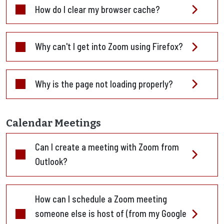
How do I clear my browser cache?
Why can't I get into Zoom using Firefox?
Why is the page not loading properly?
Calendar Meetings
Can I create a meeting with Zoom from
Outlook?
How can I schedule a Zoom meeting
someone else is host of (from my Google