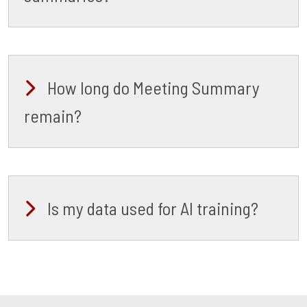
How long do Meeting Summary
remain?
Is my data used for AI training?