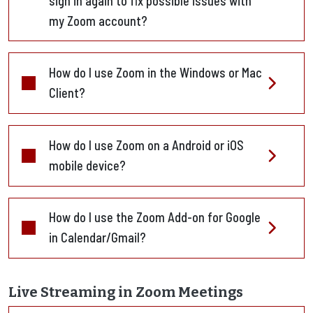
sign in again to fix possible issues with
my Zoom account?
How do I use Zoom in the Windows or Mac
Client?
How do I use Zoom on a Android or iOS
mobile device?
How do I use the Zoom Add-on for Google
in Calendar/Gmail?
Live Streaming in Zoom Meetings