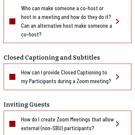
Who can make someone a co-host or
host in a meeting and how do they do it?
Can an alternative host make someone a
co-host?
Closed Captioning and Subtitles
How can I provide Closed Captioning to
my Participants during a Zoom meeting?
Inviting Guests
How do I create Zoom Meetings that allow
external (non-SBU) participants?