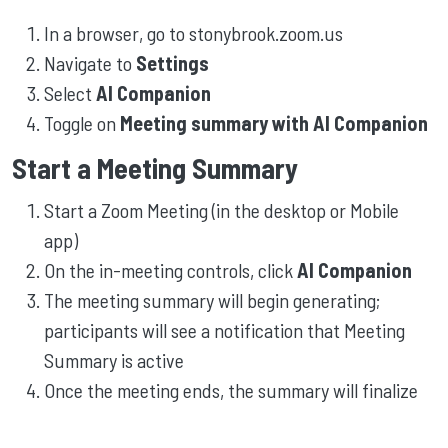
In a browser, go to stonybrook.zoom.us
Navigate to
Settings
Select
AI Companion
Toggle on
Meeting summary with AI Companion
Start a Meeting Summary
Start a Zoom Meeting (in the desktop or Mobile
app)
On the in-meeting controls, click
AI Companion
The meeting summary will begin generating;
participants will see a notification that Meeting
Summary is active
Once the meeting ends, the summary will finalize