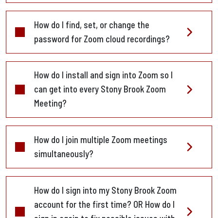
How do I find, set, or change the
password for Zoom cloud recordings?
How do I install and sign into Zoom so I
can get into every Stony Brook Zoom
Meeting?
How do I join multiple Zoom meetings
simultaneously?
How do I sign into my Stony Brook Zoom
account for the first time? OR How do I