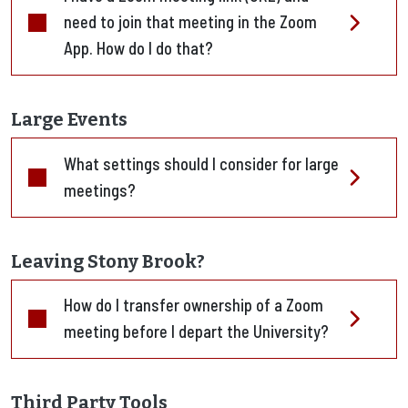
need to join that meeting in the Zoom
App. How do I do that?
Large Events
What settings should I consider for large
meetings?
Leaving Stony Brook?
How do I transfer ownership of a Zoom
meeting before I depart the University?
Third Party Tools