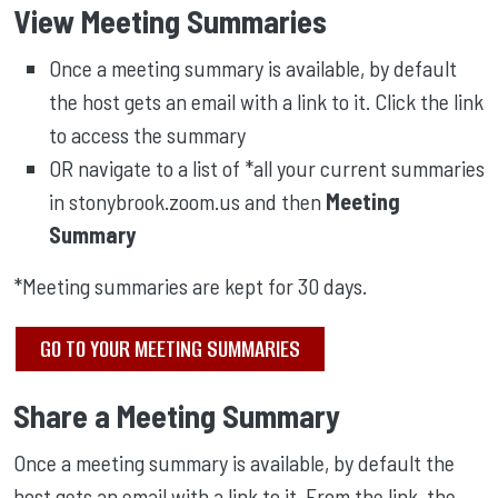
View Meeting Summaries
Once a meeting summary is available, by default
the host gets an email with a link to it. Click the link
to access the summary
OR navigate to a list of *all your current summaries
in stonybrook.zoom.us and then
Meeting
Summary
*Meeting summaries are kept for 30 days.
GO TO YOUR MEETING SUMMARIES
Share a Meeting Summary
Once a meeting summary is available, by default the
host gets an email with a link to it. From the link, the