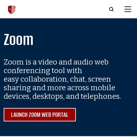
Skip to main content
Zoom
Zoom is a video and audio web
conferencing tool with
easy collaboration, chat, screen
sharing and more across mobile
devices, desktops, and telephones.
LAUNCH ZOOM WEB PORTAL