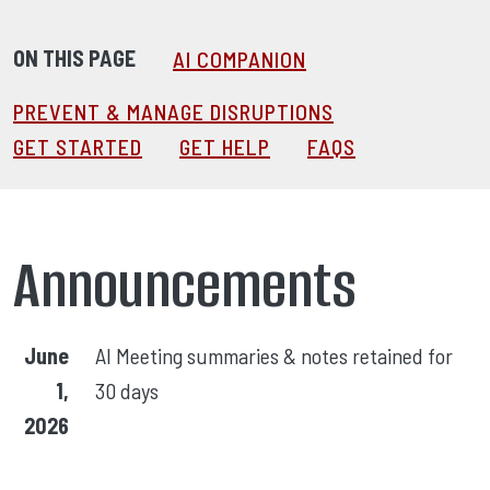
ON THIS PAGE
AI COMPANION
PREVENT & MANAGE DISRUPTIONS
GET STARTED
GET HELP
FAQS
Announcements
June
AI Meeting summaries & notes retained for
1,
30 days
2026