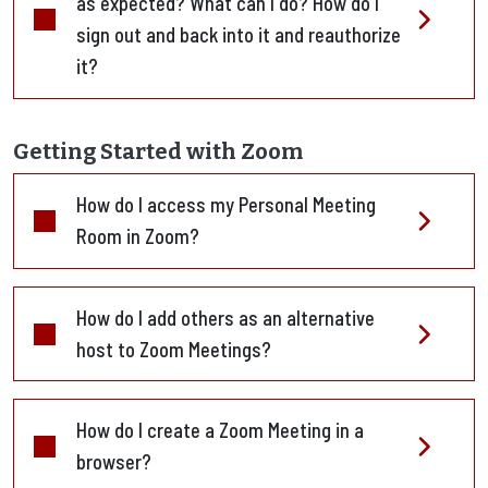
as expected? What can I do? How do I
sign out and back into it and reauthorize
it?
Getting Started with Zoom
How do I access my Personal Meeting
Room in Zoom?
How do I add others as an alternative
host to Zoom Meetings?
How do I create a Zoom Meeting in a
browser?