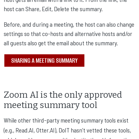
host can Share, Edit, Delete the summary.
Before, and during a meeting, the host can also change
settings so that co-hosts and alternative hosts and/or
all guests also get the email about the summary.
SHARING A MEETING SUMMARY
Zoom AI is the only approved
meeting summary tool
While other third-party meeting summary tools exist
(e.g., Read.AI, Otter.AI), DoIT hasn’t vetted these tools,