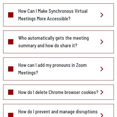
How Can I Make Synchronous Virtual
Meetings More Accessible?
Who automatically gets the meeting
summary and how do share it?
How can I add my pronouns in Zoom
Meetings?
How do I delete Chrome browser cookies?
How do I prevent and manage disruptions