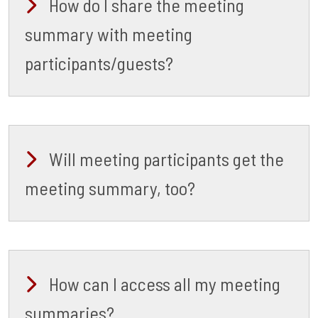
How do I share the meeting
summary with meeting
participants/guests?
Will meeting participants get the
meeting summary, too?
How can I access all my meeting
summaries?