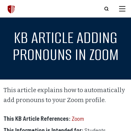
Skip to main content
KB ARTICLE ADDING
PRONOUNS IN ZOOM
This article explains how to automatically
add pronouns to your Zoom profile.
This KB Article References:
Zoom
This Information is Intended for:
Students