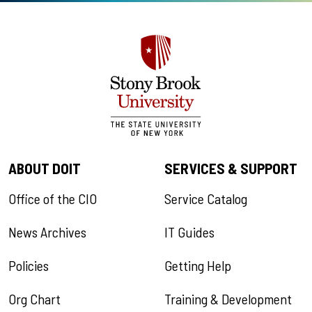
ABOUT DOIT
SERVICES & SUPPORT
Office of the CIO
Service Catalog
News Archives
IT Guides
Policies
Getting Help
Org Chart
Training & Development