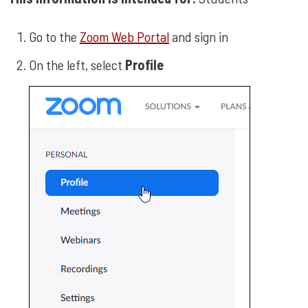
Go to the
Zoom Web Portal
and sign in
On the left, select
Profile