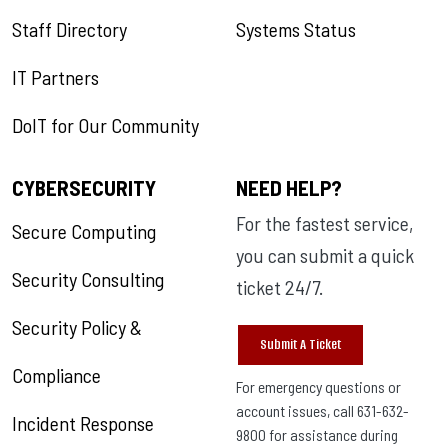
Staff Directory
Systems Status
IT Partners
DoIT for Our Community
CYBERSECURITY
NEED HELP?
For the fastest service,
Secure Computing
you can submit a quick
Security Consulting
ticket 24/7.
Security Policy &
Submit A Ticket
Compliance
For emergency questions or
account issues, call 631-632-
Incident Response
9800 for assistance during