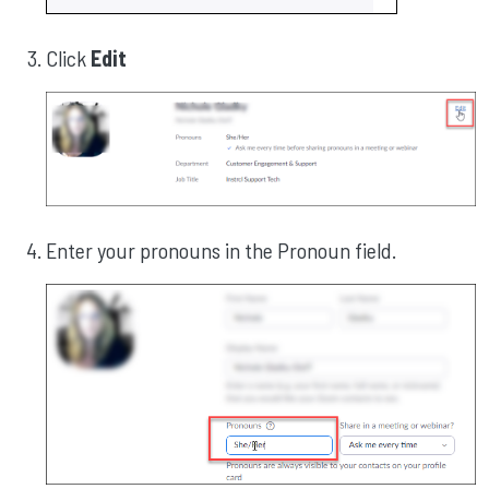
Click
Edit
Enter your pronouns in the Pronoun field.