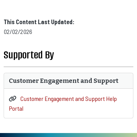
This Content Last Updated:
02/02/2026
Supported By
Customer Engagement and Support
Customer Engagement and Support Help
Portal