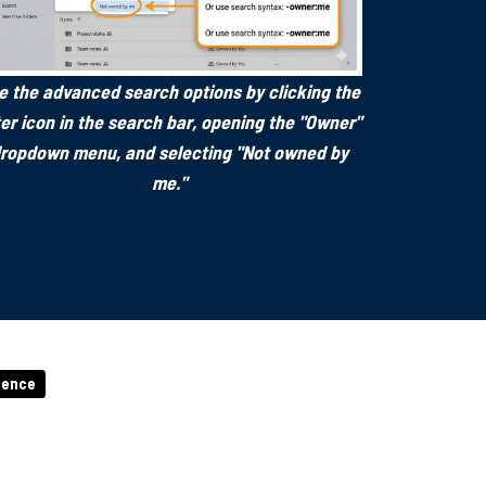
e the advanced search options by clicking the
lter icon in the search bar, opening the "Owner"
ropdown menu, and selecting "Not owned by
me."
igence