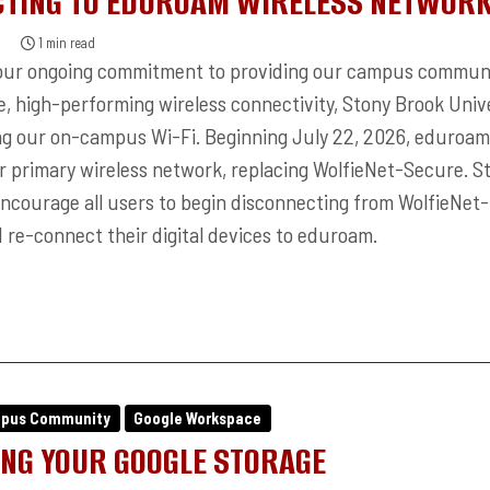
TING TO EDUROAM WIRELESS NETWOR
6
1 min read
 our ongoing commitment to providing our campus commun
e, high-performing wireless connectivity, Stony Brook Univ
ing our on-campus Wi-Fi. Beginning July 22, 2026, eduroam 
 primary wireless network, replacing WolfieNet-Secure. St
encourage all users to begin disconnecting from WolfieNet-
 re-connect their digital devices to eduroam.
mpus Community
Google Workspace
NG YOUR GOOGLE STORAGE