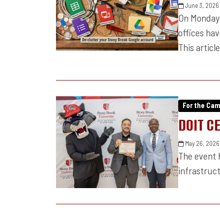
June 3, 2026
On Monday 
offices ha
This articl
For the Ca
DOIT C
May 26, 2026
The event h
infrastruct