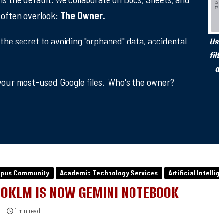
e often overlook:
The Owner.
 the secret to avoiding "orphaned" data, accidental
Us
fi
d
our most-used Google files. Who's the owner?
mpus Community
Academic Technology Services
Artificial Intell
OKLM IS NOW GEMINI NOTEBOOK
1 min read