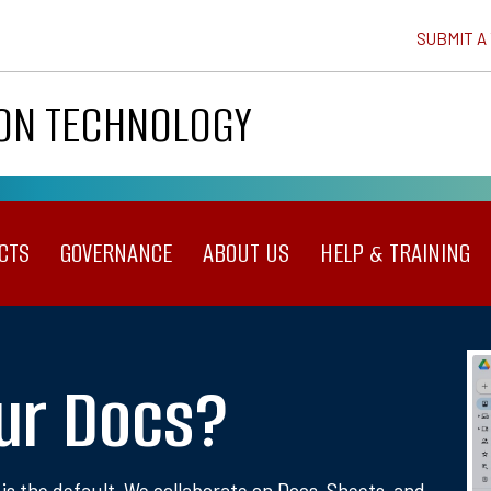
SUBMIT A
ION TECHNOLOGY
CTS
GOVERNANCE
ABOUT US
HELP & TRAINING
ur Docs?
 is the default. We collaborate on Docs, Sheets, and