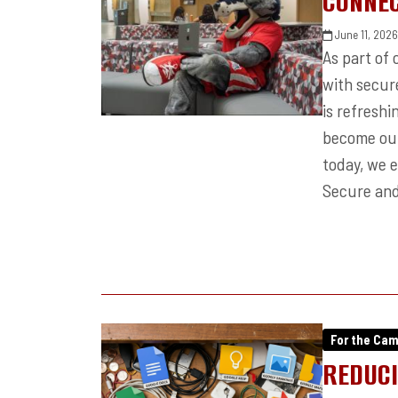
CONNEC
June 11, 202
As part of
with secur
is refresh
become our
today, we 
Secure and
For the Ca
REDUCI