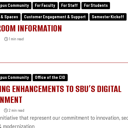
mpus Community
For Faculty
For Staff
For Students
 & Spaces
Customer Engagement & Support
Semester Kickoff
ROOM INFORMATION
1 min read
mpus Community
Office of the CIO
NG ENHANCEMENTS TO SBU’S DIGITAL
ONMENT
2 min read
nitiative that represent our commitment to innovation, sec
 & modernization