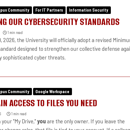
mpus Community
For IT Partners
Information Security
NG OUR CYBERSECURITY STANDARDS
1 min read
 2026, the University will officially adopt a revised Minim
tandard designed to strengthen our collective defense aga
y sophisticated cyber threats.
mpus Community
Google Workspace
IN ACCESS TO FILES YOU NEED
6
1 min read
 in your "My Drive,"
you
are the only owner. If you leave the
or change roles, that file is tied to your account. If a collea