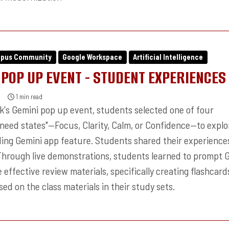
mpus Community
Google Workspace
Artificial Intelligence
 POP UP EVENT - STUDENT EXPERIENCES
1 min read
ek's Gemini pop up event, students selected one of four
"need states"—Focus, Clarity, Calm, or Confidence—to explo
ing Gemini app feature. Students shared their experience
Through live demonstrations, students learned to prompt 
 effective review materials, specifically creating flashcar
ed on the class materials in their study sets.