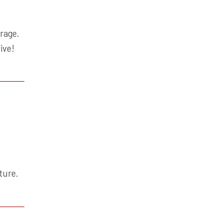
rage.
ive!
s
ture.