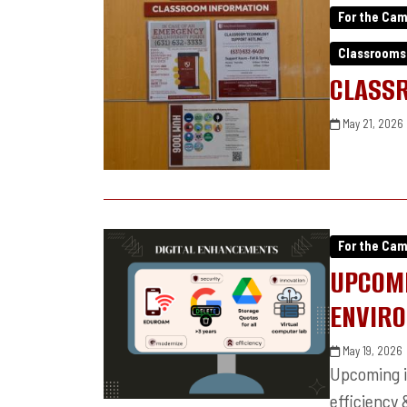
For the Ca
Classrooms
CLASS
May 21, 2026
For the Ca
UPCOMI
ENVIR
May 19, 2026
Upcoming i
efficiency