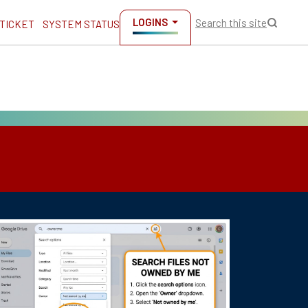
LOGINS
Search this site
 TICKET
SYSTEM STATUS