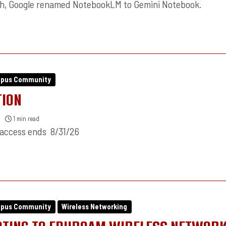
th, Google renamed NotebookLM to Gemini Notebook.
mpus Community
TION
1 min read
 access ends 8/31/26
mpus Community
Wireless Networking