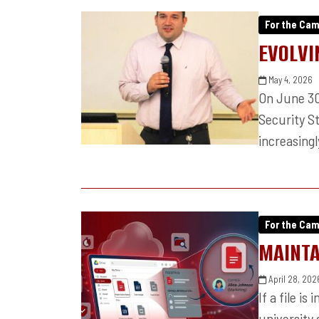
For the Ca
EVOLVI
May 4, 2026
On June 30,
Security S
increasingl
For the Ca
MAINTA
April 28, 202
If a file is
university 