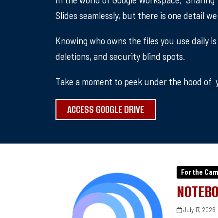
Slides seamlessly, but there is one detail w
Knowing who owns the files you use daily is
deletions, and security blind spots.
Take a moment to peek under the hood of y
ACCESS GOOGLE DRIVE
For the Ca
NOTEBO
July 17, 2026