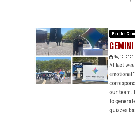
For the Ca
GEMINI
May 12, 2026
At last we
emotional 
correspond
our team. 
to generate
quizzes bas