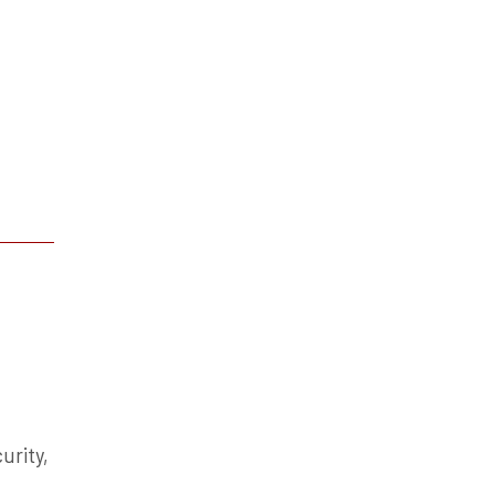
urity,