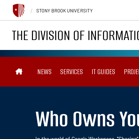
Skip to main content
/
STONY BROOK UNIVERSITY
THE DIVISION OF INFORMAT
Main navigation
NEWS
SERVICES
IT GUIDES
PROJE
Who Owns Yo
In the world of Google Workspace, "Sharing"