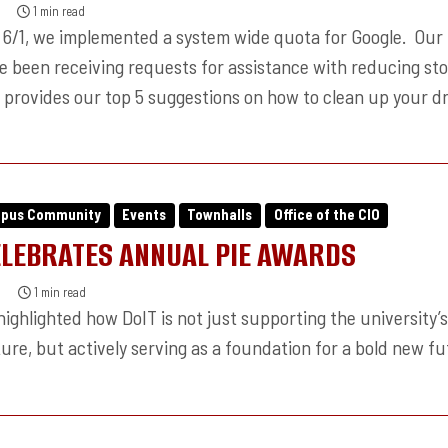
1 min read
6/1, we implemented a system wide quota for Google. Our
ve been receiving requests for assistance with reducing sto
e provides our top 5 suggestions on how to clean up your dr
mpus Community
Events
Townhalls
Office of the CIO
ELEBRATES ANNUAL PIE AWARDS
1 min read
ighlighted how DoIT is not just supporting the university’
ure, but actively serving as a foundation for a bold new fu