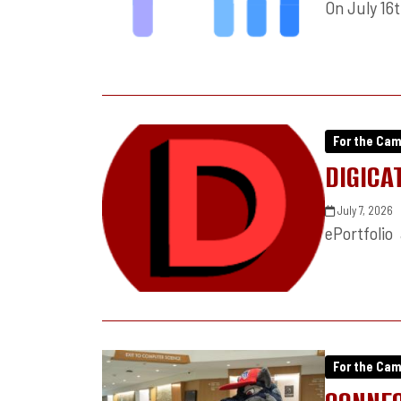
On July 16
For the Ca
DIGICA
July 7, 2026
ePortfolio
For the Ca