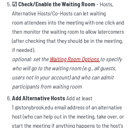
☑︎ Check/Enable the Waiting Room
- Hosts,
Alternative Hosts/Co-Hosts can let waiting
room attendees into the meeting with one click and
then monitor the waiting room to allow latercomers
(after checking that they should be in the meeting,
if needed).
optional: set the
Waiting Room Options
to specify
who will go to the waiting room (e.g., all guests,
users not in your account) and who can admit
participants from waiting room
Add Alternative Hosts
Add at least
1 @stonybrook.edu email address of an alternative
host (who can help out in the meeting, take over, or
start the meeting if anything happens to the host's