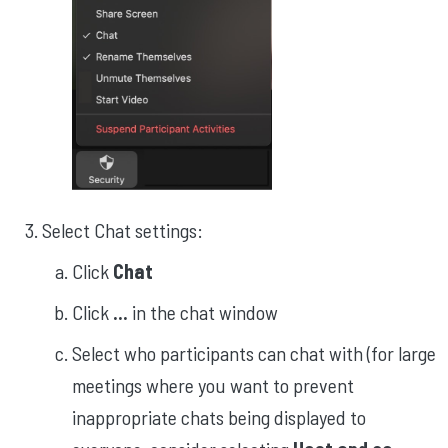
Select Chat settings:
Click
Chat
Click
...
in the chat window
Select who participants can chat with (for large
meetings where you want to prevent
inappropriate chats being displayed to