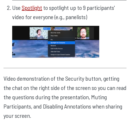
Use
Spotlight
to spotlight up to 9 participants'
video for everyone (e.g., panelists)
Video demonstration of the Security button, getting
the chat on the right side of the screen so you can read
the questions during the presentation, Muting
Participants, and Disabling Annotations when sharing
your screen.