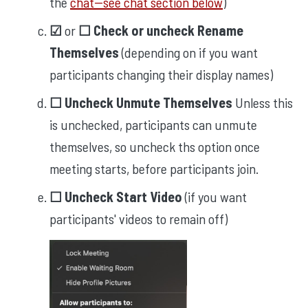
the
chat--see chat section below
)
☑︎
or
☐ Check or uncheck Rename
Themselves
(depending on if you want
participants changing their display names)
☐ Uncheck Unmute Themselves
Unless this
is unchecked, participants can unmute
themselves, so uncheck ths option once
meeting starts, before participants join.
☐ Uncheck Start Video
(if you want
participants' videos to remain off)