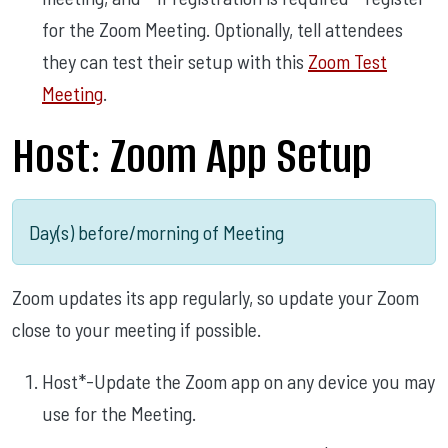
for the Zoom Meeting. Optionally, tell attendees
they can test their setup with this
Zoom Test
Meeting
.
Host: Zoom App Setup
Day(s) before/morning of Meeting
Zoom updates its app regularly, so update your Zoom
close to your meeting if possible.
Host*-Update the Zoom app on any device you may
use for the Meeting.