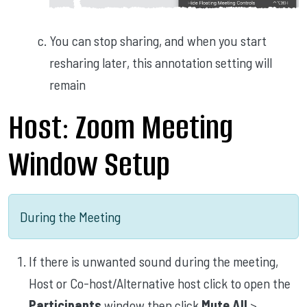
You can stop sharing, and when you start
resharing later, this annotation setting will
remain
Host: Zoom Meeting
Window Setup
During the Meeting
If there is unwanted sound during the meeting,
Host or Co-host/Alternative host click to open the
Participants
window then click
Mute All
>