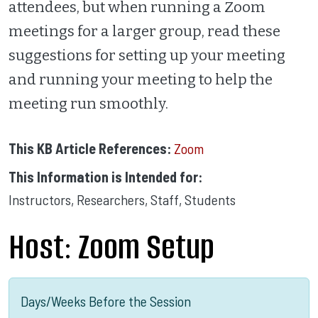
attendees, but when running a Zoom
meetings for a larger group, read these
suggestions for setting up your meeting
and running your meeting to help the
meeting run smoothly.
This KB Article References:
Zoom
This Information is Intended for:
Instructors
,
Researchers
,
Staff
,
Students
Host: Zoom Setup
Days/Weeks Before the Session