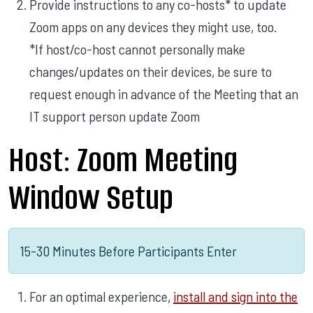
Provide instructions to any co-hosts* to update
Zoom apps on any devices they might use, too.
*If host/co-host cannot personally make
changes/updates on their devices, be sure to
request enough in advance of the Meeting that an
IT support person update Zoom
Host: Zoom Meeting
Window Setup
15-30 Minutes Before Participants Enter
For an optimal experience,
install and sign into the