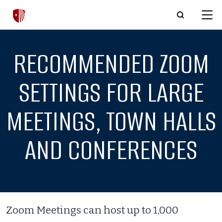
Skip to main content
RECOMMENDED ZOOM
SETTINGS FOR LARGE
MEETINGS, TOWN HALLS
AND CONFERENCES
Zoom Meetings can host up to 1,000