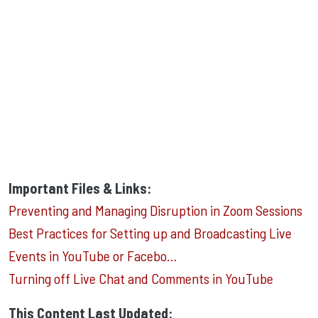
Important Files & Links:
Preventing and Managing Disruption in Zoom Sessions
Best Practices for Setting up and Broadcasting Live
Events in YouTube or Facebo…
Turning off Live Chat and Comments in YouTube
This Content Last Updated: