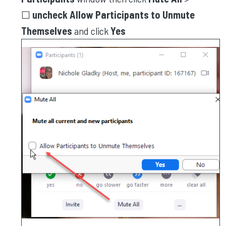
☐
uncheck Allow Participants to Unmute
Themselves
and click
Yes