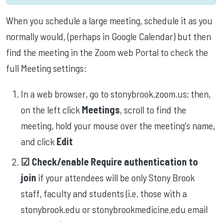
When you schedule a large meeting, schedule it as you
normally would, (perhaps in Google Calendar) but then
find the meeting in the Zoom web Portal to check the
full Meeting settings:
In a web browser, go to stonybrook.zoom.us; then,
on the left click
Meetings
, scroll to find the
meeting, hold your mouse over the meeting's name,
and click
Edit
☑︎ Check/enable Require authentication to
join
if your attendees will be only Stony Brook
staff, faculty and students (i.e. those with a
stonybrook.edu or stonybrookmedicine.edu email