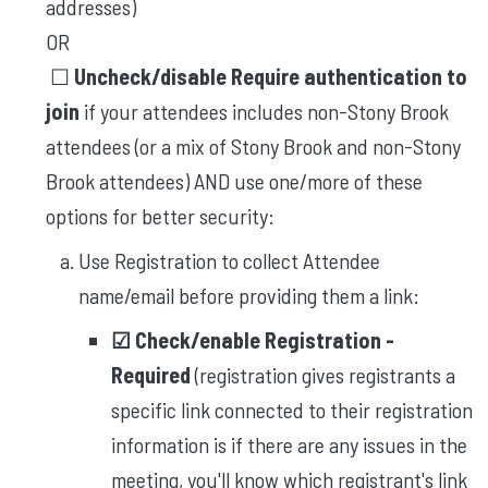
addresses)
OR
☐
Uncheck/disable Require authentication to
join
​​if your attendees includes non-Stony Brook
attendees (or a mix of Stony Brook and non-Stony
Brook attendees) AND use one/more of these
options for better security:
Use Registration to collect Attendee
name/email before providing them a link:
☑︎ Check/enable
Registration -
Required
(registration gives registrants a
specific link connected to their registration
information is if there are any issues in the
meeting, you'll know which registrant's link