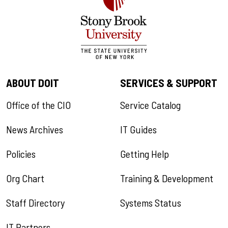
ABOUT DOIT
SERVICES & SUPPORT
Office of the CIO
Service Catalog
News Archives
IT Guides
Policies
Getting Help
Org Chart
Training & Development
Staff Directory
Systems Status
IT Partners