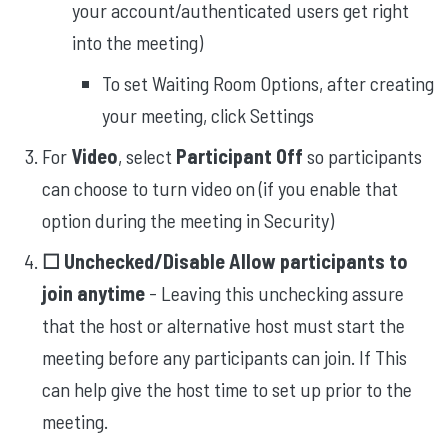
your account/authenticated users get right
into the meeting)
To set Waiting Room Options, after creating
your meeting, click Settings
For
Video
, select
Participant Off
so participants
can choose to turn video on (if you enable that
option during the meeting in Security)
☐ Unchecked/Disable Allow participants to
join anytime
- Leaving this unchecking assure
that the host or alternative host must start the
meeting before any participants can join. If This
can help give the host time to set up prior to the
meeting.