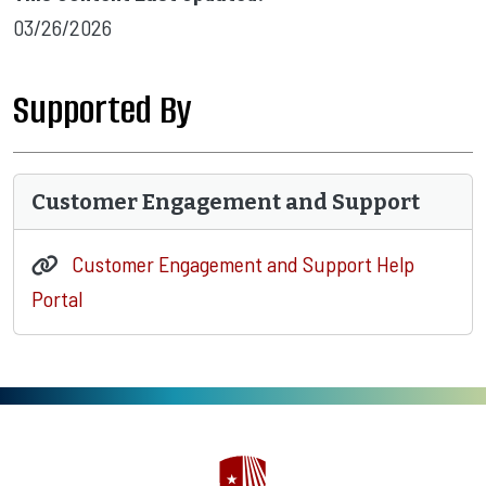
03/26/2026
Supported By
Customer Engagement and Support
Customer Engagement and Support Help
Portal