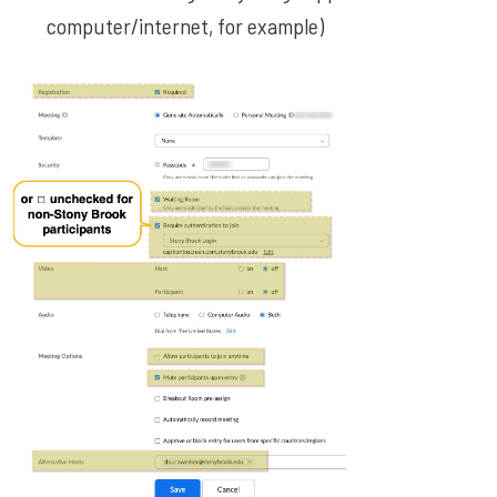
computer/internet, for example)