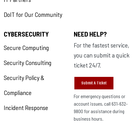
DoIT for Our Community
CYBERSECURITY
NEED HELP?
For the fastest service,
Secure Computing
you can submit a quick
Security Consulting
ticket 24/7.
Security Policy &
Submit A Ticket
Compliance
For emergency questions or
account issues, call 631-632-
Incident Response
9800 for assistance during
business hours.