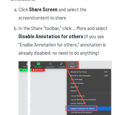
Click
Share Screen
and select the
screen/content to share
In the Share "toolbar," click ... More and select
Disable Annotation for others
(if you see
"Enalbe Annotation for others," annotation is
already disabled; no need to do anything)