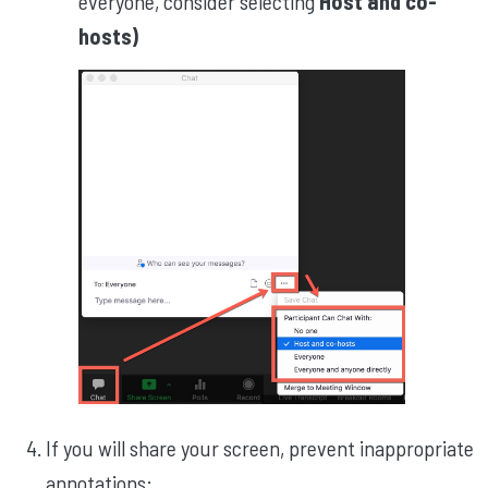
everyone, consider selecting
Host and co-
hosts)
If you will share your screen, prevent inappropriate
annotations: