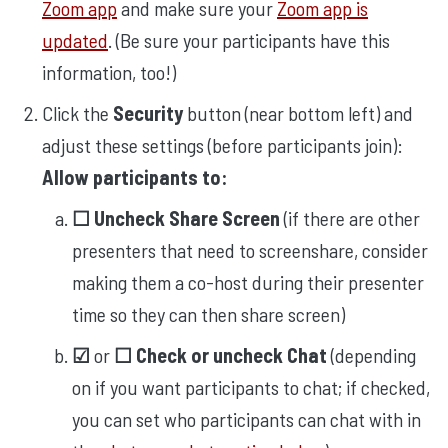
Zoom app
and make sure your
Zoom app is
updated
. (Be sure your participants have this
information, too!)
Click the
Security
button (near bottom left) and
adjust these settings (before participants join):
Allow participants to:
☐ Uncheck Share Screen
(if there are other
presenters that need to screenshare, consider
making them a co-host during their presenter
time so they can then share screen)
☑︎
or
☐ Check or uncheck Chat
(depending
on if you want participants to chat; if checked,
you can set who participants can chat with in