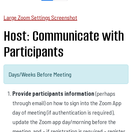
Large Zoom Settings Screenshot
Host: Communicate with
Participants
Days/Weeks Before Meeting
Provide participants information
(perhaps
through email) on how to sign into the Zoom App
day of meeting (if authentication is required),
update the Zoom app day/morning before the
meeting, and - if registration is required - register