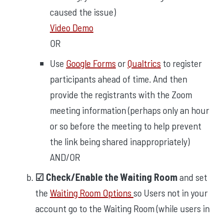
caused the issue)
Video Demo
OR
Use
Google Forms
or
Qualtrics
to register
participants ahead of time. And then
provide the registrants with the Zoom
meeting information (perhaps only an hour
or so before the meeting to help prevent
the link being shared inappropriately)
AND/OR
☑︎ Check/Enable the Waiting Room
and set
the
Waiting Room Options
so Users not in your
account go to the Waiting Room (while users in