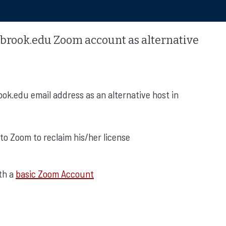
brook.edu Zoom account as alternative
ok.edu email address as an alternative host in
to Zoom to reclaim his/her license
ith a
basic Zoom Account