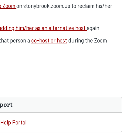
to Zoom
on stonybrook.zoom.us to reclaim his/her
adding him/her as an alternative host
again
 that person a
co-host or host
during the Zoom
port
Help Portal