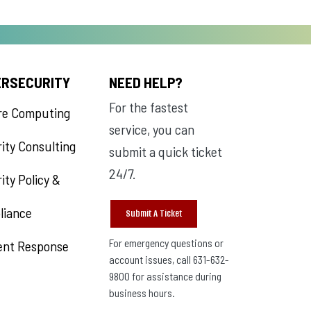
ERSECURITY
NEED HELP?
For the fastest
re Computing
service, you can
ity Consulting
submit a quick ticket
24/7.
ity Policy &
liance
Submit A Ticket
For emergency questions or
ent Response
account issues, call 631-632-
9800 for assistance during
business hours.