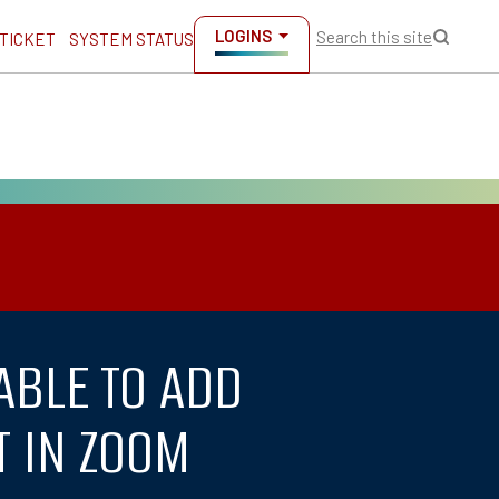
LOGINS
Search this site
 TICKET
SYSTEM STATUS
ABLE TO ADD
T IN ZOOM