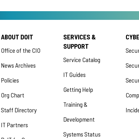
ABOUT DOIT
SERVICES &
CYB
SUPPORT
Office of the CIO
Secu
Service Catalog
News Archives
Secur
IT Guides
Policies
Secur
Getting Help
Org Chart
Comp
Training &
Staff Directory
Incid
Development
IT Partners
Systems Status