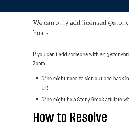
We can only add licensed @stony
hosts.
If you can't add someone with an @stonybro
Zoom
S/he might need to sign out and back in
OR
S/he might be a Stony Brook affiliate w
How to Resolve