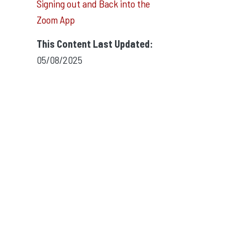
Signing out and Back into the
Zoom App
This Content Last Updated:
05/08/2025