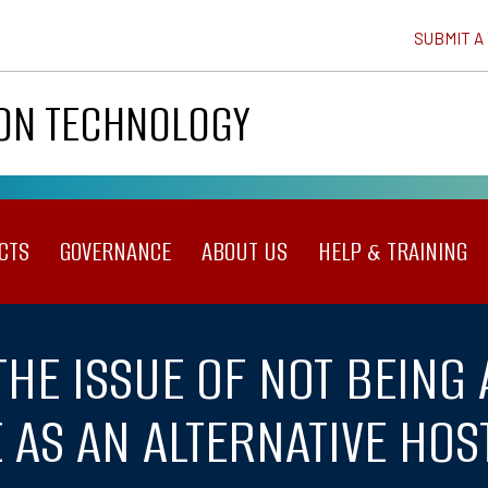
SUBMIT A
ION TECHNOLOGY
CTS
GOVERNANCE
ABOUT US
HELP & TRAINING
THE ISSUE OF NOT BEING 
AS AN ALTERNATIVE HOS