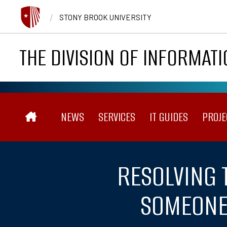
Skip to main content
/
STONY BROOK UNIVERSITY
THE DIVISION OF INFORMAT
Main navigation
NEWS
SERVICES
IT GUIDES
PROJE
RESOLVING 
SOMEONE 