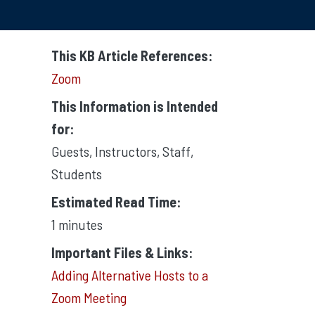
This KB Article References:
Zoom
This Information is Intended
for:
Guests
,
Instructors
,
Staff
,
Students
Estimated Read Time:
1 minutes
Important Files & Links:
Adding Alternative Hosts to a
Zoom Meeting