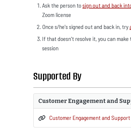
Ask the person to
sign out and back in
Zoom license
Once s/he's signed out and back in, try
If that doesn't resolve it, you can make
session
Supported By
Customer Engagement and Sup
Customer Engagement and Support 