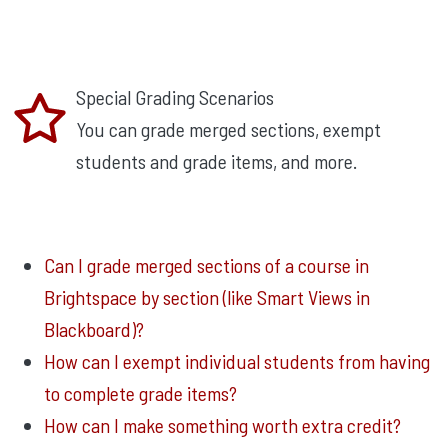
Special Grading Scenarios
You can grade merged sections, exempt
students and grade items, and more.
Can I grade merged sections of a course in
Brightspace by section (like Smart Views in
Blackboard)?
How can I exempt individual students from having
to complete grade items?
How can I make something worth extra credit?