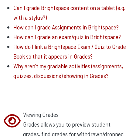
Can I grade Brightspace content on a tablet (e.g.,
with a stylus?)
How can I grade Assignments in Brightspace?
How can I grade an exam/quiz in Brightspace?
How do I link a Brightspace Exam / Quiz to Grade
Book so that it appears in Grades?
Why aren't my gradable activities (assignments,
quizzes, discussions) showing in Grades?
Viewing Grades
Grades allows you to preview student
grades, find grades for withdrawn/dropped