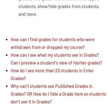
students, show/hide grades from students,
and more.
How can I find grades for students who were
withdrawn from or dropped my course?
How can I see what my students see in Grades?
Can I preview a student's view of his/her grades?
How do I see more than 20 students in Enter
Grades?
Why can't students see Published Grades in
Grades? OR How do I hide a Grade Item so students
don't see it in Grades?