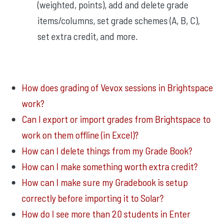
(weighted, points), add and delete grade
items/columns, set grade schemes (A, B, C),
set extra credit, and more.
How does grading of Vevox sessions in Brightspace
work?
Can I export or import grades from Brightspace to
work on them offline (in Excel)?
How can I delete things from my Grade Book?
How can I make something worth extra credit?
How can I make sure my Gradebook is setup
correctly before importing it to Solar?
How do I see more than 20 students in Enter