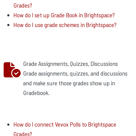
Grades?
How do I set up Grade Book in Brightspace?
How do I use grade schemes in Brightspace?
Grade Assignments, Quizzes, Discussions
Grade assignments, quizzes, and discussions
and make sure those grades show up in
Gradebook.
How do I connect Vevox Polls to Brightspace
Grades?