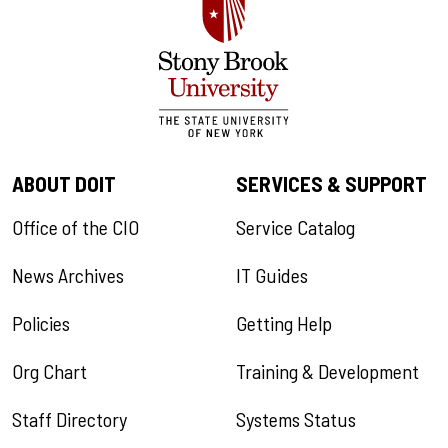
ABOUT DOIT
SERVICES & SUPPORT
Office of the CIO
Service Catalog
News Archives
IT Guides
Policies
Getting Help
Org Chart
Training & Development
Staff Directory
Systems Status