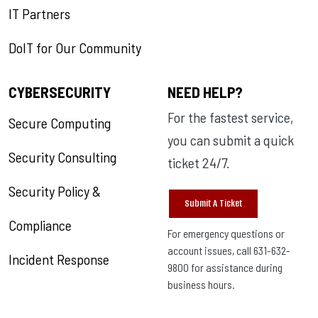
IT Partners
DoIT for Our Community
CYBERSECURITY
NEED HELP?
For the fastest service,
Secure Computing
you can submit a quick
Security Consulting
ticket 24/7.
Security Policy &
Submit A Ticket
Compliance
For emergency questions or
account issues, call 631-632-
Incident Response
9800 for assistance during
business hours.