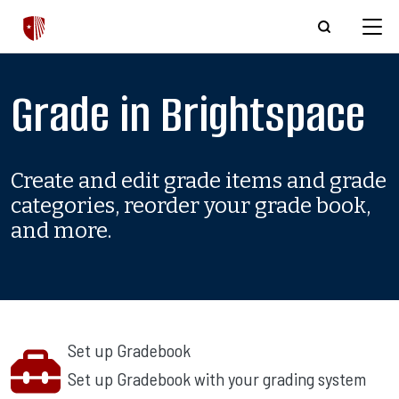
Skip to main content
Grade in Brightspace
Create and edit grade items and grade
categories, reorder your grade book,
and more.
Set up Gradebook
Set up Gradebook with your grading system