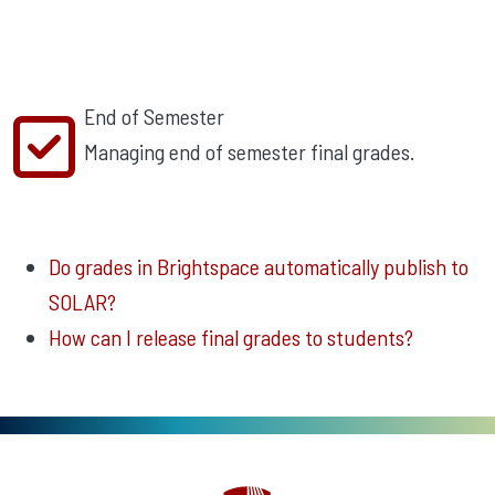
End of Semester
Managing end of semester final grades.
Do grades in Brightspace automatically publish to
SOLAR?
How can I release final grades to students?