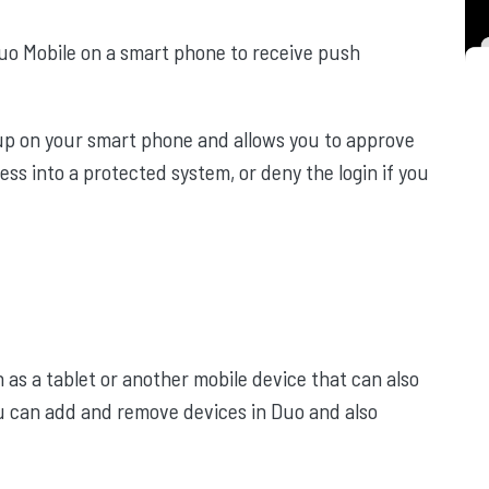
o Mobile on a smart phone to receive push
 up on your smart phone and allows you to approve
ess into a protected system, or deny the login if you
 as a tablet or another mobile device that can also
u can add and remove devices in Duo and also