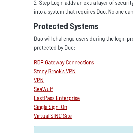
2-Step Login adds an extra layer of security
into a system that requires Duo. No one can
Protected Systems
Duo will challenge users during the login pr
protected by Duo:
RDP Gateway Connections
Stony Brook's VPN
VPN
SeaWulf
LastPass Enterprise
Single Sign-On
Virtual SINC Site