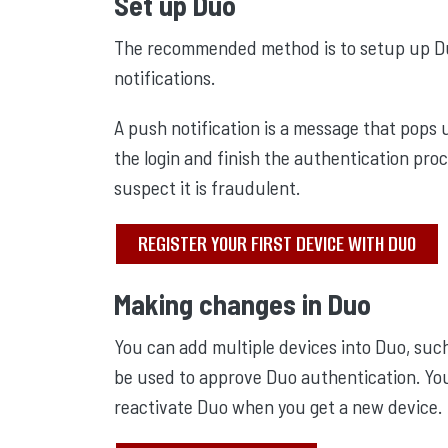
Set up Duo
The recommended method is to setup up Du
notifications.
A push notification is a message that pops
the login and finish the authentication proc
suspect it is fraudulent.
REGISTER YOUR FIRST DEVICE WITH DUO
Making changes in Duo
You can add multiple devices into Duo, such
be used to approve Duo authentication. Yo
reactivate Duo when you get a new device.