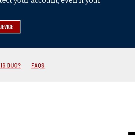
tect your account, even if your
DEVICE
IS DUO?
FAQS