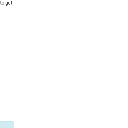
to get