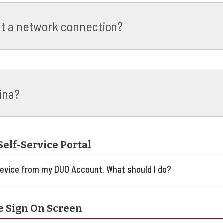
ut a network connection?
ina?
elf-Service Portal
device from my DUO Account. What should I do?
e Sign On Screen