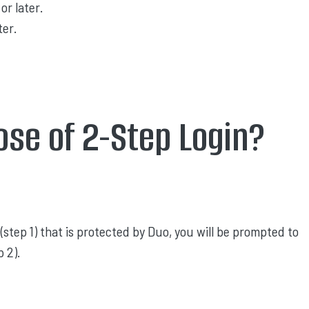
or later.
ter.
ose of 2-Step Login?
(step 1) that is protected by Duo, you will be prompted to
 2).