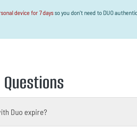
sonal device for 7 days
so you don't need to DUO authenti
d Questions
ith Duo expire?