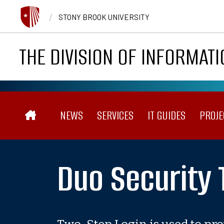
Skip to main content
/
STONY BROOK UNIVERSITY
THE DIVISION OF INFORMAT
Main navigation
NEWS
SERVICES
IT GUIDES
PROJE
Duo Security