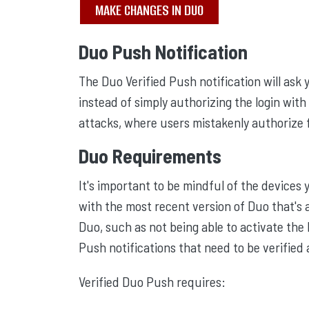
MAKE CHANGES IN DUO
Duo Push Notification
The Duo Verified Push notification will ask
instead of simply authorizing the login with 
attacks, where users mistakenly authorize 
Duo Requirements
It's important to be mindful of the devices
with the most recent version of Duo that's 
Duo, such as not being able to activate the
Push notifications that need to be verified
Verified Duo Push requires: