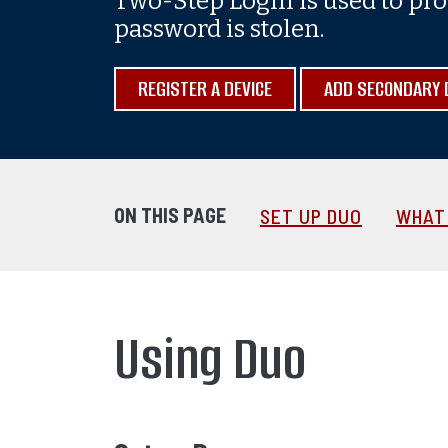
Two-Step Login is used to pro
password is stolen.
REGISTER A DEVICE
ADD SECONDARY 
ON THIS PAGE
SET UP DUO
WHAT 
Using Duo