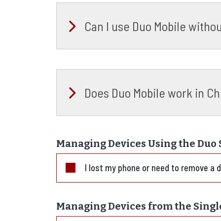
Can I use Duo Mobile witho
Does Duo Mobile work in Ch
Managing Devices Using the Duo S
I lost my phone or need to remove a 
Managing Devices from the Singl