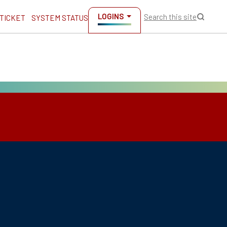
LOGINS
Search this site
 TICKET
SYSTEM STATUS