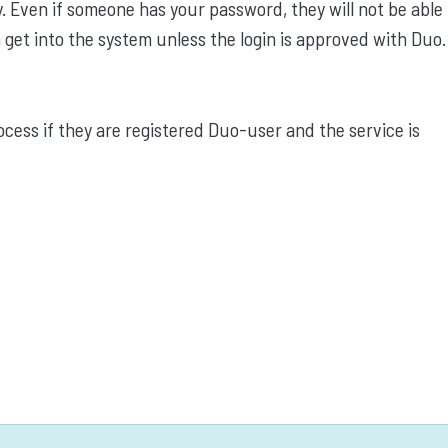
. Even if someone has your password, they will not be able 
 get into the system unless the login is approved with Duo.
ocess if they are registered Duo-user and the service is