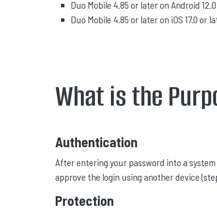
Duo Mobile 4.85 or later on Android 12.0 
Duo Mobile 4.85 or later on iOS 17.0 or la
What is the Purp
Authentication
After entering your password into a system 
approve the login using another device (step
Protection