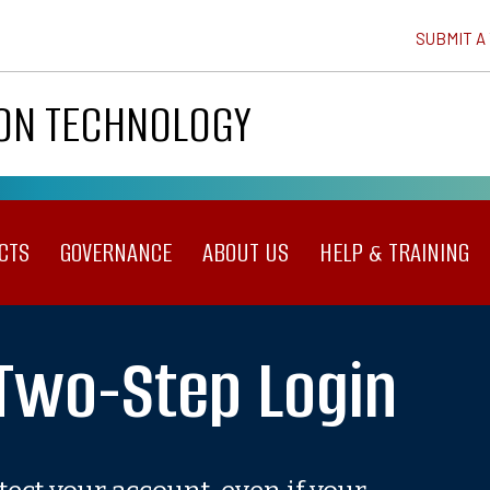
SUBMIT A
ION TECHNOLOGY
CTS
GOVERNANCE
ABOUT US
HELP & TRAINING
 Two-Step Login