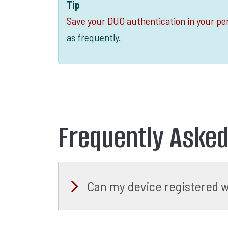
Tip
Save your DUO authentication in your per
as frequently.
Frequently Aske
Can my device registered w