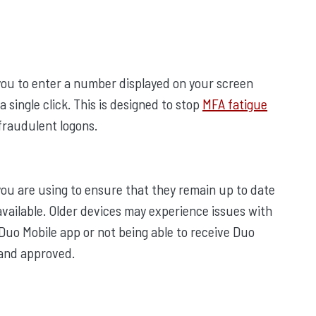
 you to enter a number displayed on your screen
a single click. This is designed to stop
MFA fatigue
fraudulent logons.
 you are using to ensure that they remain up to date
available. Older devices may experience issues with
 Duo Mobile app or not being able to receive Duo
 and approved.