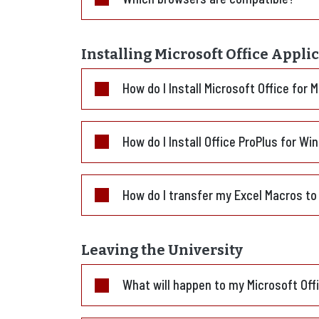
Installing Microsoft Office Appli
How do I Install Microsoft Office for 
How do I Install Office ProPlus for W
How do I transfer my Excel Macros to
Leaving the University
What will happen to my Microsoft Of