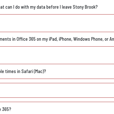
t can I do with my data before I leave Stony Brook?
ments in Office 365 on my iPad, iPhone, Windows Phone, or An
ple times in Safari (Mac)?
ce 365?