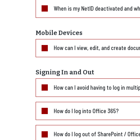
When is my NetID deactivated and wha
Mobile Devices
How can I view, edit, and create docu
Signing In and Out
How can I avoid having to log in multi
How do I log into Office 365?
How do I log out of SharePoint / Offi