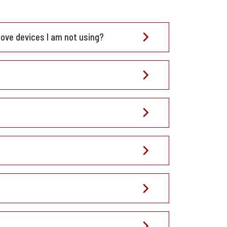
move devices I am not using?