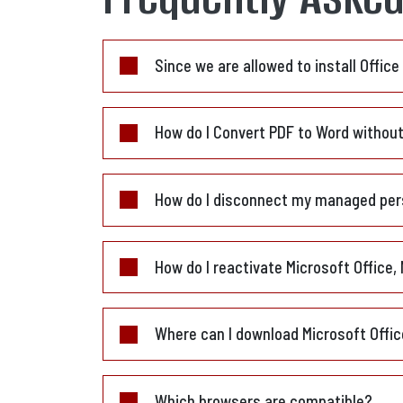
Since we are allowed to install Offic
How do I Convert PDF to Word withou
How do I disconnect my managed per
How do I reactivate Microsoft Office,
Where can I download Microsoft Offi
Which browsers are compatible?