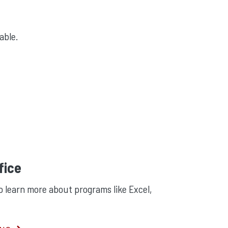
lable.
fice
o learn more about programs like Excel,