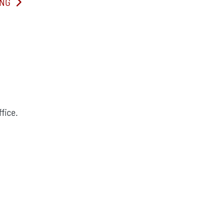
ING
fice.