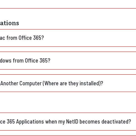
cations
Mac from Office 365?
indows from Office 365?
 Another Computer (Where are they installed)?
fice 365 Applications when my NetID becomes deactivated?