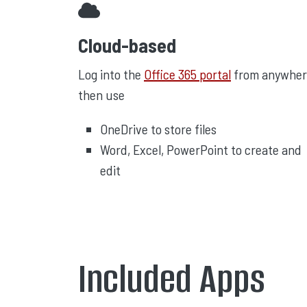
Cloud-based
Log into the
Office 365 portal
from anywher
then use
OneDrive to store files
Word, Excel, PowerPoint to create and
edit
Included Apps