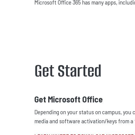
Microsoft Office 365 has many apps, includ
Get Started
Get Microsoft Office
Depending on your status on campus, you c
media and software activation/keys from a