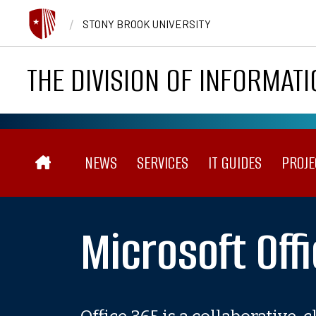
Skip to main content
/
STONY BROOK UNIVERSITY
THE DIVISION OF INFORMAT
Main navigation
NEWS
SERVICES
IT GUIDES
PROJE
Microsoft Off