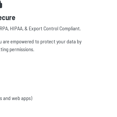
ecure
RPA, HIPAA, & Export Control Compliant.
u are empowered to protect your data by
tting permissions.
s and web apps)