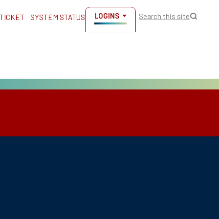
LOGINS
Search this site
 TICKET
SYSTEM STATUS