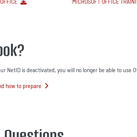
OFFICE
MICROSOFT OFFICE TRAIN
ook?
 NetID is deactivated, you will no longer be able to use Of
nd how to prepare
d Questions