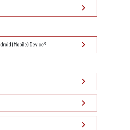
droid (Mobile) Device?