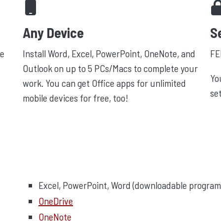
Any Device
S
e
Install Word, Excel, PowerPoint, OneNote, and
FE
Outlook on up to 5 PCs/Macs to complete your
Yo
work. You can get Office apps for unlimited
se
mobile devices for free, too!
Excel, PowerPoint, Word (downloadable program
OneDrive
OneNote