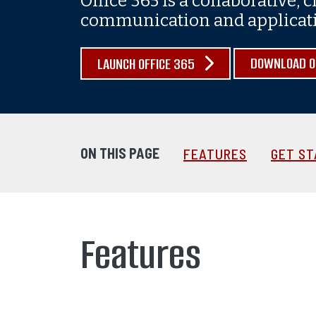
Office 365 is a collaborative, 
communication and applicatio
DOWNLOAD OF
LAUNCH OFFICE 365
ON THIS PAGE
FEATURES
GET S
Features