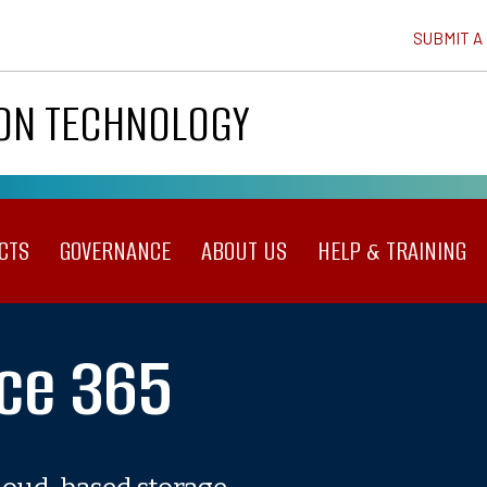
SUBMIT A
ION TECHNOLOGY
CTS
GOVERNANCE
ABOUT US
HELP & TRAINING
ice 365