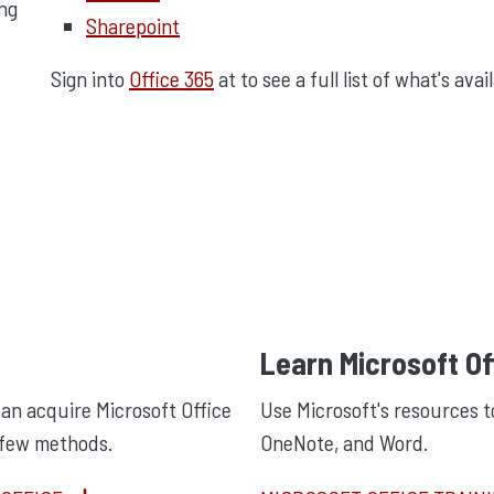
ing
Sharepoint
Sign into
Office 365
at to see a full list of what's avai
Learn Microsoft Of
an acquire Microsoft Office
Use Microsoft's resources t
 few methods.
OneNote, and Word.