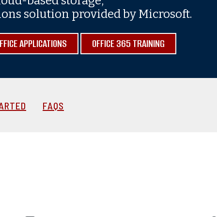
cloud-based storage,
ns solution provided by Microsoft.
FICE APPLICATIONS
OFFICE 365 TRAINING
TARTED
FAQS