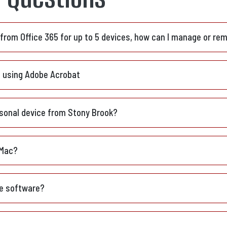
e from Office 365 for up to 5 devices, how can I manage or re
t using Adobe Acrobat
sonal device from Stony Brook?
 Mac?
ce software?