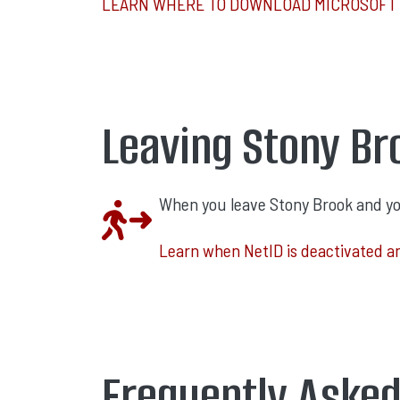
LEARN WHERE TO DOWNLOAD MICROSOFT 
Leaving Stony Br
When you leave Stony Brook and your
Learn when NetID is deactivated a
Frequently Aske