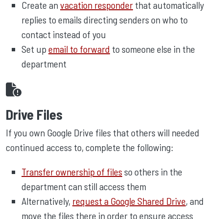
Create an
vacation responder
that automatically
replies to emails directing senders on who to
contact instead of you
Set up
email to forward
to someone else in the
department
Drive Files
If you own Google Drive files that others will needed
continued access to, complete the following:
Transfer ownership of files
so others in the
department can still access them
Alternatively,
request a Google Shared Drive
, and
move the files there in order to ensure access