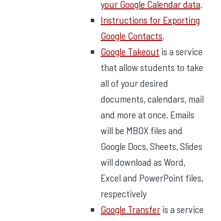
your Google Calendar data
.
Instructions for Exporting
Google Contacts
.
Google Takeout
is a service
that allow students to take
all of your desired
documents, calendars, mail
and more at once. Emails
will be MBOX files and
Google Docs, Sheets, Slides
will download as Word,
Excel and PowerPoint files,
respectively
Google Transfer
is a service