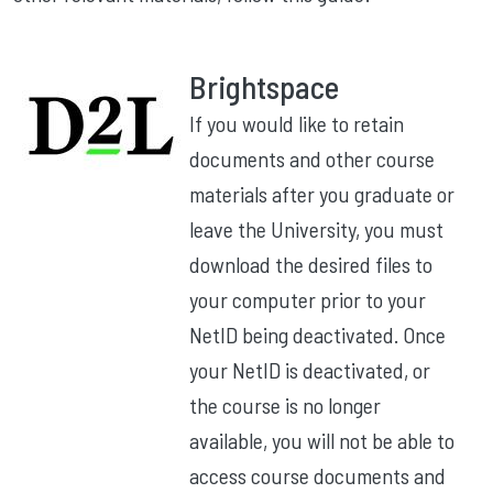
Brightspace
If you would like to retain
documents and other course
materials after you graduate or
leave the University, you must
download the desired files to
your computer prior to your
NetID being deactivated. Once
your NetID is deactivated, or
the course is no longer
available, you will not be able to
access course documents and