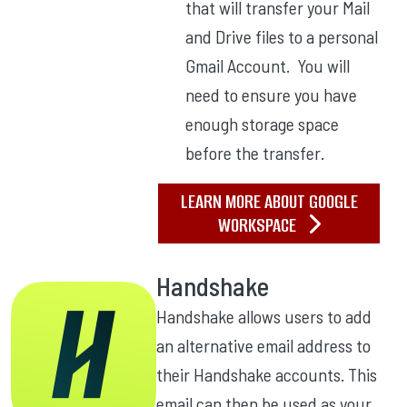
that will transfer your Mail
and Drive files to a personal
Gmail Account. You will
need to ensure you have
enough storage space
before the transfer.
LEARN MORE ABOUT GOOGLE
WORKSPACE
Handshake
Handshake allows users to add
an alternative email address to
their Handshake accounts. This
email can then be used as your