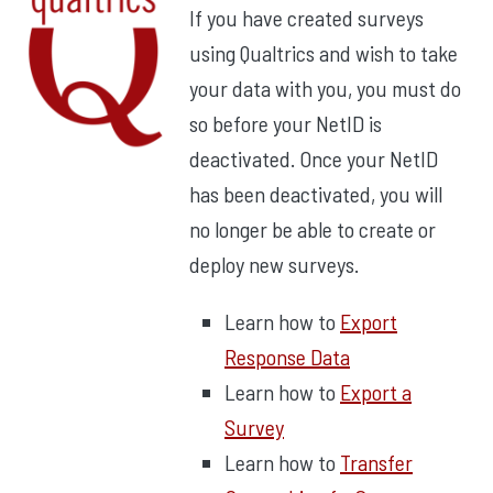
If you have created surveys
using Qualtrics and wish to take
your data with you, you must do
so before your NetID is
deactivated. Once your NetID
has been deactivated, you will
no longer be able to create or
deploy new surveys.
Learn how to
Export
Response Data
Learn how to
Export a
Survey
Learn how to
Transfer