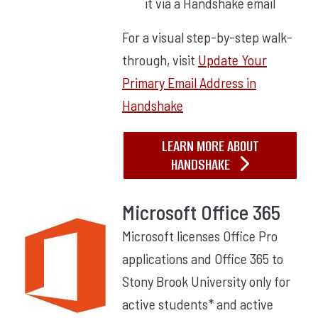
it via a Handshake email
For a visual step-by-step walk-
through, visit
Update Your
Primary Email Address in
Handshake
LEARN MORE ABOUT
HANDSHAKE
Microsoft Office 365
Microsoft licenses Office Pro
applications and Office 365 to
Stony Brook University only for
active students* and active