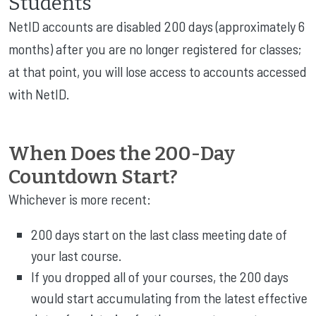
Students
NetID accounts are disabled 200 days (approximately 6
months) after you are no longer registered for classes;
at that point, you will lose access to accounts accessed
with NetID.
When Does the 200-Day
Countdown Start?
Whichever is more recent:
200 days start on the last class meeting date of
your last course.
If you dropped all of your courses, the 200 days
would start accumulating from the latest effective