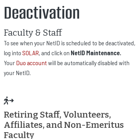
Deactivation
Faculty & Staff
To see when your NetID is scheduled to be deactivated,
log into
SOLAR
, and click on
NetID Maintenance.
Your
Duo account
will be automatically disabled with
your NetID.
Retiring Staff, Volunteers,
Affiliates, and Non-Emeritus
Faculty