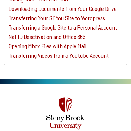
Downloading Documents from Your Google Drive
Transferring Your SBYou Site to Wordpress
Transferring a Google Site to a Personal Account
Net ID Deactivation and Office 365
Opening Mbox Files with Apple Mail
Transferring Videos from a Youtube Account