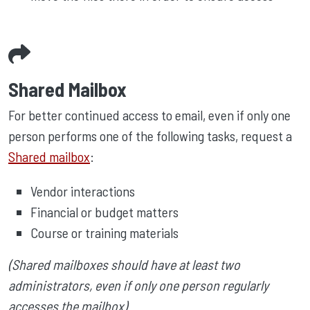
Shared Mailbox
For better continued access to email, even if only one
person performs one of the following tasks, request a
Shared mailbox
:
Vendor interactions
Financial or budget matters
Course or training materials
(Shared mailboxes should have at least two
administrators, even if only one person regularly
accesses the mailbox)