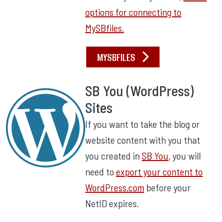
options for connecting to
MySBfiles.
MYSBFILES
SB You (WordPress)
Sites
If you want to take the blog or
website content with you that
you created in
SB You
, you will
need to
export your content to
WordPress.com
before your
NetID expires.