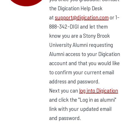
the Digication Help Desk
at
support@digication.com
or 1-
888-342-DIGI and let them
know you are a Stony Brook
University Alumni requesting
Alumni access to your Digication
account and that you would like
to confirm your current email
address and password.
Next you can
log into Digication
and click the "Log in as alumni"
link with your updated email
and password.