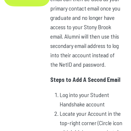
primary contact email once you
graduate and no longer have
access to your Stony Brook
email. Alumni will then use this
secondary email address to log
into their account instead of
the NetID and password.
Steps to Add A Second Email
Log into your Student
Handshake account
Locate your Account in the
top-right corner (Circle icon