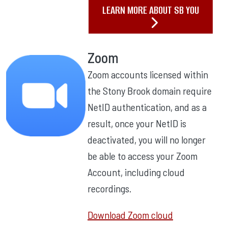
LEARN MORE ABOUT SB YOU
Zoom
Zoom accounts licensed within
the Stony Brook domain require
NetID authentication, and as a
result, once your NetID is
deactivated, you will no longer
be able to access your Zoom
Account, including cloud
recordings.
Download Zoom cloud