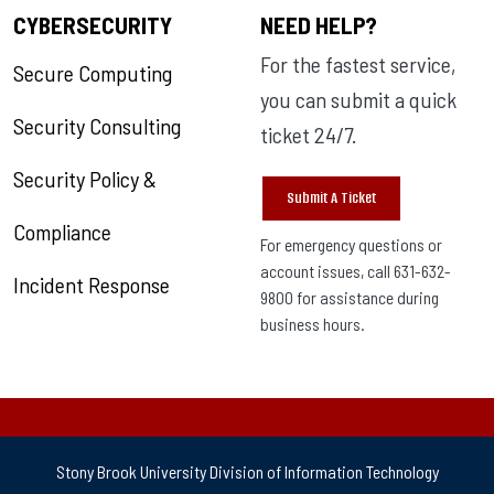
CYBERSECURITY
NEED HELP?
For the fastest service,
Secure Computing
you can submit a quick
Security Consulting
ticket 24/7.
Security Policy &
Submit A Ticket
Compliance
For emergency questions or
account issues, call 631-632-
Incident Response
9800 for assistance during
business hours.
Stony Brook University Division of Information Technology