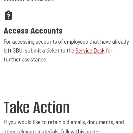
Access Accounts
For accessing accounts of employees that have already
left SBU, submit a ticket to the
Service Desk
for
further assistance.
Take Action
If you would like to retain old emails, documents, and
other relevant materials, follow this guide: