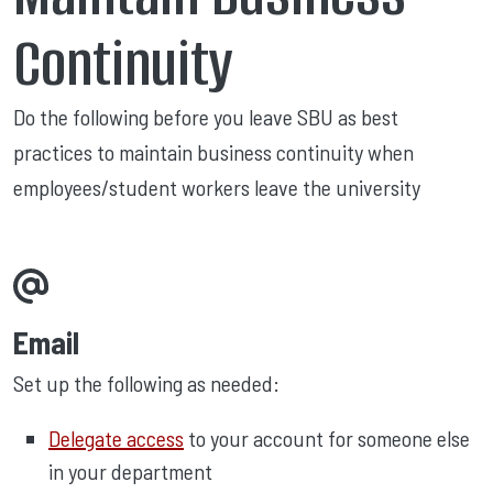
Continuity
Do the following before you leave SBU as best
practices to maintain business continuity when
employees/student workers leave the university
Email
Set up the following as needed:
Delegate access
to your account for someone else
in your department