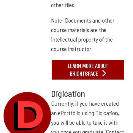
other files.
Note: Documents and other
course materials are the
intellectual property of the
course instructor.
LEARN MORE ABOUT
BRIGHTSPACE
Digication
Currently, if you have created
an ePortfolio using Digication,
you will be able to take it with
you once you graduate. Contact