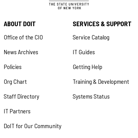
ABOUT DOIT
SERVICES & SUPPORT
Office of the CIO
Service Catalog
News Archives
IT Guides
Policies
Getting Help
Org Chart
Training & Development
Staff Directory
Systems Status
IT Partners
DoIT for Our Community