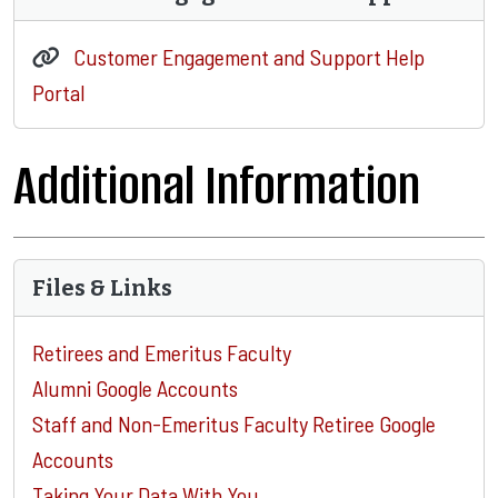
Customer Engagement and Support Help
Portal
Additional Information
Files & Links
Retirees and Emeritus Faculty
Alumni Google Accounts
Staff and Non-Emeritus Faculty Retiree Google
Accounts
Taking Your Data With You