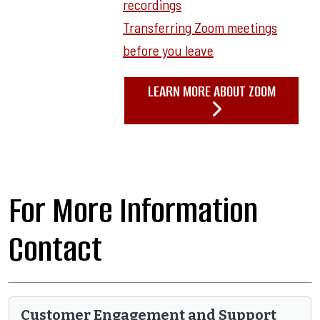
recordings
Transferring Zoom meetings
before you leave
LEARN MORE ABOUT ZOOM
For More Information
Contact
Customer Engagement and Support