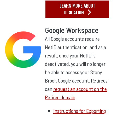
LEARN MORE ABOUT
DIGICATION
Google Workspace
All Google accounts require
NetID authentication, and as a
result, once your NetID is
deactivated, you will no longer
be able to access your Stony
Brook Google account. Retirees
can
request an account on the
Retiree domain
.
Instructions for Exporting