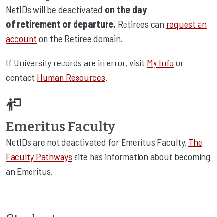
NetIDs will be deactivated
on the day
of retirement or departure.
Retirees can
request an
account
on the Retiree domain.
If University records are in error, visit
My Info
or
contact
Human Resources
.
Emeritus Faculty
NetIDs are not deactivated for Emeritus Faculty.
The
Faculty Pathways
site has information about becoming
an Emeritus.