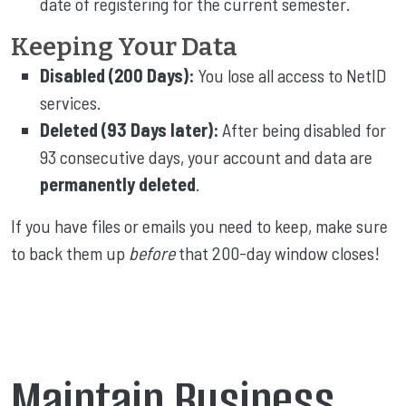
date of registering for the current semester.
Keeping Your Data
Disabled (200 Days):
You lose all access to NetID
services.
Deleted (93 Days later):
After being disabled for
93 consecutive days, your account and data are
permanently deleted
.
If you have files or emails you need to keep, make sure
to back them up
before
that 200-day window closes!
Maintain Business