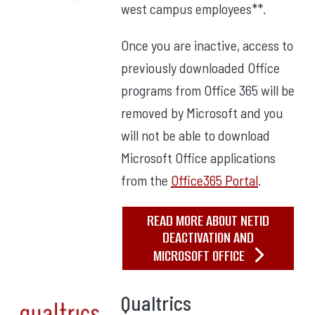
west campus employees**.
Once you are inactive, access to
previously downloaded Office
programs from Office 365 will be
removed by Microsoft and you
will not be able to download
Microsoft Office applications
from the
Office365 Portal
.
READ MORE ABOUT NETID
DEACTIVATION AND
MICROSOFT OFFICE
Qualtrics