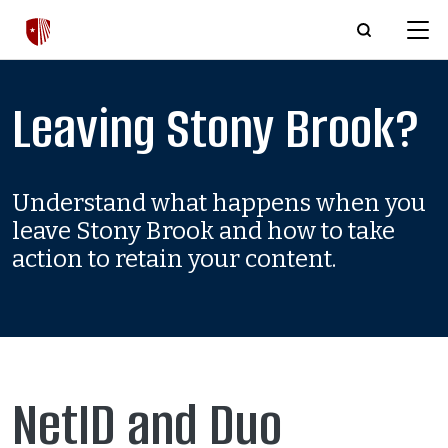
Skip to main content
Leaving Stony Brook?
Understand what happens when you
leave Stony Brook and how to take
action to retain your content.
NetID and Duo