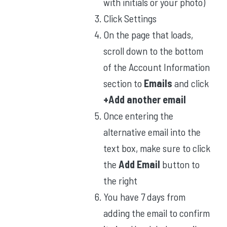
with initials or your photo)
Click Settings
On the page that loads,
scroll down to the bottom
of the Account Information
section to
Emails
and click
+Add another email
Once entering the
alternative email into the
text box, make sure to click
the
Add Email
button to
the right
You have 7 days from
adding the email to confirm