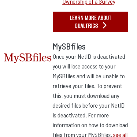
Ownership of a Survey
LEARN MORE ABOUT
QUALTRICS
MySBfiles
Once your NetID is deactivated,
you will lose access to your
MySBfiles and will be unable to
retrieve your files. To prevent
this, you must download any
desired files before your NetID
is deactivated. For more
information on how to download
files from your MySBfiles,
see all