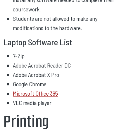
coursework.
Students are not allowed to make any
modifications to the hardware.
Laptop Software List
7-Zip
Adobe Acrobat Reader DC
Adobe Acrobat X Pro
Google Chrome
Microsoft Office 365
VLC media player
Printing