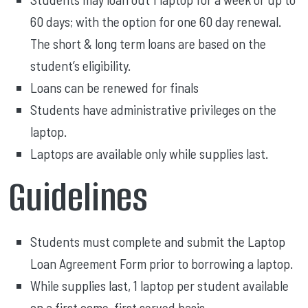
60 days; with the option for one 60 day renewal.
The short & long term loans are based on the
student’s eligibility.
Loans can be renewed for finals
Students have administrative privileges on the
laptop.
Laptops are available only while supplies last.
Guidelines
Students must complete and submit the Laptop
Loan Agreement Form prior to borrowing a laptop.
While supplies last, 1 laptop per student available
on a first come, first served basis.