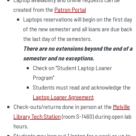
created from the
Patron Portal
Laptops reservations will begin on the first day
of the new semester and all loans are due back
the last day of the semesters.
There are no extensions beyond the end of a
semester and no exceptions
.
Check on "Student Laptop Loaner
Program"
Students must read and acknowledge the
Laptop Loaner Agreement
Check-outs/returns done in person at the
Melville
Library Tech Station
(room S-1460) during open lab
hours.
Students may loan out 1 laptop for a week or up to