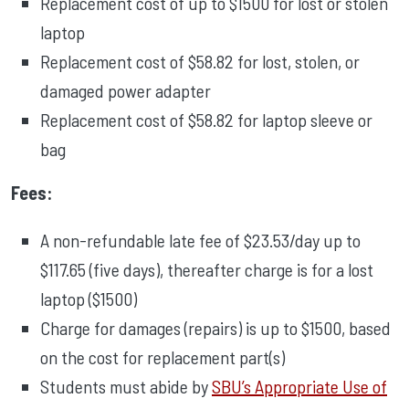
Replacement cost of up to $1500 for lost or stolen
laptop
Replacement cost of $58.82 for lost, stolen, or
damaged power adapter
Replacement cost of $58.82 for laptop sleeve or
bag
Fees:
A non-refundable late fee of $23.53/day up to
$117.65 (five days), thereafter charge is for a lost
laptop ($1500)
Charge for damages (repairs) is up to $1500, based
on the cost for replacement part(s)
Students must abide by
SBU’s Appropriate Use of