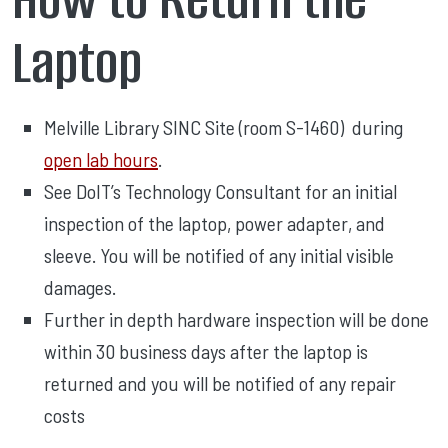
Laptop
Melville Library SINC Site (room S-1460) during
open lab hours
.
See DoIT’s Technology Consultant for an initial
inspection of the laptop, power adapter, and
sleeve. You will be notified of any initial visible
damages.
Further in depth hardware inspection will be done
within 30 business days after the laptop is
returned and you will be notified of any repair
costs