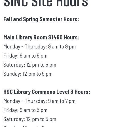
SINC Site Hours
Fall and Spring Semester Hours:
Main Library Room S1460 Hours:
Monday - Thursday: 9 am to 9 pm
Friday: 9 am to 5 pm
Saturday: 12 pm to 5 pm
Sunday: 12 pm to 9 pm
HSC Library Commons Level 3 Hours:
Monday - Thursday: 9 am to 7 pm
Friday: 9 am to 5 pm
Saturday: 12 pm to 5 pm