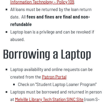
Information Technology – Policy 109
.
All loans must be returned by the loan return
date. All
fees and fines are final and non-
refundable
Laptop loan is a privilege and can be revoked if
abused.
Borrowing a Laptop
Laptop availability and online requests can be
created from the
Patron Portal
Check on "Student Laptop Loaner Program"
Laptops must be borrowed and returned in person
at
Melville Library Tech Station SINC Site
(room S-