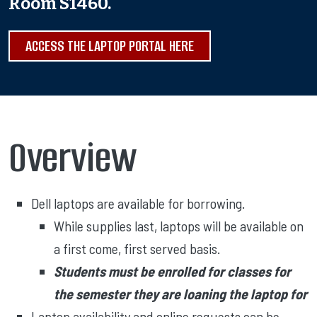
Room S1460.
ACCESS THE LAPTOP PORTAL HERE
Overview
Dell laptops are available for borrowing.
While supplies last, laptops will be available on
a first come, first served basis.
Students must be enrolled for classes for
the semester they are loaning the laptop for
Laptop availability and online requests can be