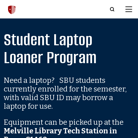
Skip to main content
Student Laptop
Loaner Program
Need a laptop? SBU students
currently enrolled for the semester,
with valid SBU ID may borrow a
laptop for use.
Equipment can be picked up at the
Melville Library Tech Station in