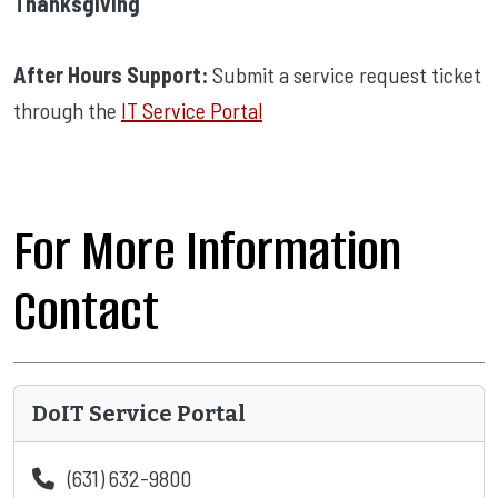
Thanksgiving
After Hours Support:
Submit a service request ticket
through the
IT Service Portal
For More Information
Contact
DoIT Service Portal
(631) 632-9800