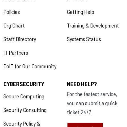
Policies
Getting Help
Org Chart
Training & Development
Staff Directory
Systems Status
IT Partners
DoIT for Our Community
CYBERSECURITY
NEED HELP?
For the fastest service,
Secure Computing
you can submit a quick
Security Consulting
ticket 24/7.
Security Policy &