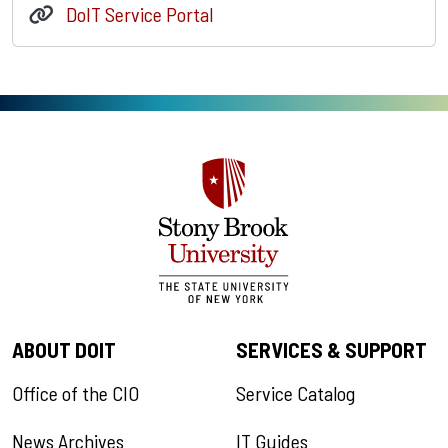
DoIT Service Portal
ABOUT DOIT
SERVICES & SUPPORT
Office of the CIO
Service Catalog
News Archives
IT Guides