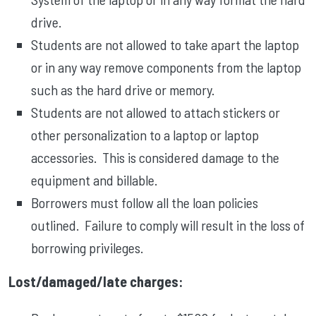
drive.
Students are not allowed to take apart the laptop
or in any way remove components from the laptop
such as the hard drive or memory.
Students are not allowed to attach stickers or
other personalization to a laptop or laptop
accessories. This is considered damage to the
equipment and billable.
Borrowers must follow all the loan policies
outlined. Failure to comply will result in the loss of
borrowing privileges.
Lost/damaged/late charges: