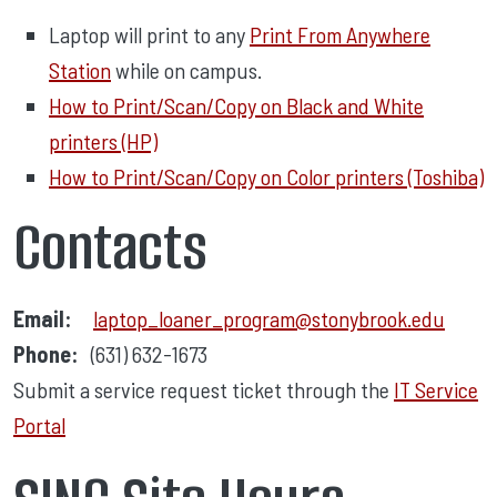
Laptop will print to any
Print From Anywhere
Station
while on campus.
How to Print/Scan/Copy on Black and White
printers (HP)
How to Print/Scan/Copy on Color printers (Toshiba)
Contacts
Email:
laptop_loaner_program@stonybrook.edu
Phone:
(631) 632-1673
Submit a service request ticket through the
IT Service
Portal