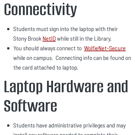
Connectivity
Students must sign into the laptop with their
Stony Brook
NetID
while still in the Library.
You should always connect to
WolfieNet-Secure
while on campus. Connecting info can be found on
the card attached to laptop.
Laptop Hardware and
Software
Students have administrative privileges and may
install any software needed to complete their