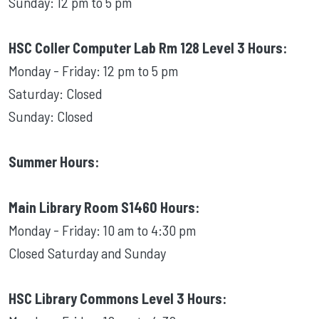
Sunday: 12 pm to 5 pm
HSC Coller Computer Lab Rm 128 Level 3 Hours:
Monday - Friday: 12 pm to 5 pm
Saturday: Closed
Sunday: Closed
Summer Hours:
Main Library Room S1460 Hours:
Monday - Friday: 10 am to 4:30 pm
Closed Saturday and Sunday
HSC Library Commons Level 3 Hours: