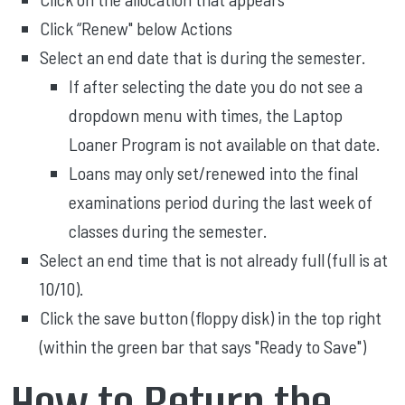
Click “Renew" below Actions
Select an end date that is during the semester.
If after selecting the date you do not see a
dropdown menu with times, the Laptop
Loaner Program is not available on that date.
Loans may only set/renewed into the final
examinations period during the last week of
classes during the semester.
Select an end time that is not already full (full is at
10/10).
Click the save button (floppy disk) in the top right
(within the green bar that says "Ready to Save")
How to Return the