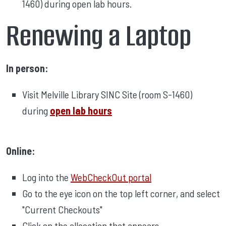
1460) during open lab hours.
Renewing a Laptop
In person:
Visit Melville Library SINC Site (room S-1460)
during
open lab hours
Online:
Log into the
WebCheckOut portal
Go to the eye icon on the top left corner, and select
"Current Checkouts"
Click on the allocation that appears