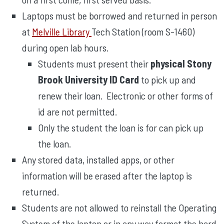
Laptops must be borrowed and returned in person
at
Melville Library
Tech Station (room S-1460)
during open lab hours.
Students must present their
physical Stony
Brook University ID Card
to pick up and
renew their loan. Electronic or other forms of
id are not permitted.
Only the student the loan is for can pick up
the loan.
Any stored data, installed apps, or other
information will be erased after the laptop is
returned.
Students are not allowed to reinstall the Operating
System of the laptop or in any way format the hard