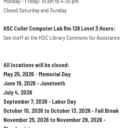
Monday - Friday: 10 am to 4:30 pm
Closed Saturday and Sunday
HSC Coller Computer Lab Rm 128 Level 3 Hours:
See staff at the HSC Library Commons for Assistance
All locations will be closed:
May 25, 2026
-
Memorial Day
June 19, 2026 - Juneteeth
July 4, 2026
September 7, 2026 - Labor Day
October 10, 2026 to October 13, 2026 - Fall Break
November 25, 2026 to November 29, 2026 -