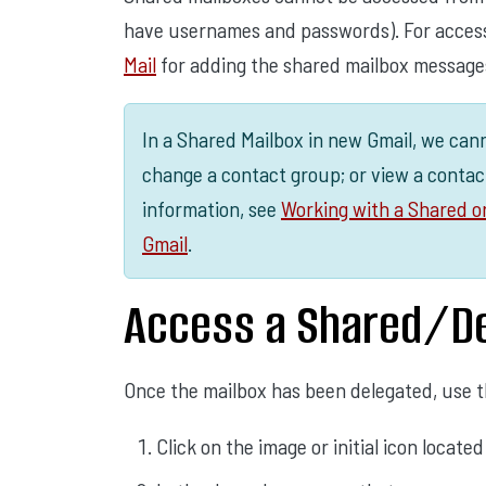
have usernames and passwords). For access
Mail
for adding the shared mailbox message
In a Shared Mailbox in new Gmail, we can
change a contact group; or view a contac
information, see
Working with a Shared o
Gmail
.
Access a Shared/De
Once the mailbox has been delegated, use th
Click on the image or initial icon locate