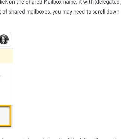
ick on the Shared Mailbox name, it with (delegated)
ot of shared mailboxes, you may need to scroll down