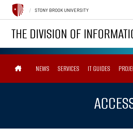
Skip to main content
/
STONY BROOK UNIVERSITY
THE DIVISION OF INFORMAT
Main navigation
NEWS
SERVICES
IT GUIDES
PROJE
ACCESS