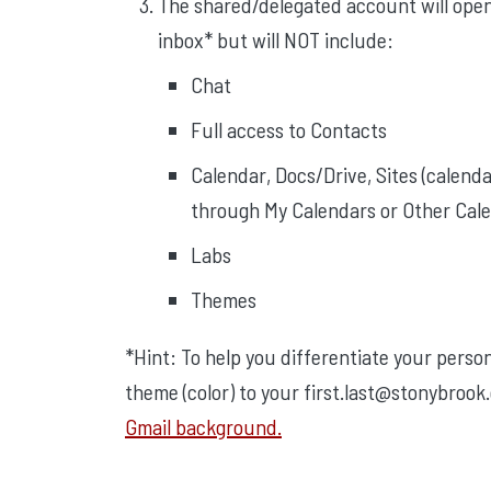
The shared/delegated account will open i
inbox* but will NOT include:
Chat
Full access to Contacts
Calendar, Docs/Drive, Sites (calend
through My Calendars or Other Cale
Labs
Themes
*Hint: To help you differentiate your perso
theme (color) to your first.last@stonybrook
Gmail background.