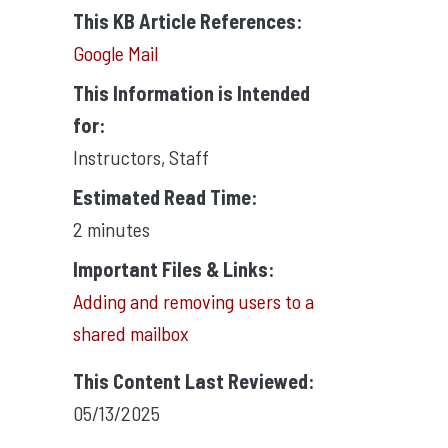
This KB Article References:
Google Mail
This Information is Intended
for:
Instructors
,
Staff
Estimated Read Time:
2 minutes
Important Files & Links:
Adding and removing users to a
shared mailbox
This Content Last Reviewed:
05/13/2025