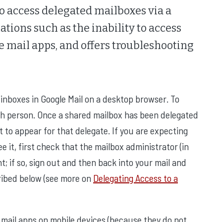
to access delegated mailboxes via a
ations such as the inability to access
 mail apps, and offers troubleshooting
inboxes in Google Mail on a desktop browser. To
ch person. Once a shared mailbox has been delegated
t to appear for that delegate. If you are expecting
 it, first check that the mailbox administrator (in
 if so, sign out and then back into your mail and
ribed below (see more on
Delegating Access to a
mail apps on mobile devices (because they do not