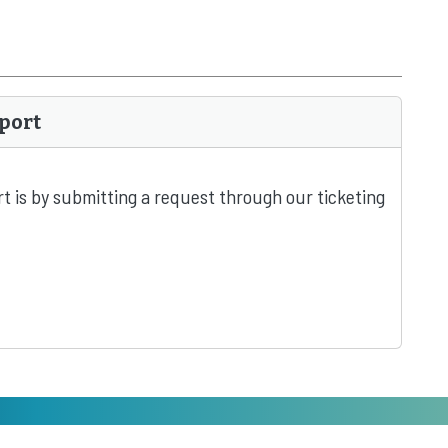
port
t is by submitting a request through our ticketing