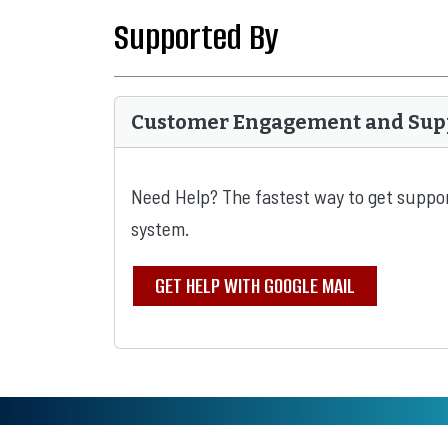
Supported By
Customer Engagement and Sup
Need Help? The fastest way to get suppor
system.
GET HELP WITH GOOGLE MAIL