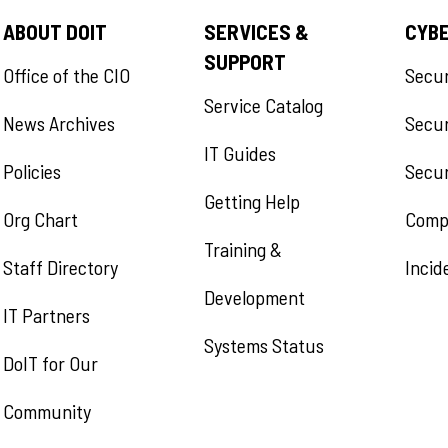
ABOUT DOIT
SERVICES &
CYB
SUPPORT
Office of the CIO
Secu
Service Catalog
News Archives
Secur
IT Guides
Policies
Secur
Getting Help
Org Chart
Comp
Training &
Staff Directory
Incid
Development
IT Partners
Systems Status
DoIT for Our
Community