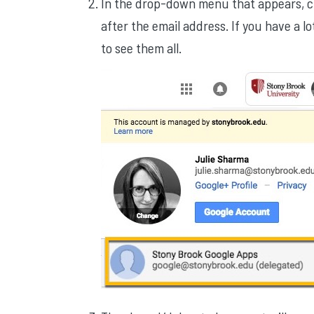
In the drop-down menu that appears, cl
after the email address. If you have a l
to see them all.