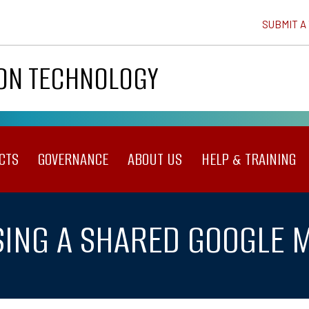
SUBMIT A
ION TECHNOLOGY
CTS
GOVERNANCE
ABOUT US
HELP & TRAINING
ING A SHARED GOOGLE 