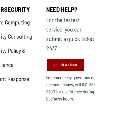
ERSECURITY
NEED HELP?
For the fastest
re Computing
service, you can
ity Consulting
submit a quick ticket
24/7.
ity Policy &
liance
Submit A Ticket
For emergency questions or
ent Response
account issues, call 631-632-
9800 for assistance during
business hours.