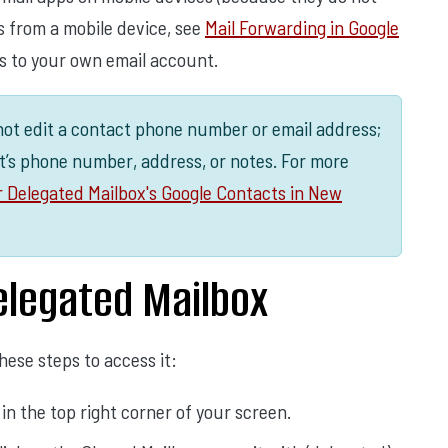
 from a mobile device, see
Mail Forwarding in Google
s to your own email account.
not edit a contact phone number or email address;
t’s phone number, address, or notes. For more
r Delegated Mailbox's Google Contacts in New
legated Mailbox
ese steps to access it:
d in the top right corner of your screen.