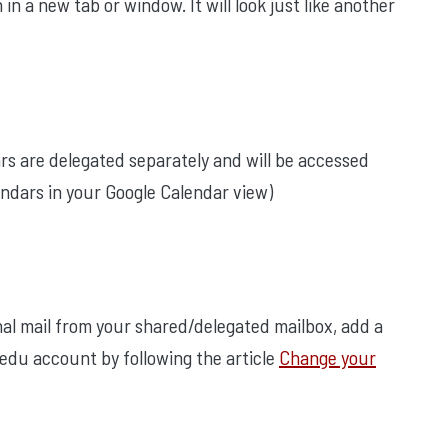
n a new tab or window. It will look just like another
ars are delegated separately and will be accessed
ndars in your Google Calendar view)
nal mail from your shared/delegated mailbox, add a
.edu account by following the article
Change your