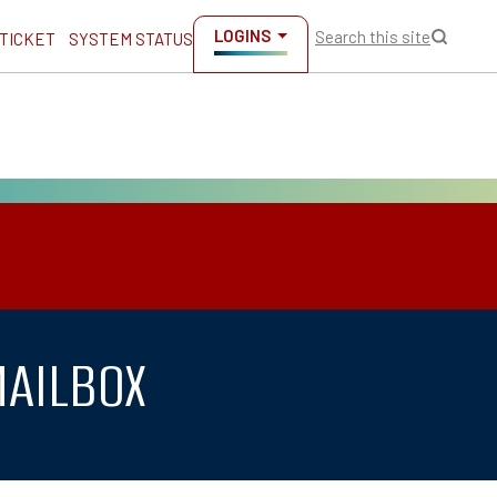
LOGINS
Search this site
 TICKET
SYSTEM STATUS
MAILBOX