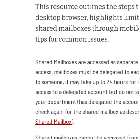
This resource outlines the steps 
desktop browser, highlights limit
shared mailboxes through mobile
tips for common issues.
Shared Mailboxes are accessed as separate 
access, mailboxes must be delegated to ea
to someone, it may take up to 24 hours for i
access to a delegated account but do not see
your department) has delegated the account;
check again for the shared mailbox as desc
Shared Mailbox
).
Shared mailboxes cannot be accessed from 