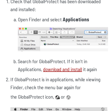
Check that GlobalProtect has been downloaded
and installed:
Open Finder and select
Applications
Search for GlobalProtect. If it isn't in
Applications,
download and install
it again
If GlobalProtect is in applications, while viewing
Finder, check the menu bar again for
the GlobalProtect icon,
or