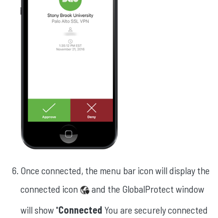
Once connected, the menu bar icon will display the
connected icon
and the GlobalProtect window
will show "
Connected
You are securely connected