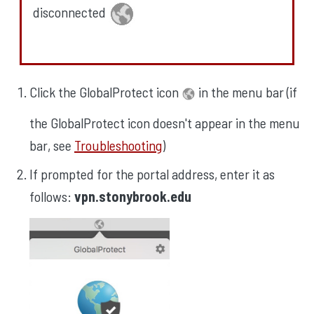
disconnected
Click the GlobalProtect icon
in the menu bar (if
the GlobalProtect icon doesn't appear in the menu
bar, see
Troubleshooting
)
If prompted for the portal address, enter it as
follows:
vpn.stonybrook.edu