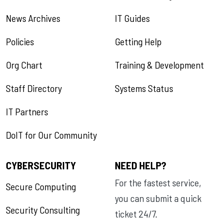
News Archives
IT Guides
Policies
Getting Help
Org Chart
Training & Development
Staff Directory
Systems Status
IT Partners
DoIT for Our Community
CYBERSECURITY
NEED HELP?
For the fastest service,
Secure Computing
you can submit a quick
Security Consulting
ticket 24/7.