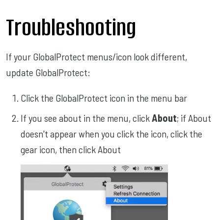
Troubleshooting
If your GlobalProtect menus/icon look different,
update GlobalProtect:
Click the GlobalProtect icon in the menu bar
If you see about in the menu, click
About
;
if About
doesn't appear when you click the icon, click the
gear icon, then click About