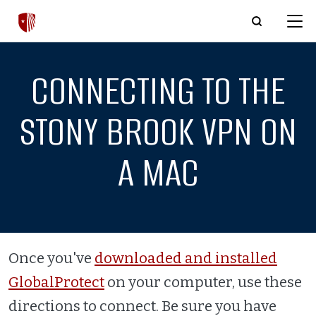
Skip to main content
CONNECTING TO THE
STONY BROOK VPN ON
A MAC
Once you've
downloaded and installed
GlobalProtect
on your computer, use these
directions to connect. Be sure you have