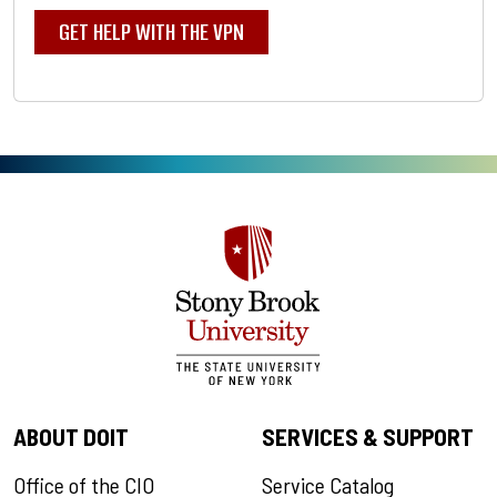
GET HELP WITH THE VPN
ABOUT DOIT
SERVICES & SUPPORT
Office of the CIO
Service Catalog