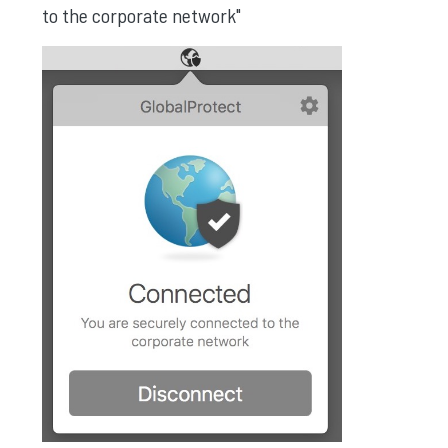
to the corporate network"