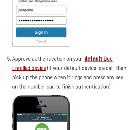
Approve authentication on your
default
Duo
Enrolled device
(if your default device is a call, then
pick up the phone when it rings and press any key
on the number pad to finish authentication)