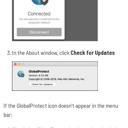
In the About window, click
Check for Updates
If the GlobalProtect icon doesn't appear in the menu
bar: