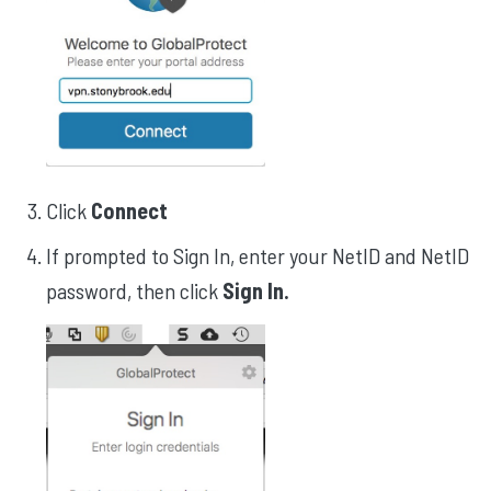
Click
Connect
If prompted to Sign In, enter your NetID and NetID
password, then click
Sign In.