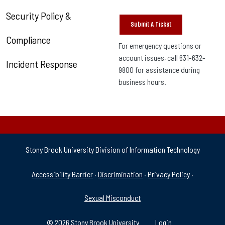
Security Policy &
Submit A Ticket
Compliance
For emergency questions or
account issues, call 631-632-
Incident Response
9800 for assistance during
business hours.
Stony Brook University Division of Information Technology
University Policies & Supp
Accessibility Barrier
·
Discrimination
·
Privacy Policy
·
Sexual Misconduct
© 2026 Stony Brook University
Login