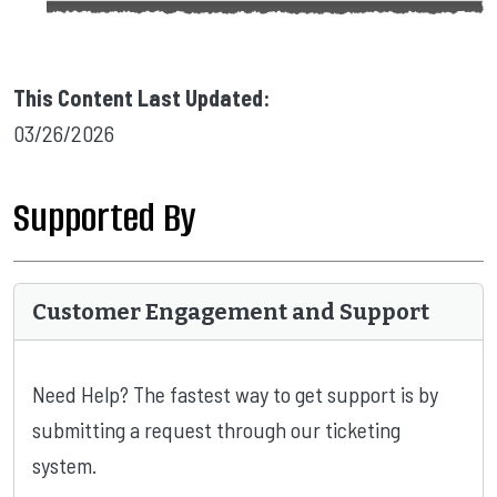
This Content Last Updated:
03/26/2026
Supported By
Customer Engagement and Support
Need Help? The fastest way to get support is by
submitting a request through our ticketing
system.