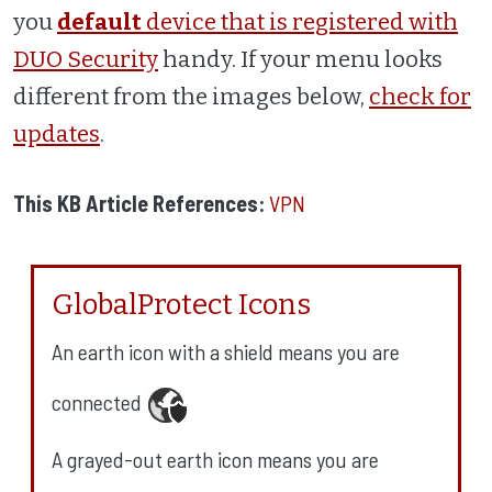
you
default
device that is registered with
DUO Security
handy. If your menu looks
different from the images below,
check for
updates
.
This KB Article References:
VPN
GlobalProtect Icons
An earth icon with a shield means you are
connected
A grayed-out earth icon means you are