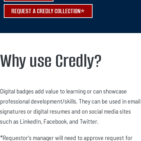
REQUEST A CREDLY COLLECTION*
Why use Credly?
Digital badges add value to learning or can showcase
professional development/skills. They can be used in email
signatures or digital resumes and on social media sites
such as LinkedIn, Facebook, and Twitter.
*Requestor's manager will need to approve request for