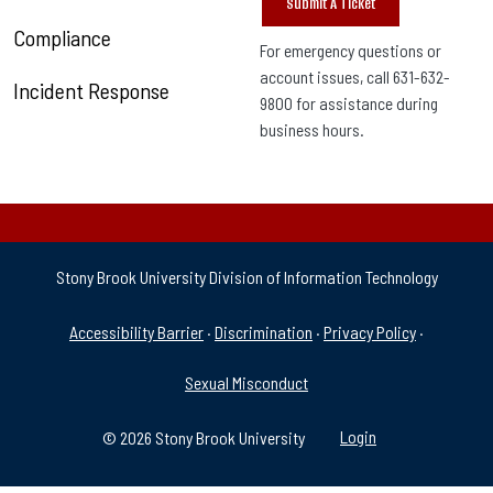
Submit A Ticket
Compliance
For emergency questions or
account issues, call 631-632-
Incident Response
9800 for assistance during
business hours.
Stony Brook University Division of Information Technology
University Policies & Supp
Accessibility Barrier
·
Discrimination
·
Privacy Policy
·
Sexual Misconduct
© 2026 Stony Brook University
Login