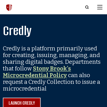
Skip to main content
Credly
Credly is a platform primarily used
for creating, issuing, managing, and
sharing digital badges. Departments
that follow
Stony Brook's
Microcredential Policy
can also
request a Credly Collection to issue a
microcredential
LAUNCH CREDLY