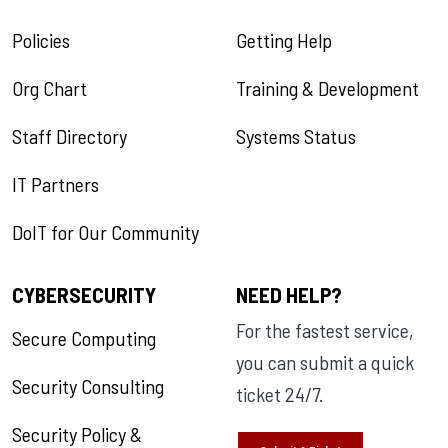
Policies
Getting Help
Org Chart
Training & Development
Staff Directory
Systems Status
IT Partners
DoIT for Our Community
CYBERSECURITY
NEED HELP?
For the fastest service,
Secure Computing
you can submit a quick
Security Consulting
ticket 24/7.
Security Policy &