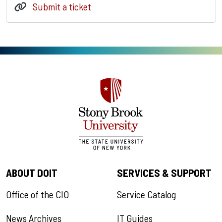
Submit a ticket
ABOUT DOIT
SERVICES & SUPPORT
Office of the CIO
Service Catalog
News Archives
IT Guides