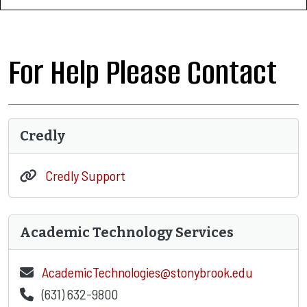
For Help Please Contact
Credly
Credly Support
Academic Technology Services
AcademicTechnologies@stonybrook.edu
(631) 632-9800