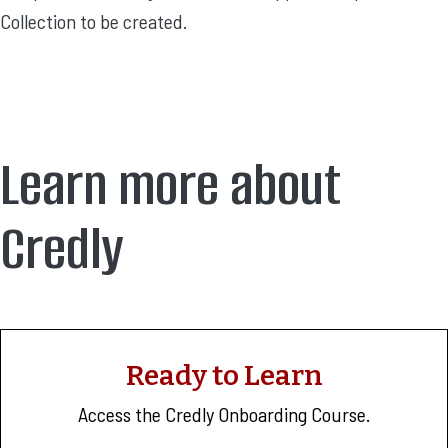
Collection to be created.
Learn more about
Credly
Ready to Learn
Access the Credly Onboarding Course.