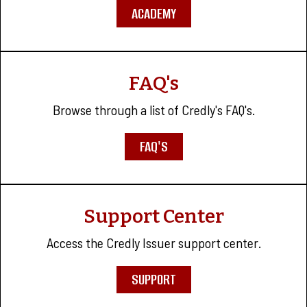
ACADEMY
FAQ's
Browse through a list of Credly's FAQ's.
FAQ'S
Support Center
Access the Credly Issuer support center.
SUPPORT