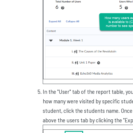
In the "User" tab of the report table, y
how many were visited by specific studen
student, click the students name. Once c
above the users tab by clicking the "Exp