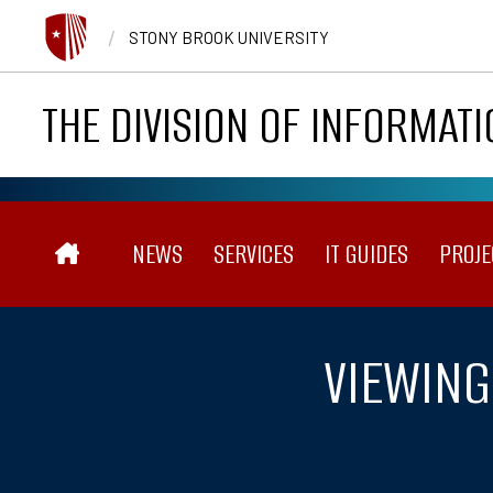
Skip to main content
/
STONY BROOK UNIVERSITY
THE DIVISION OF INFORMAT
Main navigation
NEWS
SERVICES
IT GUIDES
PROJE
VIEWING