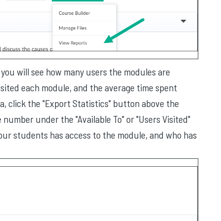
e, you will see how many users the modules are
visited each module, and the average time spent
, click the "Export Statistics" button above the
he number under the "Available To" or "Users Visited"
 your students has access to the module, and who has