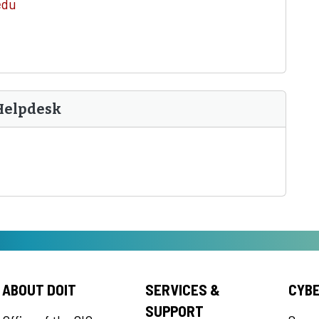
edu
Helpdesk
ABOUT DOIT
SERVICES &
CYB
SUPPORT