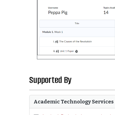
Supported By
Academic Technology Services