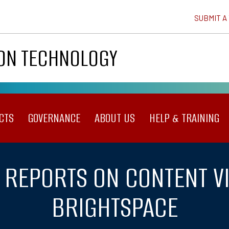
SUBMIT A
ION TECHNOLOGY
CTS
GOVERNANCE
ABOUT US
HELP & TRAINING
 REPORTS ON CONTENT V
BRIGHTSPACE