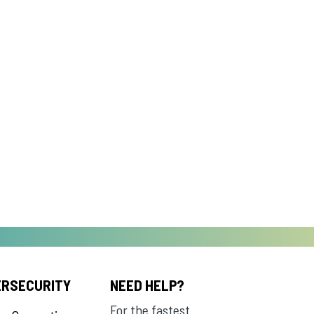
ERSECURITY
NEED HELP?
For the fastest