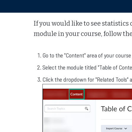
If you would like to see statisti
module in your course, follow the
Go to the "Content" area of your course
Select the module titled "Table of Cont
Click the dropdown for "Related Tools" 