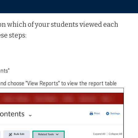
cs on which of your students viewed each
se steps:
ents"
and choose "View Reports" to view the report table