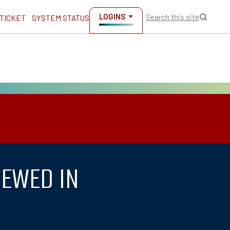
LOGINS
Search this site
 TICKET
SYSTEM STATUS
IEWED IN