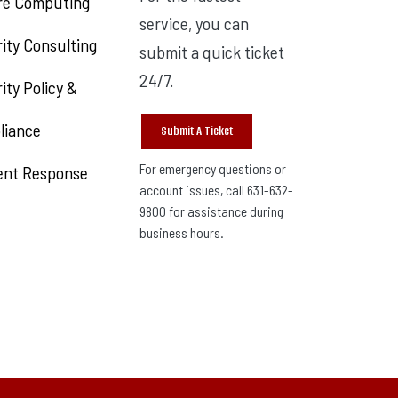
re Computing
service, you can
ity Consulting
submit a quick ticket
24/7.
ity Policy &
liance
Submit A Ticket
For emergency questions or
ent Response
account issues, call 631-632-
9800 for assistance during
business hours.