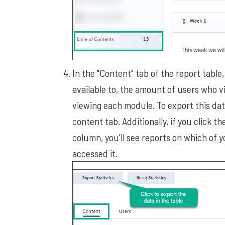
In the "Content" tab of the report tabl
available to, the amount of users who 
viewing each module. To export this data
content tab. Additionally, if you click t
column, you'll see reports on which of
accessed it.