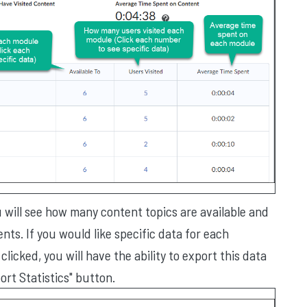
ou will see how many content topics are available and
ts. If you would like specific data for each
licked, you will have the ability to export this data
ort Statistics" button.