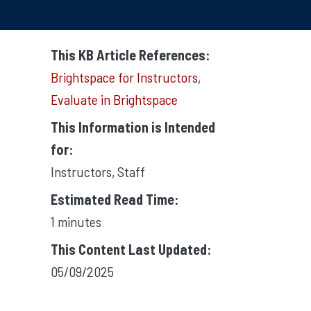
This KB Article References:
Brightspace for Instructors
,
Evaluate in Brightspace
This Information is Intended
for:
Instructors
,
Staff
Estimated Read Time:
1 minutes
This Content Last Updated:
05/09/2025