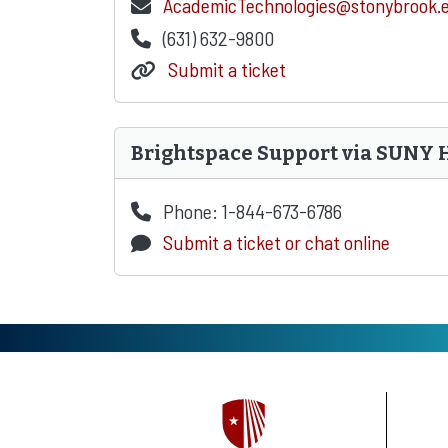
AcademicTechnologies@stonybrook.
(631) 632-9800
Submit a ticket
Brightspace Support via SUNY 
Phone: 1-844-673-6786
Submit a ticket or chat online