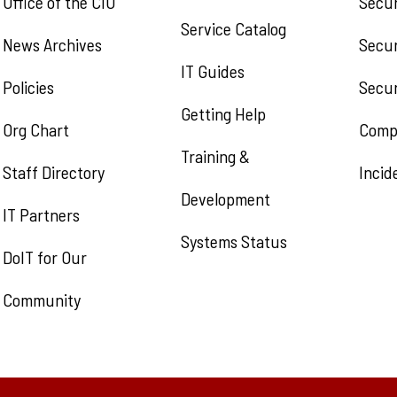
Office of the CIO
Secu
Service Catalog
News Archives
Secur
IT Guides
Policies
Secur
Getting Help
Org Chart
Comp
Training &
Staff Directory
Incid
Development
IT Partners
Systems Status
DoIT for Our
Community