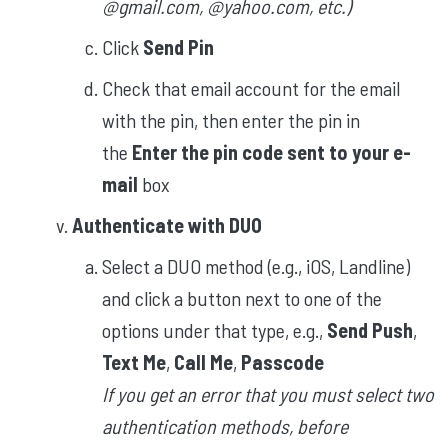
@gmail.com, @yahoo.com, etc.)
Click
Send Pin
Check that email account for the email
with the pin, then enter the pin in
the
Enter the pin code sent to your e-
mail
box
Authenticate with DUO
Select a DUO method (e.g., iOS, Landline)
and click a button next to one of the
options under that type, e.g.,
Send Push
,
Text Me
,
Call Me
,
Passcode
If you get an error that you must select two
authentication methods, before