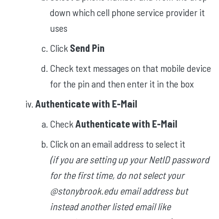
down which cell phone service provider it
uses
Click
Send Pin
Check text messages on that mobile device
for the pin and then enter it in the box
Authenticate with E-Mail
Check
Authenticate with E-Mail
Click on an email address to select it
(if you are setting up your NetID password
for the first time, do not select your
@stonybrook.edu email address but
instead another listed email like