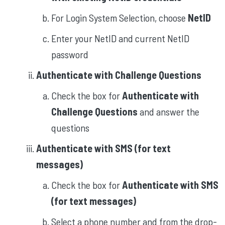
For Login System Selection, choose
NetID
Enter your NetID and current NetID
password
Authenticate with Challenge Questions
Check the box for
Authenticate with
Challenge Questions
and answer the
questions
Authenticate with SMS (for text
messages)
Check the box for
Authenticate with SMS
(for text messages)
Select a phone number and from the drop-