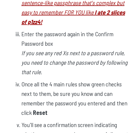
sentence-like passphrase that's complex but
easy to remember FOR YOU like
I ate 2 slices
of p1zz4!
Enter the password again in the Confirm
Password box
If you see any red Xs next to a password rule,
you need to change the password by following
that rule.
Once all the 4 main rules show green checks
next to them, be sure you know and can
remember the password you entered and then
click
Reset
You'll see a confirmation screen indicating