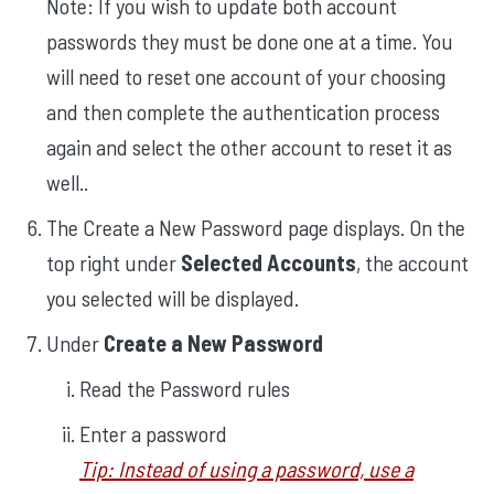
Note: If you wish to update both account
passwords they must be done one at a time. You
will need to reset one account of your choosing
and then complete the authentication process
again and select the other account to reset it as
well.
.
The Create a New Password page displays. On the
top right under
Selected Accounts
, the account
you selected will be displayed.
Under
Create a New Password
Read the Password rules
Enter a password
Tip: Instead of using a password, use a