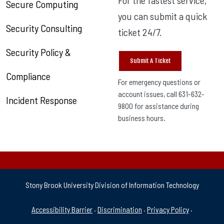
Secure Computing
you can submit a quick
Security Consulting
ticket 24/7.
Security Policy &
Submit A Ticket
Compliance
For emergency questions or
account issues, call 631-632-
Incident Response
9800 for assistance during
business hours.
Stony Brook University Division of Information Technology
University Policies & Supp
Accessibility Barrier
·
Discrimination
·
Privacy Policy
·