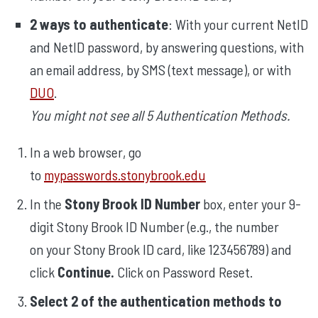
2 ways to authenticate
: With your current NetID
and NetID password, by answering questions, with
an email address, by SMS (text message), or with
DUO
.
You might not see all 5 Authentication Methods.
In a web browser, go
to
mypasswords.stonybrook.edu
In the
Stony Brook ID Number
box, enter your 9-
digit Stony Brook ID Number (e.g., the number
on your Stony Brook ID card, like 123456789) and
click
Continue.
Click on Password Reset.
Select 2 of the authentication methods to