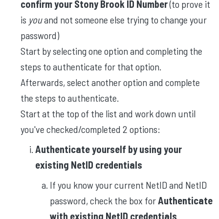
confirm your Stony Brook ID Number
(to prove it
is
you
and
not someone else trying to change your
password)
Start by selecting one option and completing the
steps to authenticate for that option.
Afterwards, select another option and complete
the steps to authenticate.
Start at the top of the list and work down until
you've checked/completed 2 options:
Authenticate yourself by using your
existing NetID credentials
If you know your current NetID and NetID
password, check the box for
Authenticate
with existing NetID credentials