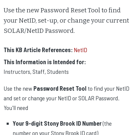
Use the new Password Reset Tool to find
your NetID, set-up, or change your current
SOLAR/NetID Password.
This KB Article References:
NetID
This Information is Intended for:
Instructors
,
Staff
,
Students
Use the new
Password Reset Tool
to find your NetID
and set or change your NetID or SOLAR Password.
You'll need
Your 9-digit Stony Brook ID Number
(the
number on your Stony Brook ID card)