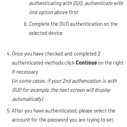
authenticating with DUO, authenticate with
one option above first
Complete the DUO authentication on the
selected device
Once you have checked and completed 2
authenticated methods click
Continue
on the right
if necessary
(in some cases, if your 2nd authencation is with
DUO for example, the next screen will display
automatically)
After you have authenticated, please select the
account for the password you are trying to set.