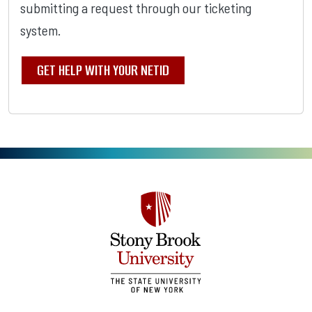
submitting a request through our ticketing
system.
GET HELP WITH YOUR NETID