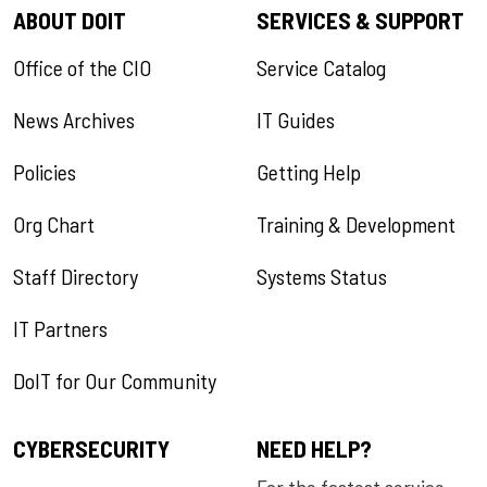
ABOUT DOIT
SERVICES & SUPPORT
Office of the CIO
Service Catalog
News Archives
IT Guides
Policies
Getting Help
Org Chart
Training & Development
Staff Directory
Systems Status
IT Partners
DoIT for Our Community
CYBERSECURITY
NEED HELP?
For the fastest service,