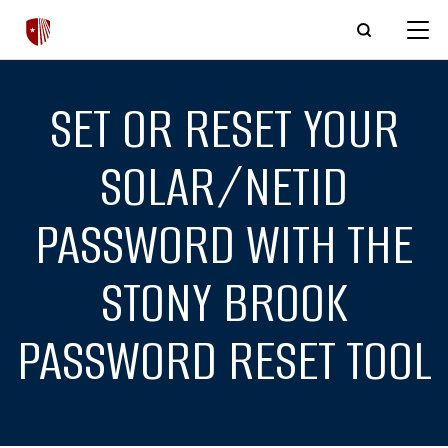
Skip to main content
SET OR RESET YOUR
SOLAR/NETID
PASSWORD WITH THE
STONY BROOK
PASSWORD RESET TOOL