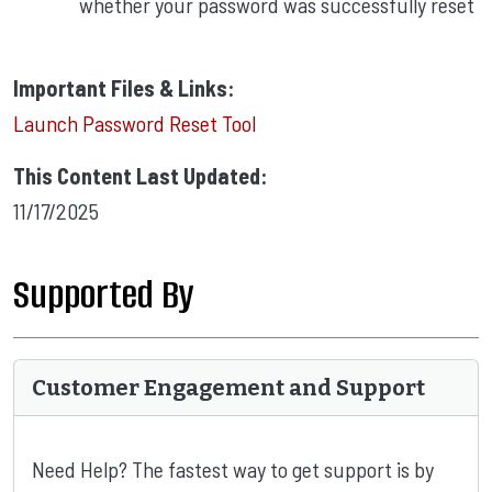
whether your password was successfully reset
Important Files & Links:
Launch Password Reset Tool
This Content Last Updated:
11/17/2025
Supported By
Customer Engagement and Support
Need Help? The fastest way to get support is by