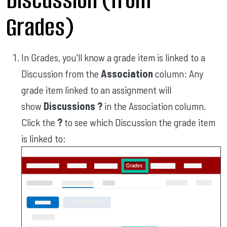
Grades)
In Grades, you'll know a grade item is linked to a
Discussion from the
Association
column: Any
grade item linked to an assignment will
show
Discussions ?
in the Association column.
Click the
?
to see which Discussion the grade item
is linked to: