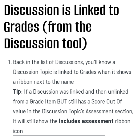
Discussion is Linked to
Grades (from the
Discussion tool)
Back in the list of Discussions, you'll know a
Discussion Topic is linked to Grades when it shows
a ribbon next to the name
Tip
: If a Discussion was linked and then unlinked
from a Grade Item BUT still has a Score Out Of
value in the Discussion Topic's Assessment section,
it will still show the
Includes assessment
ribbon
icon