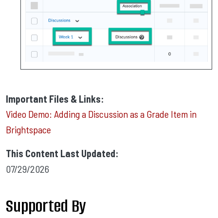
Important Files & Links:
Video Demo: Adding a Discussion as a Grade Item in
Brightspace
This Content Last Updated:
07/29/2026
Supported By