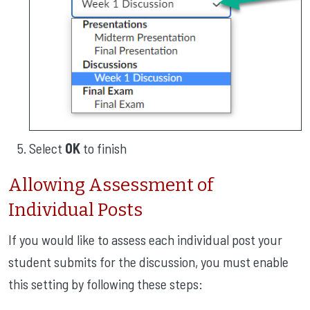
Select
OK
to finish
Allowing Assessment of
Individual Posts
If you would like to assess each individual post your
student submits for the discussion, you must enable
this setting by following these steps: