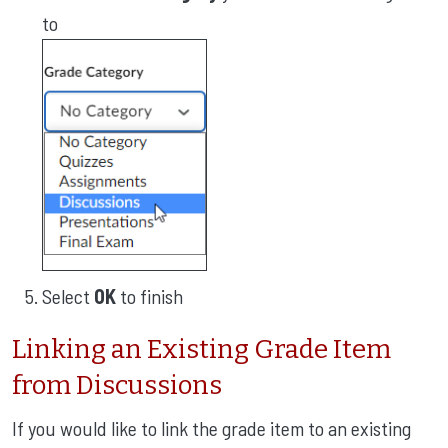
to
Select
OK
to finish
Linking an Existing Grade Item
from Discussions
If you would like to link the grade item to an existing