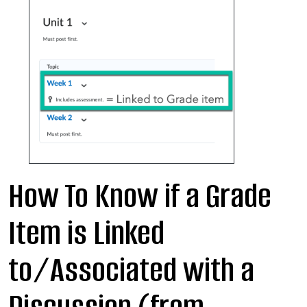
How To Know if a Grade
Item is Linked
to/Associated with a
Discussion (from