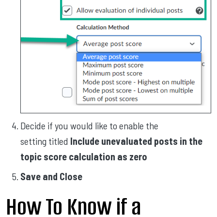
Decide if you would like to enable the
setting titled
Include unevaluated posts in the
topic score calculation as zero
Save and Close
How To Know if a