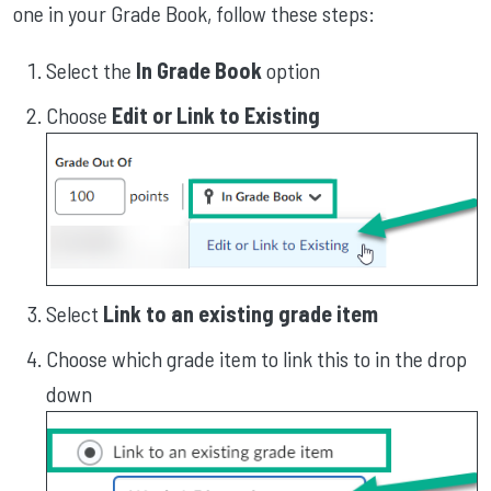
one in your Grade Book, follow these steps:
Select the
In Grade Book
option
Choose
Edit or Link to Existing
Select
Link to an existing grade item
Choose which grade item to link this to in the drop
down