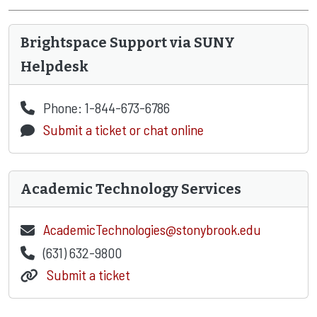
Brightspace Support via SUNY
Helpdesk
Phone: 1-844-673-6786
Submit a ticket or chat online
Academic Technology Services
AcademicTechnologies@stonybrook.edu
(631) 632-9800
Submit a ticket