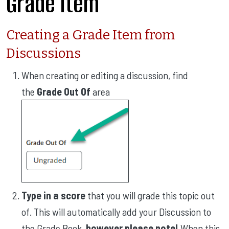
Grade Item
Creating a Grade Item from
Discussions
When creating or editing a discussion, find
the
Grade Out Of
area
Type in a score
that you will grade this topic out
of. This will automatically add your Discussion to
the Grade Book,
however please note!
When this