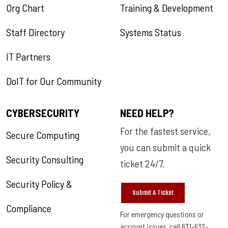
Org Chart
Training & Development
Staff Directory
Systems Status
IT Partners
DoIT for Our Community
CYBERSECURITY
NEED HELP?
For the fastest service,
Secure Computing
you can submit a quick
Security Consulting
ticket 24/7.
Security Policy &
Submit A Ticket
Compliance
For emergency questions or
account issues, call 631-632-