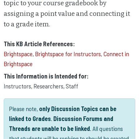
topic to your course gradebook by
assigning a point value and connecting it
to a grade item.
This KB Article References:
Brightspace
,
Brightspace for Instructors
,
Connect in
Brightspace
This Information is Intended for:
Instructors
,
Researchers
,
Staff
Please note,
only Discussion Topics can be
linked to Grades
.
Discussion Forums and
Threads are unable to be linked
. All questions
that students will be replying to should be created