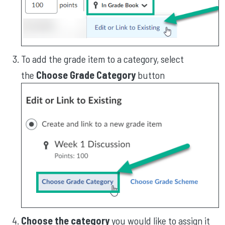
To add the grade item to a category, select
the
Choose Grade Category
button
Choose the category
you would like to assign it