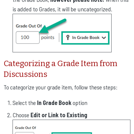
is added to Grades, it will be uncategorized.
Categorizing a Grade Item from
Discussions
To categorize your grade item, follow these steps:
Select the
In Grade Book
option
Choose
Edit or Link to Existing