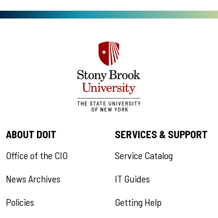
ABOUT DOIT
SERVICES & SUPPORT
Office of the CIO
Service Catalog
News Archives
IT Guides
Policies
Getting Help