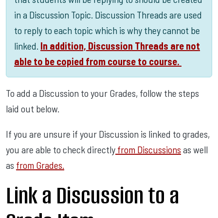
in a Discussion Topic. Discussion Threads are used
to reply to each topic which is why they cannot be
linked.
In addition, Discussion Threads are not
able to be copied from course to course.
To add a Discussion to your Grades, follow the steps
laid out below.
If you are unsure if your Discussion is linked to grades,
you are able to check directly
from Discussions
as well
as
from Grades.
Link a Discussion to a