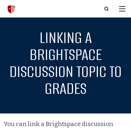
Skip to main content
LINKING A
BRIGHTSPACE
DISCUSSION TOPIC TO
GRADES
You can link a Brightspace discussion