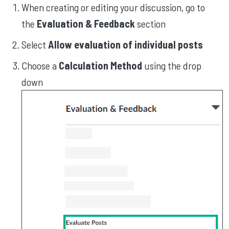
When creating or editing your discussion, go to
the
Evaluation & Feedback
section
Select
Allow evaluation of individual posts
Choose a
Calculation Method
using the drop
down