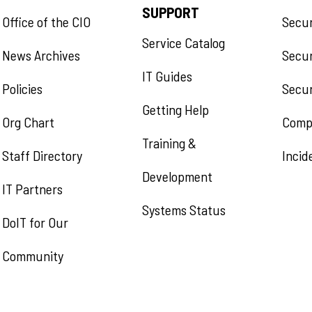
SUPPORT
Office of the CIO
Secu
Service Catalog
News Archives
Secur
IT Guides
Policies
Secur
Getting Help
Org Chart
Comp
Training &
Staff Directory
Incid
Development
IT Partners
Systems Status
DoIT for Our
Community