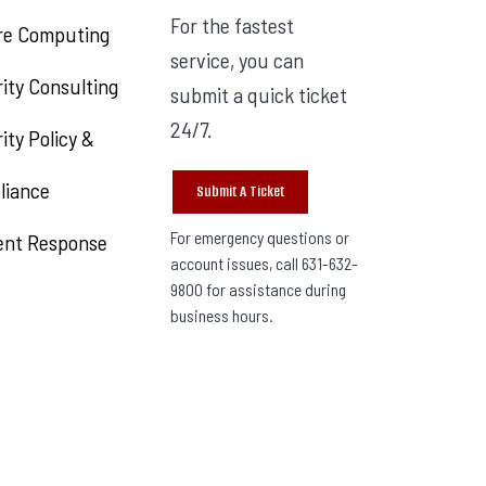
For the fastest
re Computing
service, you can
ity Consulting
submit a quick ticket
24/7.
ity Policy &
liance
Submit A Ticket
For emergency questions or
ent Response
account issues, call 631-632-
9800 for assistance during
business hours.