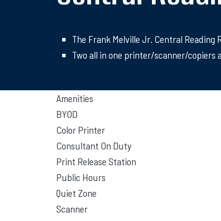
The Frank Melville Jr. Central Reading
Two all in one printer/scanner/copiers a
Amenities
BYOD
Color Printer
Consultant On Duty
Print Release Station
Public Hours
Quiet Zone
Scanner