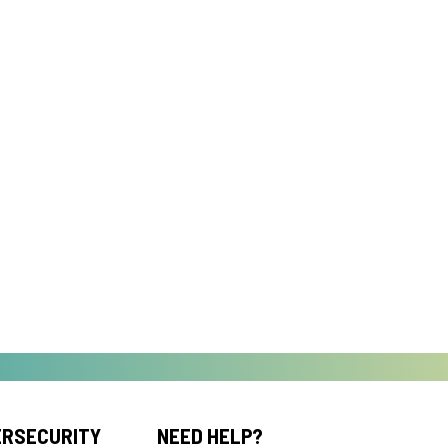
ERSECURITY
NEED HELP?