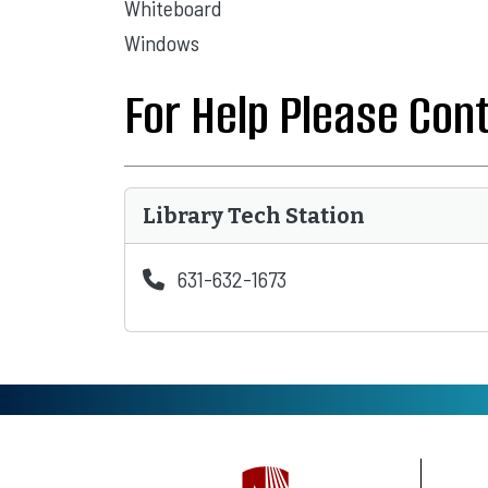
Whiteboard
Windows
For Help Please Con
Library Tech Station
631-632-1673