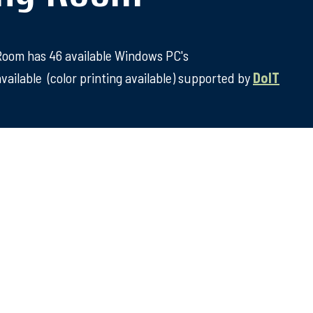
 Room has 46 available Windows PC's
vailable (color printing available) supported by
DoIT