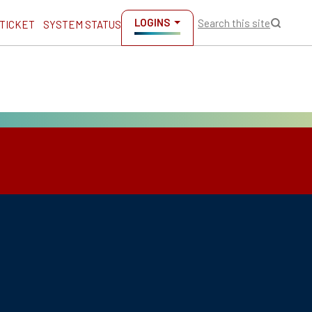
LOGINS
Search this site
 TICKET
SYSTEM STATUS