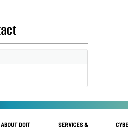
tact
ABOUT DOIT
SERVICES &
CYB