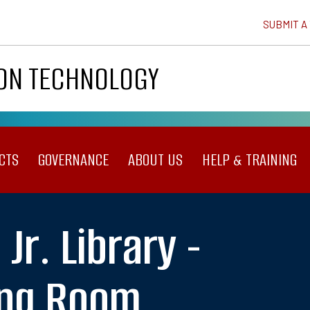
SUBMIT A
ION TECHNOLOGY
CTS
GOVERNANCE
ABOUT US
HELP & TRAINING
 Jr. Library -
ing Room