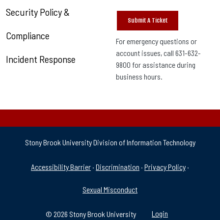
Security Policy &
Submit A Ticket
Compliance
For emergency questions or
account issues, call 631-632-
Incident Response
9800 for assistance during
business hours.
Stony Brook University Division of Information Technology
University Policies & Supp
Accessibility Barrier
·
Discrimination
·
Privacy Policy
·
Sexual Misconduct
© 2026 Stony Brook University
Login