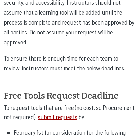
security, and accessibility. Instructors should not
assume that a learning tool will be added until the
process is complete and request has been approved by
all parties. Do not assume your request will be
approved.
To ensure there is enough time for each team to
review, instructors must meet the below deadlines.
Free Tools Request Deadline
To request tools that are free (no cost, so Procurement
not required),
submit requests
by
February 1st for consideration for the following