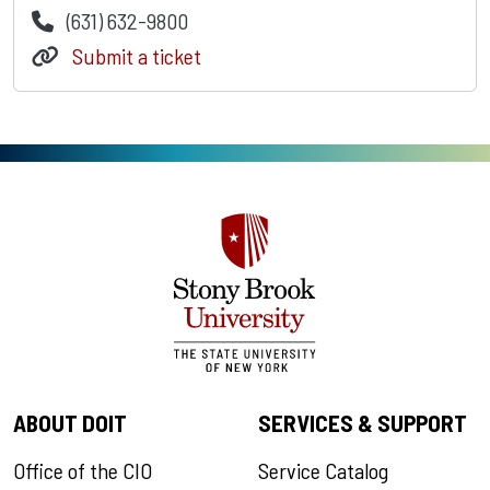
(631) 632-9800
Submit a ticket
ABOUT DOIT
SERVICES & SUPPORT
Office of the CIO
Service Catalog