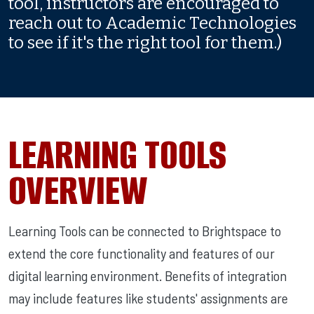
tool, instructors are encouraged to
reach out to Academic Technologies
to see if it's the right tool for them.)
LEARNING TOOLS
OVERVIEW
Learning Tools can be connected to Brightspace to
extend the core functionality and features of our
digital learning environment. Benefits of integration
may include features like students' assignments are