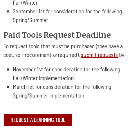
Fall/Winter
September 1st for consideration for the following
Spring/Summer
Paid Tools Request Deadline
To request tools that must be purchased (they have a
cost, so Procurement
is
required),
submit requests
by
November 1st for consideration for the following
Fall/Winter implementation
March 1st for consideration for the following
Spring/Summer implementation
REQUEST A LEARNING TOOL