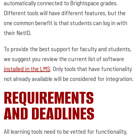
automatically connected to Brightspace grades.
Different tools will have different features, but the
one common benefit is that students can log in with
their NetID.
To provide the best support for faculty and students,
we suggest you review the current list of software
installed in the LMS
. Only tools that have functionality
not already available will be considered for integration.
REQUIREMENTS
AND DEADLINES
All learning tools need to be vetted for functionality,