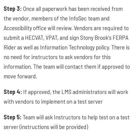
Step 3:
Once all paperwork has been received from
the vendor, members of the InfoSec team and
Accessibility office will review. Vendors are required to
submit a HECVAT, VPAT, and sign Stony Brook's FERPA
Rider as well as Information Technology policy. There is
no need for instructors to ask vendors for this
information. The team will contact them if approved to
move forward.
Step 4:
If approved, the LMS administrators will work
with vendors to implement on a test server
Step 5:
Team
will ask Instructors to help test on a test
server (instructions will be provided)