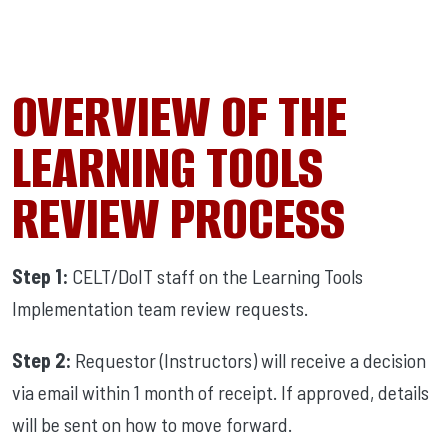
OVERVIEW OF THE
LEARNING TOOLS
REVIEW PROCESS
Step 1:
CELT/DoIT staff on the Learning Tools
Implementation team review requests.
Step 2:
Requestor (Instructors) will receive a decision
via email within 1 month of receipt. If approved, details
will be sent on how to move forward.