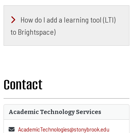
How do I add a learning tool (LTI)
to Brightspace)
Contact
Academic Technology Services
AcademicTechnologies@stonybrook.edu