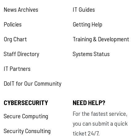
News Archives
IT Guides
Policies
Getting Help
Org Chart
Training & Development
Staff Directory
Systems Status
IT Partners
DoIT for Our Community
CYBERSECURITY
NEED HELP?
For the fastest service,
Secure Computing
you can submit a quick
Security Consulting
ticket 24/7.