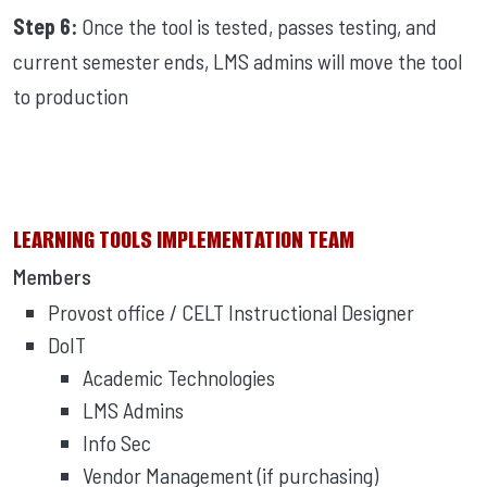
Step 6:
Once the tool is tested, passes testing, and
current semester ends, LMS admins will move the tool
to production
LEARNING TOOLS IMPLEMENTATION TEAM
Members
Provost office / CELT Instructional Designer
DoIT
Academic Technologies
LMS Admins
Info Sec
Vendor Management (if purchasing)