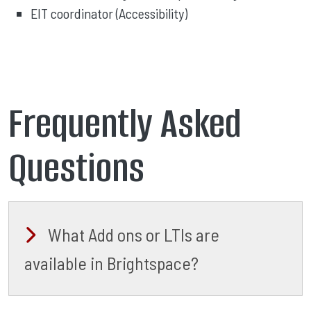
EIT coordinator (Accessibility)
Frequently Asked
Questions
What Add ons or LTIs are
available in Brightspace?