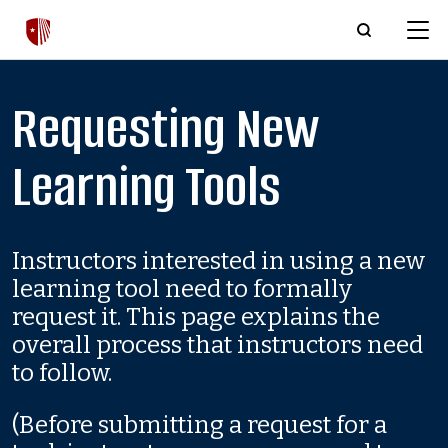
Skip to main content
Requesting New
Learning Tools
Instructors interested in using a new
learning tool need to formally
request it. This page explains the
overall process that instructors need
to follow.
(Before submitting a request for a