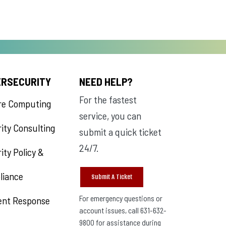
ERSECURITY
NEED HELP?
For the fastest
re Computing
service, you can
ity Consulting
submit a quick ticket
24/7.
ity Policy &
liance
Submit A Ticket
For emergency questions or
ent Response
account issues, call 631-632-
9800 for assistance during