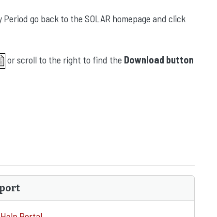
Pay Period go back to the SOLAR homepage and click
or scroll to the right to find the
Download button
port
Help Portal