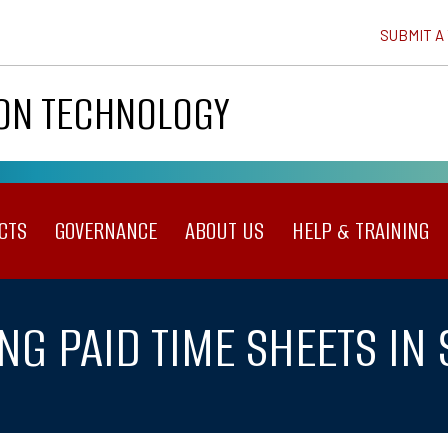
SUBMIT A
ION TECHNOLOGY
CTS
GOVERNANCE
ABOUT US
HELP & TRAINING
NG PAID TIME SHEETS IN