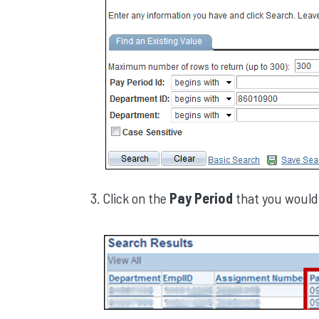
Click on the
Pay Period
that you would 