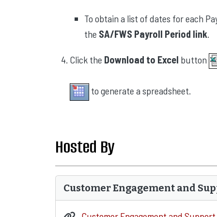
To obtain a list of dates for each 
the
SA/FWS Payroll Period link
.
Click the
Download to Excel
button
to generate a spreadsheet.
Hosted By
Customer Engagement and Sup
Customer Engagement and Support 