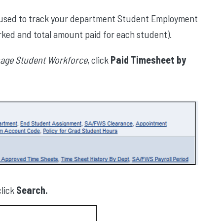
e used to track your department Student Employment
rked and total amount paid for each student).
age Student Workforce
, click
Paid Timesheet by
lick
Search.