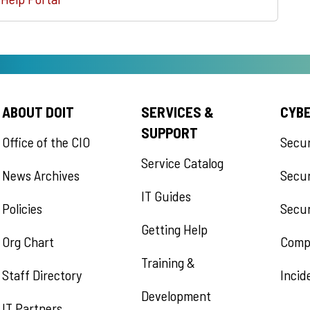
ABOUT DOIT
SERVICES &
CYB
SUPPORT
Office of the CIO
Secu
Service Catalog
News Archives
Secur
IT Guides
Policies
Secur
Getting Help
Org Chart
Comp
Training &
Staff Directory
Incid
Development
IT Partners