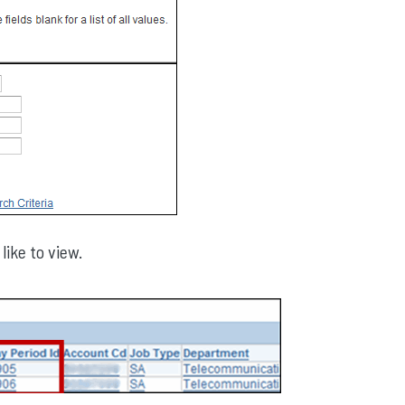
like to view.