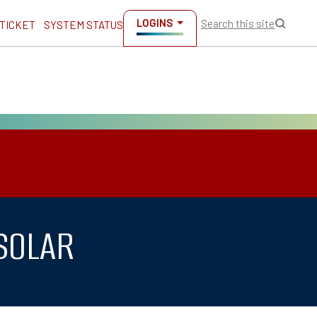
LOGINS
Search this site
 TICKET
SYSTEM STATUS
 SOLAR