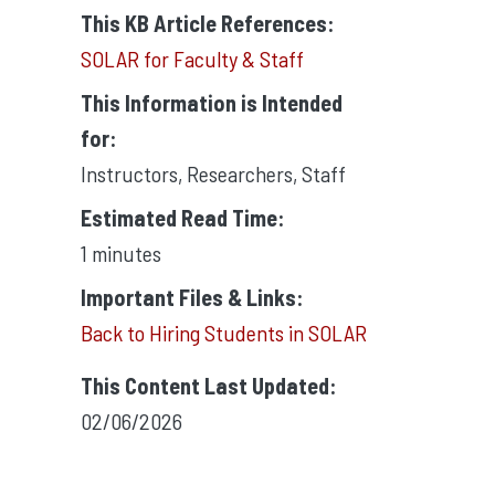
This KB Article References:
SOLAR for Faculty & Staff
This Information is Intended
for:
Instructors
,
Researchers
,
Staff
Estimated Read Time:
1 minutes
Important Files & Links:
Back to Hiring Students in SOLAR
This Content Last Updated:
02/06/2026