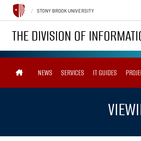
Skip to main content
/
STONY BROOK UNIVERSITY
THE DIVISION OF INFORMAT
Main navigation
NEWS
SERVICES
IT GUIDES
PROJE
VIEWI