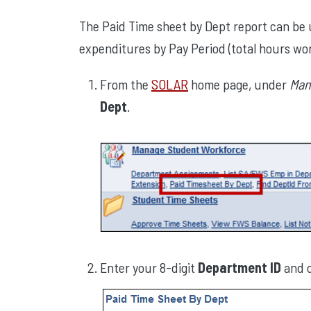
The Paid Time sheet by Dept report can b
expenditures by Pay Period (total hours wo
From the
SOLAR
home page, under
Man
Dept
.
Enter your 8-digit
Department ID
and c