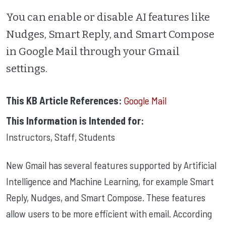
You can enable or disable AI features like
Nudges, Smart Reply, and Smart Compose
in Google Mail through your Gmail
settings.
This KB Article References:
Google Mail
This Information is Intended for:
Instructors
,
Staff
,
Students
New Gmail has several features supported by Artificial
Intelligence and Machine Learning, for example Smart
Reply, Nudges, and Smart Compose. These features
allow users to be more efficient with email. According