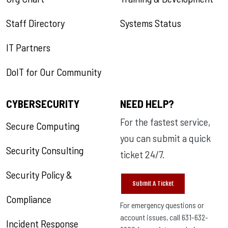
Staff Directory
Systems Status
IT Partners
DoIT for Our Community
CYBERSECURITY
NEED HELP?
For the fastest service,
Secure Computing
you can submit a quick
Security Consulting
ticket 24/7.
Security Policy &
Submit A Ticket
Compliance
For emergency questions or
account issues, call 631-632-
Incident Response