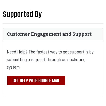
Supported By
Customer Engagement and Support
Need Help? The fastest way to get support is by
submitting a request through our ticketing
system.
GET HELP WITH GOOGLE MAIL