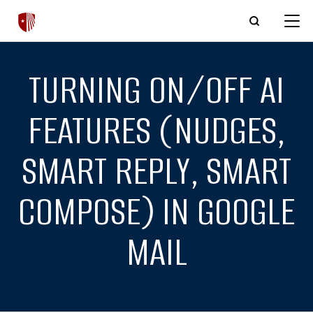
Skip to main content
TURNING ON/OFF AI
FEATURES (NUDGES,
SMART REPLY, SMART
COMPOSE) IN GOOGLE
MAIL