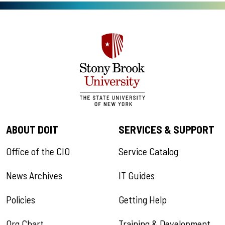
ABOUT DOIT
SERVICES & SUPPORT
Office of the CIO
Service Catalog
News Archives
IT Guides
Policies
Getting Help
Org Chart
Training & Development