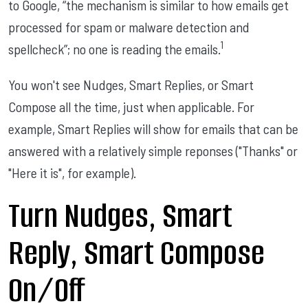
to Google, “the mechanism is similar to how emails get
processed for spam or malware detection and
1
spellcheck”; no one is reading the emails.
You won't see Nudges, Smart Replies, or Smart
Compose all the time, just when applicable. For
example, Smart Replies will show for emails that can be
answered with a relatively simple reponses ("Thanks" or
"Here it is", for example).
Turn Nudges, Smart
Reply, Smart Compose
On/Off