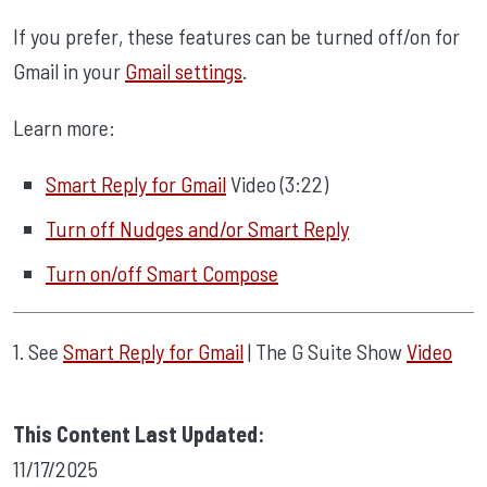
If you prefer, these features can be turned off/on for
Gmail in your
Gmail settings
.
Learn more:
Smart Reply for Gmail
Video (3:22)
Turn off Nudges and/or Smart Reply
Turn on/off Smart Compose
1. See
Smart Reply for Gmail
| The G Suite Show
Video
This Content Last Updated:
11/17/2025