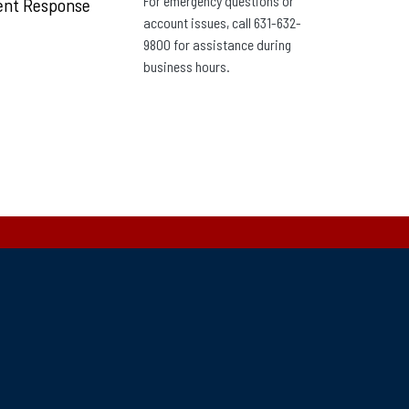
For emergency questions or
ent Response
account issues, call 631-632-
9800 for assistance during
business hours.