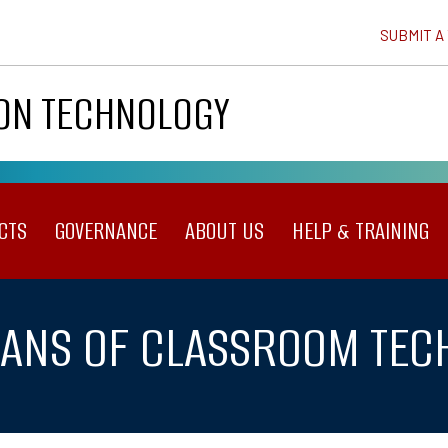
SUBMIT A
ION TECHNOLOGY
CTS
GOVERNANCE
ABOUT US
HELP & TRAINING
OANS OF CLASSROOM TE