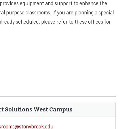
 provides equipment and support to enhance the
al purpose classrooms. If you are planning a special
lready scheduled, please refer to these offices for
rt Solutions West Campus
ssrooms@stonybrook.edu