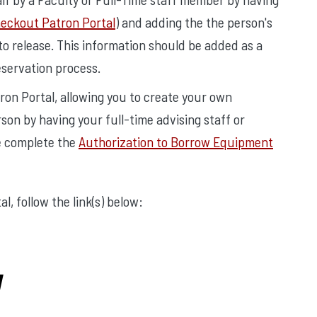
ckout Patron Portal
) and adding the the person's
o release. This information should be added as a
eservation process.
ron Portal, allowing you to create your own
son by having your full-time advising staff or
e complete the
Authorization to Borrow Equipment
, follow the link(s) below:
y