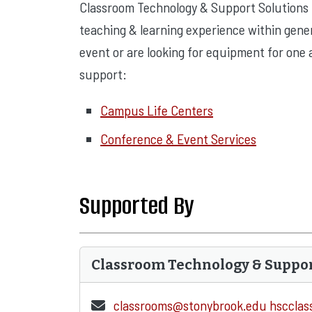
Classroom Technology & Support Solutions
teaching & learning experience within gener
event or are looking for equipment for one a
support:
Campus Life Centers
Conference & Event Services
Supported By
Classroom Technology & Suppo
classrooms@stonybrook.edu
hsccla