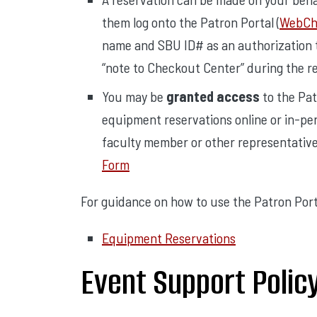
them log onto the Patron Portal (
WebChe
name and SBU ID# as an authorization t
“note to Checkout Center” during the r
You may be
granted access
to the Pat
equipment reservations online or in-per
faculty member or other representativ
Form
For guidance on how to use the Patron Portal
Equipment Reservations
Event Support Polic