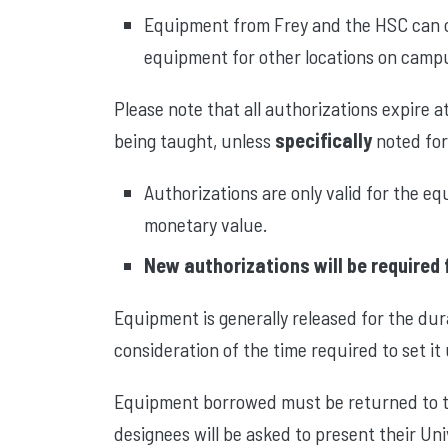
Equipment from Frey and the HSC can on
equipment for other locations on campus 
Please note that all authorizations expire a
being taught, unless
specifically
noted for
Authorizations are only valid for the e
monetary value.
New authorizations will be required 
Equipment is generally released for the dur
consideration of the time required to set it
Equipment borrowed must be returned to th
designees will be asked to present their Uni