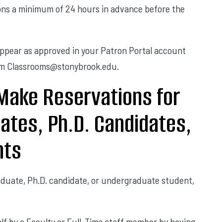
tions a minimum of 24 hours in advance before the
appear as approved in your Patron Portal account
rom Classrooms@stonybrook.edu.
Make Reservations for
uates, Ph.D. Candidates,
nts
raduate, Ph.D. candidate, or undergraduate student,
lf by a Faculty or Full-Time staff member by having