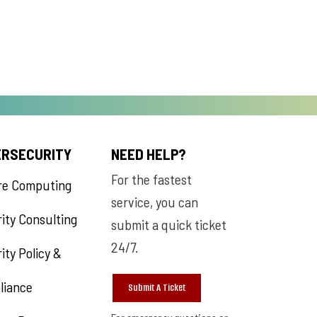
ERSECURITY
NEED HELP?
For the fastest
re Computing
service, you can
ity Consulting
submit a quick ticket
24/7.
ity Policy &
liance
Submit A Ticket