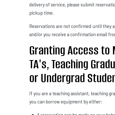
delivery of service, please submit reserva
pickup time.
Reservations are not confirmed until they 
and/or you receive a confirmation email f
Granting Access to 
TA's, Teaching Grad
or Undergrad Stude
If you are a teaching assistant, teaching g
you can borrow equipment by either:
A reservation can be made on your beha