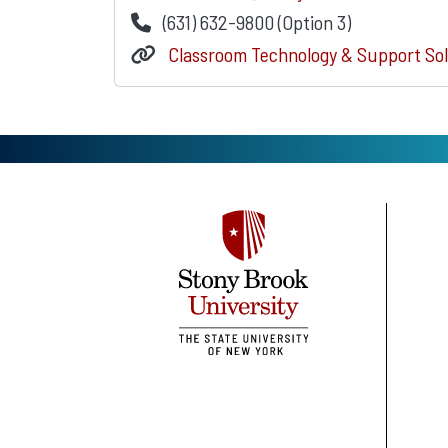
(631) 632-9800 (Option 3)
Classroom Technology & Support Sol