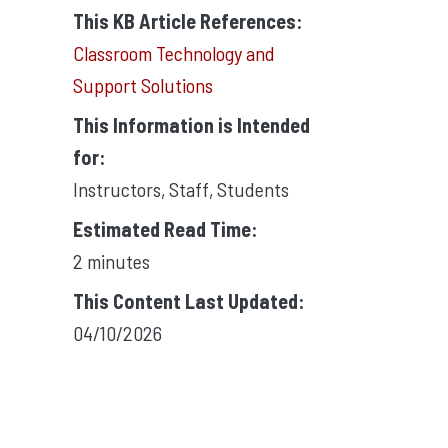
This KB Article References:
Classroom Technology and
Support Solutions
This Information is Intended
for:
Instructors
,
Staff
,
Students
Estimated Read Time:
2 minutes
This Content Last Updated:
04/10/2026