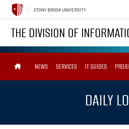
Skip to main content
/
STONY BROOK UNIVERSITY
THE DIVISION OF INFORMAT
Main navigation
NEWS
SERVICES
IT GUIDES
PROJE
DAILY L