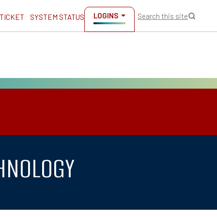
LOGINS
Search this site
 TICKET
SYSTEM STATUS
CHNOLOGY