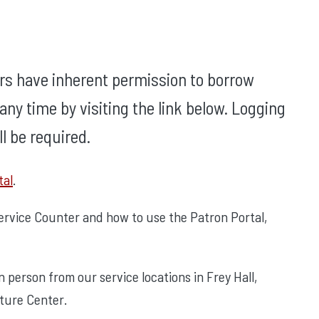
rs have inherent permission to borrow
ny time by visiting the link below. Logging
l be required.
tal
.
Service Counter and how to use the Patron Portal,
person from our service locations in Frey Hall,
cture Center.