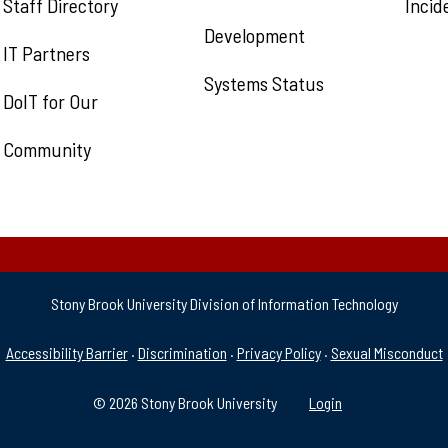
Staff Directory
Incid
Development
IT Partners
Systems Status
DoIT for Our
Community
Stony Brook University Division of Information Technology
& Support
Accessibility Barrier
·
Discrimination
·
Privacy Policy
·
Sexual Misconduct
© 2026 Stony Brook University
Login