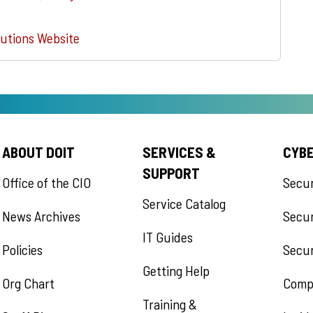
utions Website
ABOUT DOIT
SERVICES &
CYB
SUPPORT
Office of the CIO
Secu
Service Catalog
News Archives
Secur
IT Guides
Policies
Secur
Getting Help
Org Chart
Comp
Training &