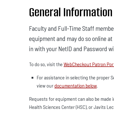
General Information
Faculty and Full-Time Staff membe
equipment and may do so online at a
in with your NetID and Password wil
To do so, visit the
WebCheckout Patron Por
For assistance in selecting the proper 
view our
documentation below
.
Requests for equipment can also be made in 
Health Sciences Center (HSC), or Javits Le