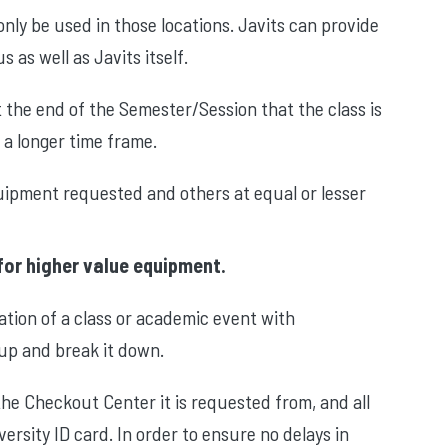
ly be used in those locations. Javits can provide
as well as Javits itself.
t the end of the Semester/Session that the class is
 a longer time frame.
quipment requested and others at equal or lesser
for higher value equipment.
ation of a class or academic event with
 up and break it down.
e Checkout Center it is requested from, and all
versity ID card. In order to ensure no delays in