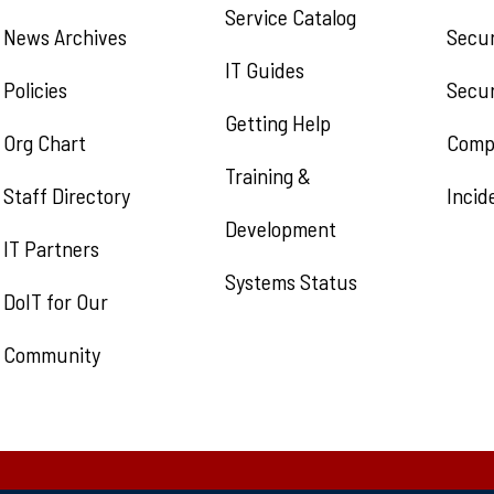
Service Catalog
News Archives
Secur
IT Guides
Policies
Secur
Getting Help
Org Chart
Comp
Training &
Staff Directory
Incid
Development
IT Partners
Systems Status
DoIT for Our
Community