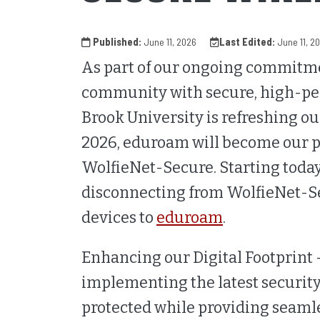
Published:
June 11, 2026
Last Edited:
June 11, 2
As part of our ongoing commitm
community with secure, high-per
Brook University is refreshing o
2026, eduroam will become our p
WolfieNet-Secure. Starting today
disconnecting from WolfieNet-Se
devices to
eduroam
.
Enhancing our Digital Footprint 
implementing the latest security
protected while providing seamle