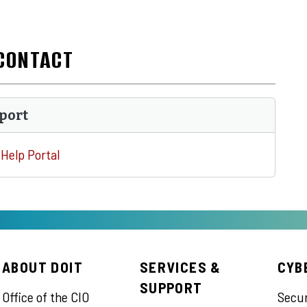
CONTACT
port
Help Portal
ABOUT DOIT
SERVICES &
CYB
SUPPORT
Office of the CIO
Secu