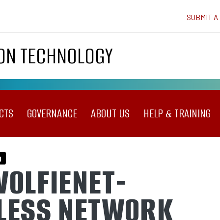
SUBMIT A
ION TECHNOLOGY
CTS
GOVERNANCE
ABOUT US
HELP & TRAINING
g
WOLFIENET-
LESS NETWORK