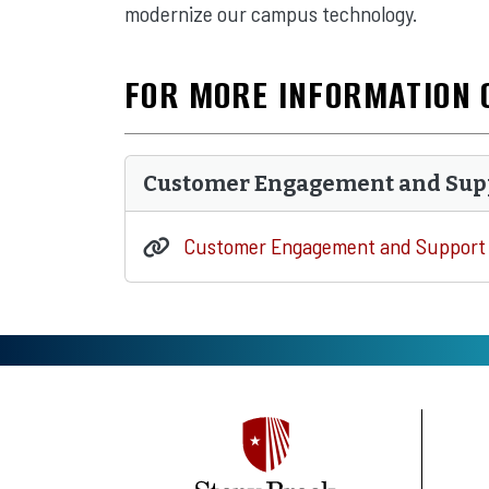
modernize our campus technology.
FOR MORE INFORMATION 
Customer Engagement and Sup
Customer Engagement and Support 