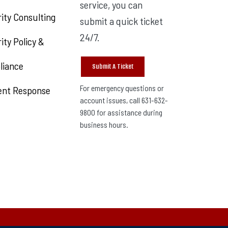
service, you can
ity Consulting
submit a quick ticket
24/7.
ity Policy &
liance
Submit A Ticket
For emergency questions or
ent Response
account issues, call 631-632-
9800 for assistance during
business hours.