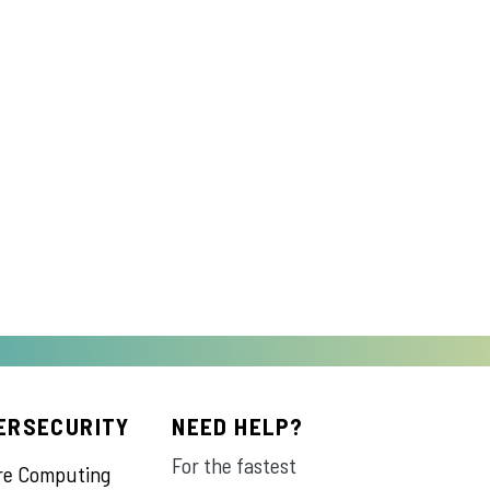
ERSECURITY
NEED HELP?
For the fastest
re Computing