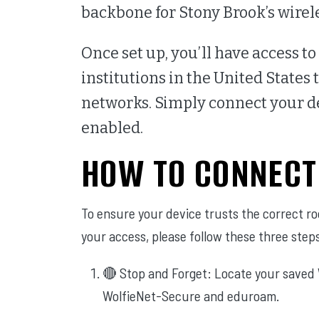
backbone for Stony Brook’s wirel
Once set up, you’ll have access t
institutions in the United States
networks. Simply connect your de
enabled.
HOW TO CONNECT
To ensure your device trusts the correct ro
your access, please follow these three step
🔴 Stop and Forget: Locate your saved 
WolfieNet-Secure and eduroam.