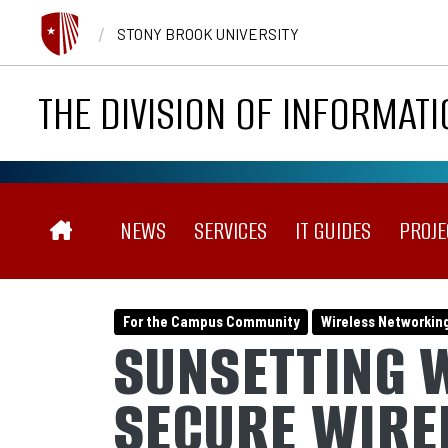
Skip to main content
/
STONY BROOK UNIVERSITY
THE DIVISION OF INFORMAT
MAIN NAVIGATION
NEWS
SERVICES
IT GUIDES
PROJE
For the Campus Community
Wireless Networkin
SUNSETTING 
SECURE WIRE