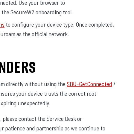
nected. Use your browser to
 the SecureW2 onboarding tool.
ns
to configure your device type. Once completed,
duroam as the official network.
INDERS
am directly without using the
SBU-GetConnected
/
nsures your device trusts the correct root
expiring unexpectedly.
e, please contact the Service Desk or
ur patience and partnership as we continue to