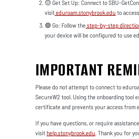
🟡 Get Set Up: Connect to SBU-GetCon
visit
eduroam.stonybrook.edu
to access
🟢 Go: Follow the
step-by-step directio
your device will be configured to use e
IMPORTANT REM
Please do not attempt to connect to eduro
SecureW2 tool. Using the onboarding tool e
certificate and prevents your access from 
If you have questions, or require assistanc
visit
help.stonybrook.edu
. Thank you for yo