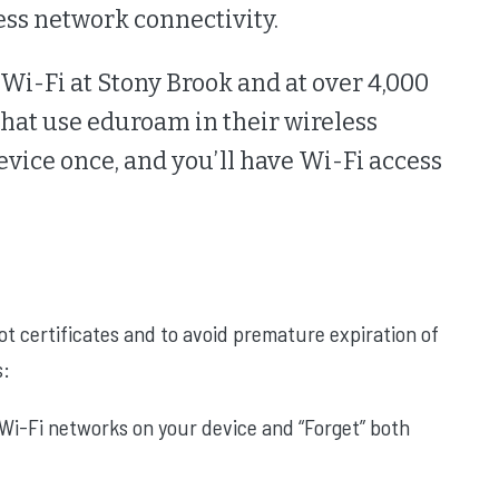
ess network connectivity.
o Wi-Fi at Stony Brook and at over 4,000
 that use eduroam in their wireless
vice once, and you’ll have Wi-Fi access
ot certificates and to avoid premature expiration of
s:
Wi-Fi networks on your device and “Forget” both