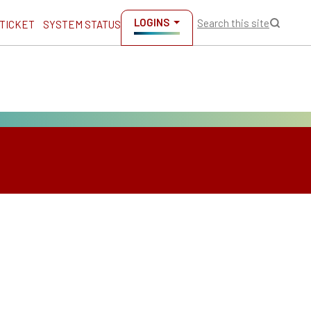
LOGINS
Search this site
 TICKET
SYSTEM STATUS