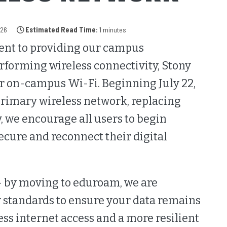
026
Estimated Read Time:
1 minutes
ent to providing our campus
forming wireless connectivity, Stony
ur on-campus Wi-Fi. Beginning July 22,
rimary wireless network, replacing
, we encourage all users to begin
cure and reconnect their digital
- by moving to eduroam, we are
 standards to ensure your data remains
ss internet access and a more resilient