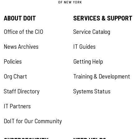
ABOUT DOIT
SERVICES & SUPPORT
Office of the CIO
Service Catalog
News Archives
IT Guides
Policies
Getting Help
Org Chart
Training & Development
Staff Directory
Systems Status
IT Partners
DoIT for Our Community