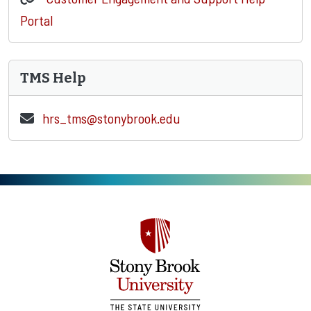
Portal
TMS Help
hrs_tms@stonybrook.edu