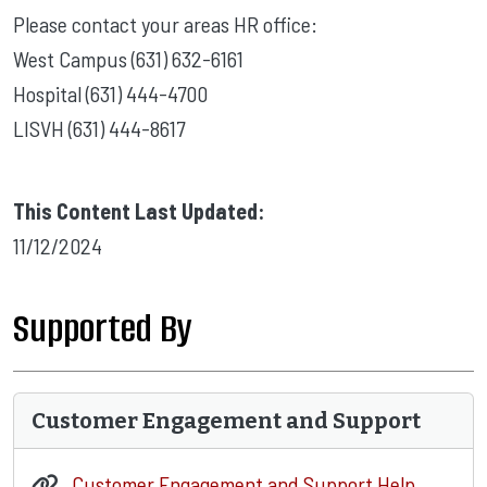
Please contact your areas HR office:
West Campus (631) 632-6161
Hospital (631) 444-4700
LISVH (631) 444-8617
This Content Last Updated:
11/12/2024
Supported By
Customer Engagement and Support
Customer Engagement and Support Help