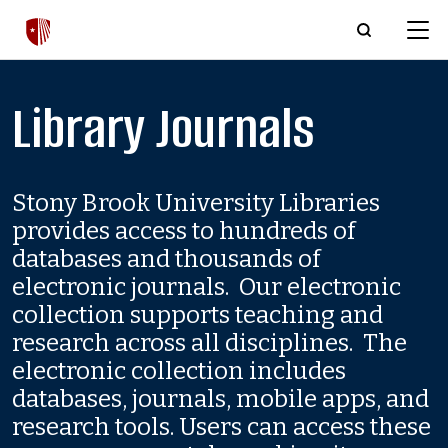
Skip to main content
Library Journals
Stony Brook University Libraries
provides access to hundreds of
databases and thousands of
electronic journals. Our electronic
collection supports teaching and
research across all disciplines. The
electronic collection includes
databases, journals, mobile apps, and
research tools. Users can access these