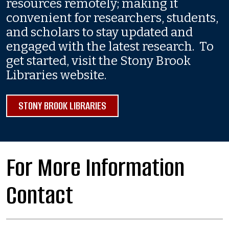
resources remotely; making it
convenient for researchers, students,
and scholars to stay updated and
engaged with the latest research. To
get started, visit the Stony Brook
Libraries website.
STONY BROOK LIBRARIES
For More Information
Contact