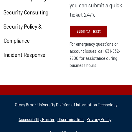
you can submit a quick
Security Consulting
ticket 24/7.
Security Policy &
Submit A Ticket
Compliance
For emergency questions or
account issues, call 631-632-
Incident Response
9800 for assistance during
business hours.
Stony Brook University Division of Information Technology
University Policies & Supp
Accessibility Barrier
·
Discrimination
·
Privacy Policy
·