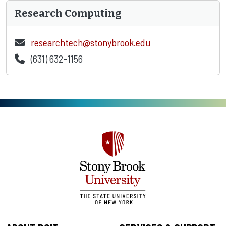
Research Computing
researchtech@stonybrook.edu
(631) 632-1156