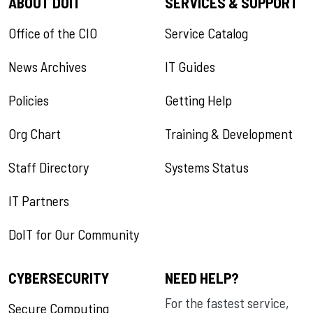
ABOUT DOIT
SERVICES & SUPPORT
Office of the CIO
Service Catalog
News Archives
IT Guides
Policies
Getting Help
Org Chart
Training & Development
Staff Directory
Systems Status
IT Partners
DoIT for Our Community
CYBERSECURITY
NEED HELP?
For the fastest service,
Secure Computing