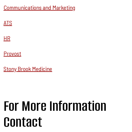
Communications and Marketing
ATS
HR
Provost
Stony Brook Medicine
For More Information
Contact