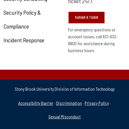
ticket 24/7.
Security Policy &
Submit A Ticket
Compliance
For emergency questions or
account issues, call 631-632-
Incident Response
9800 for assistance during
business hours.
Stony Brook University Division of Information Technology
University Policies & Supp
Accessibility Barrier
·
Discrimination
·
Privacy Policy
·
Sexual Misconduct