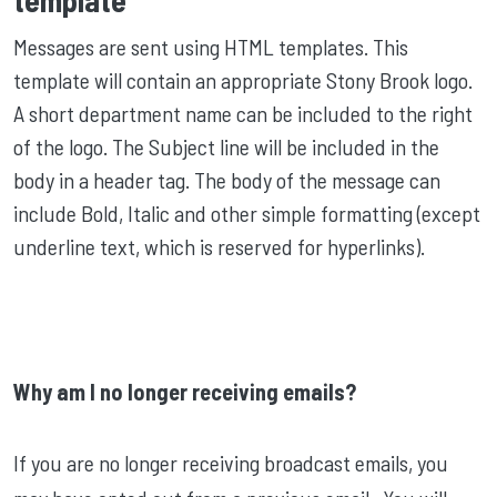
Messages are sent using HTML templates. This
template will contain an appropriate Stony Brook logo.
A short department name can be included to the right
of the logo. The Subject line will be included in the
body in a header tag. The body of the message can
include Bold, Italic and other simple formatting (except
underline text, which is reserved for hyperlinks).
Why am I no longer receiving emails?
If you are no longer receiving broadcast emails, you