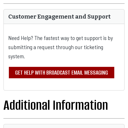
Customer Engagement and Support
Need Help? The fastest way to get support is by
submitting a request through our ticketing
system.
GET HELP WITH BROADCAST EMAIL MESSAGING
Additional Information