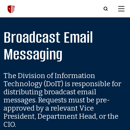
Skip to main content
Broadcast Email
Messaging
The Division of Information
Technology (DoIT) is responsible for
distributing broadcast email
messages. Requests must be pre-
approved by a relevant Vice
President, Department Head, or the
CIO.