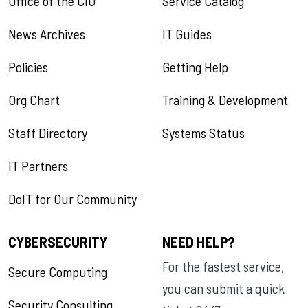
Office of the CIO
Service Catalog
News Archives
IT Guides
Policies
Getting Help
Org Chart
Training & Development
Staff Directory
Systems Status
IT Partners
DoIT for Our Community
CYBERSECURITY
NEED HELP?
For the fastest service,
Secure Computing
you can submit a quick
Security Consulting