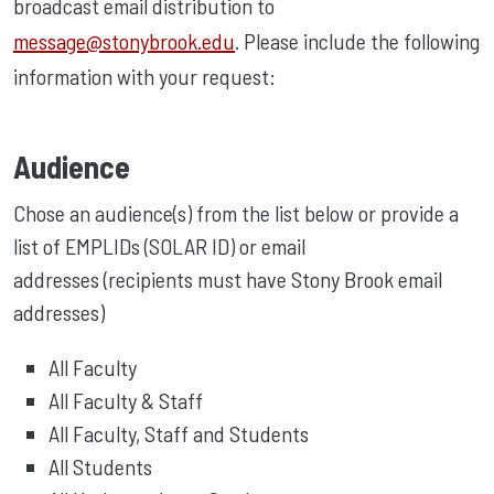
broadcast email distribution to
message@stonybrook.edu
. Please include the following
information with your request:
Audience
Chose an audience(s) from the list below or provide a
list of EMPLIDs (SOLAR ID) or email
addresses (recipients must have Stony Brook email
addresses)
All Faculty
All Faculty & Staff
All Faculty, Staff and Students
All Students