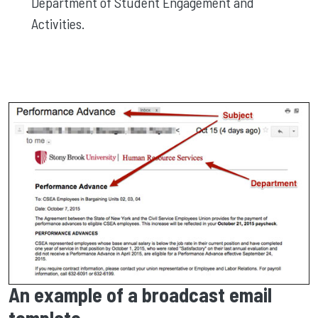
Department of Student Engagement and
Activities.
An example of a broadcast email
template