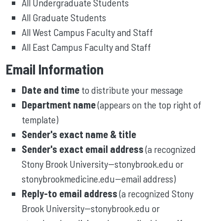
All Undergraduate Students
All Graduate Students
All West Campus Faculty and Staff
All East Campus Faculty and Staff
Email Information
Date and time
to distribute your message
Department name
(appears on the top right of
template)
Sender's exact name & title
Sender's exact email address
(a recognized
Stony Brook University--stonybrook.edu or
stonybrookmedicine.edu--email address)
Reply-to email address
(a recognized Stony
Brook University--stonybrook.edu or