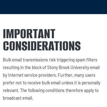
IMPORTANT
CONSIDERATIONS
Bulk email transmissions risk triggering spam filters
resulting in the block of Stony Brook University email
by Internet service providers. Further, many users
prefer not to receive bulk email unless it is personally
relevant. The following conditions therefore apply to
broadcast email.