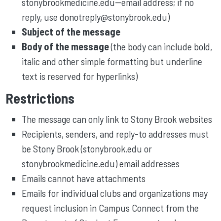
stonybrookmedicine.edu--email address; if no
reply, use donotreply@stonybrook.edu)
Subject of the message
Body of the message
(the body can include bold,
italic and other simple formatting but underline
text is reserved for hyperlinks)
Restrictions
The message can only link to Stony Brook websites
Recipients, senders, and reply-to addresses must
be Stony Brook (stonybrook.edu or
stonybrookmedicine.edu) email addresses
Emails cannot have attachments
Emails for individual clubs and organizations may
request inclusion in Campus Connect from the