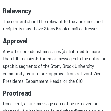
Relevancy
The content should be relevant to the audience, and
recipients must have Stony Brook email addresses.
Approval
Any other broadcast messages (distributed to more
than 100 recipients) or email messages to the entire or
specific segments of the Stony Brook University
community require pre-approval from relevant Vice
Presidents, Department Heads, or the CIO.
Proofread
Once sent, a bulk message can not be retrieved or
changed. If mistakes are found after distribution, we