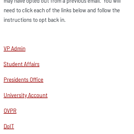
may have opted out from a previous email. You will
need to click each of the links below and follow the
instructions to opt back in.
VP Admin
Student Affairs
Presidents Office
University Account
OVPR
DoIT