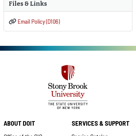
Files & Links
Email Policy (D106)
ABOUT DOIT
SERVICES & SUPPORT