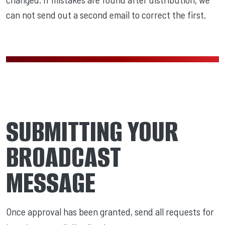
can not send out a second email to correct the first.
SUBMITTING YOUR
BROADCAST
MESSAGE
Once approval has been granted, send all requests for