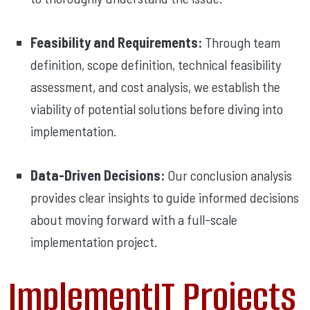
Feasibility and Requirements:
Through team
definition, scope definition, technical feasibility
assessment, and cost analysis, we establish the
viability of potential solutions before diving into
implementation.
Data-Driven Decisions:
Our conclusion analysis
provides clear insights to guide informed decisions
about moving forward with a full-scale
implementation project.
ImplementIT Projects