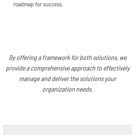
roadmap for success.
By offering a framework for both solutions, we
provide a comprehensive approach to effectively
manage and deliver the solutions your
organization needs.