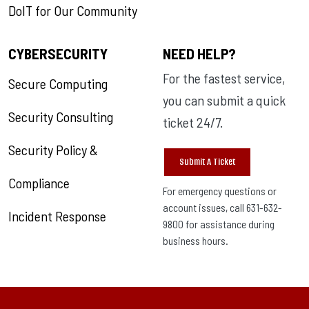
DoIT for Our Community
CYBERSECURITY
NEED HELP?
For the fastest service,
Secure Computing
you can submit a quick
Security Consulting
ticket 24/7.
Security Policy &
Submit A Ticket
Compliance
For emergency questions or
account issues, call 631-632-
Incident Response
9800 for assistance during
business hours.