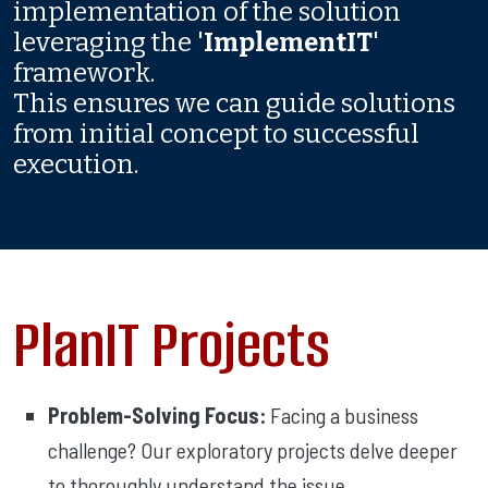
implementation of the solution
leveraging the '
ImplementIT
'
framework.
This ensures we can guide solutions
from initial concept to successful
execution.
PlanIT Projects
Problem-Solving Focus:
Facing a business
challenge? Our exploratory projects delve deeper
to thoroughly understand the issue.