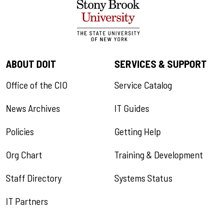
ABOUT DOIT
SERVICES & SUPPORT
Office of the CIO
Service Catalog
News Archives
IT Guides
Policies
Getting Help
Org Chart
Training & Development
Staff Directory
Systems Status
IT Partners