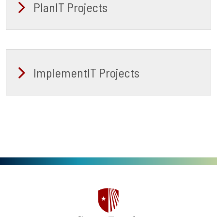
PlanIT Projects
ImplementIT Projects