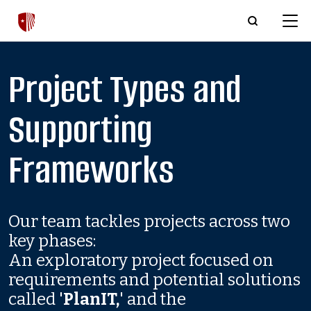
Skip to main content
Project Types and
Supporting
Frameworks
Our team tackles projects across two
key phases:
An exploratory project focused on
requirements and potential solutions
called '
PlanIT,
' and the