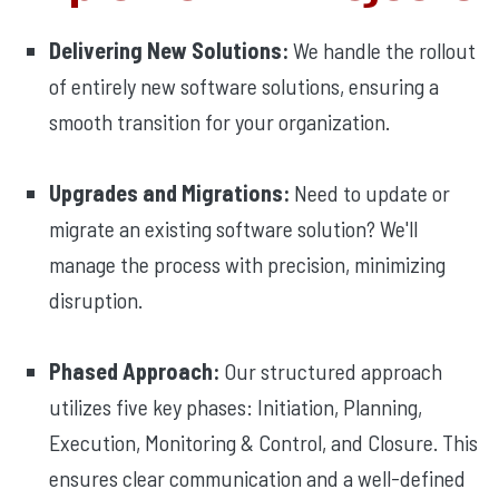
Delivering New Solutions:
We handle the rollout
of entirely new software solutions, ensuring a
smooth transition for your organization.
Upgrades and Migrations:
Need to update or
migrate an existing software solution? We'll
manage the process with precision, minimizing
disruption.
Phased Approach:
Our structured approach
utilizes five key phases: Initiation, Planning,
Execution, Monitoring & Control, and Closure. This
ensures clear communication and a well-defined