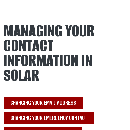
MANAGING YOUR
CONTACT
INFORMATION IN
SOLAR
CHANGING YOUR EMAIL ADDRESS
CHANGING YOUR EMERGENCY CONTACT