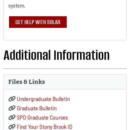
system.
GET HELP WITH SOLAR
Additional Information
Files & Links
Undergraduate Bulletin
Graduate Bulletin
SPD Graduate Courses
Find Your Stony Brook ID