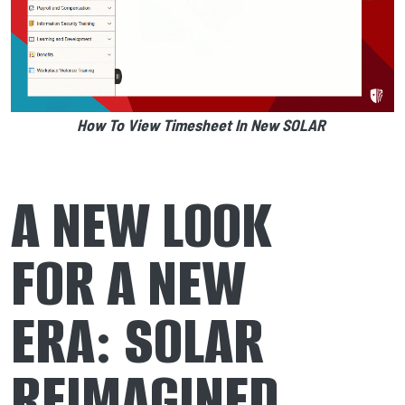
How To View Timesheet In New SOLAR
A NEW LOOK
FOR A NEW
ERA: SOLAR
REIMAGINED