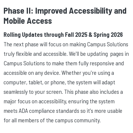
Phase II: Improved Accessibility and
Mobile Access
Rolling Updates through Fall 2025 & Spring 2026
The next phase will focus on making Campus Solutions
truly flexible and accessible. We'll be updating pages in
Campus Solutions to make them fully responsive and
accessible on any device. Whether you're using a
computer, tablet, or phone, the system will adapt
seamlessly to your screen. This phase also includes a
major focus on accessibility, ensuring the system
meets ADA compliance standards so it's more usable
for all members of the campus community.