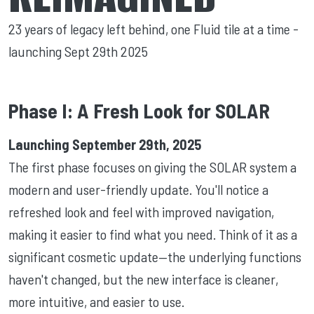
23 years of legacy left behind, one Fluid tile at a time -
launching Sept 29th 2025
Phase I: A Fresh Look for SOLAR
Launching September 29th, 2025
The first phase focuses on giving the SOLAR system a
modern and user-friendly update. You'll notice a
refreshed look and feel with improved navigation,
making it easier to find what you need. Think of it as a
significant cosmetic update—the underlying functions
haven't changed, but the new interface is cleaner,
more intuitive, and easier to use.