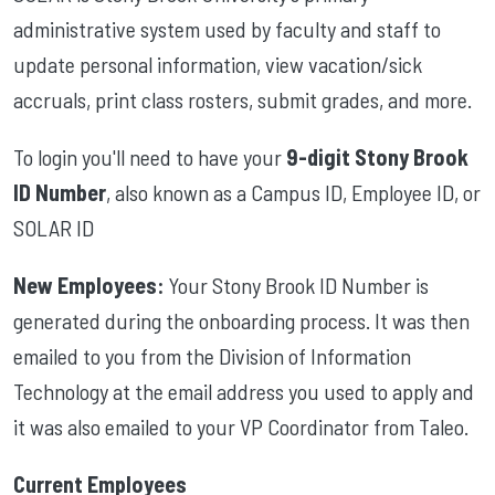
administrative system used by faculty and staff to
update personal information, view vacation/sick
accruals, print class rosters, submit grades, and more.
To login you'll need to have your
9-digit Stony Brook
ID Number
, also known as a Campus ID, Employee ID, or
SOLAR ID
New Employees:
Your Stony Brook ID Number is
generated during the onboarding process. It was then
emailed to you from the Division of Information
Technology at the email address you used to apply and
it was also emailed to your VP Coordinator from Taleo.
Current Employees