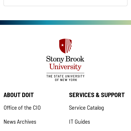
ABOUT DOIT
SERVICES & SUPPORT
Office of the CIO
Service Catalog
News Archives
IT Guides