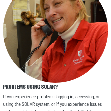
PROBLEMS USING SOLAR?
If you experience problems logging in, accessing, or
using the SOLAR system, or if you experience issues