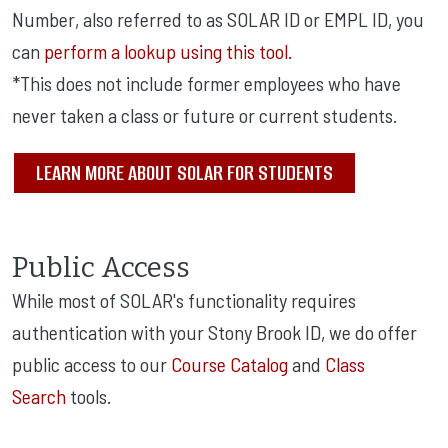
Number, also referred to as SOLAR ID or EMPL ID, you
can
perform a lookup using this tool.
*This does not include former employees who have
never taken a class or future or current students.
LEARN MORE ABOUT SOLAR FOR STUDENTS
Public Access
While most of SOLAR's functionality requires
authentication with your Stony Brook ID, we do offer
public access to our
Course Catalog
and
Class
Search
tools.