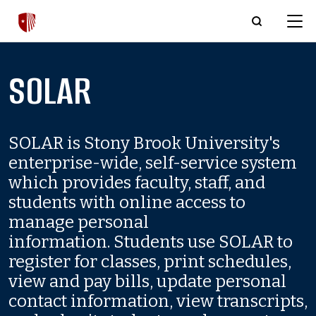
Skip to main content
SOLAR
SOLAR is Stony Brook University's
enterprise-wide, self-service system
which provides faculty, staff, and
students with online access to
manage personal
information. Students use SOLAR to
register for classes, print schedules,
view and pay bills, update personal
contact information, view transcripts,