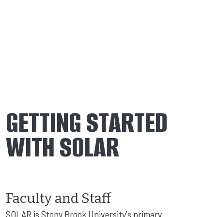
GETTING STARTED
WITH SOLAR
Faculty and Staff
SOLAR is Stony Brook University's primary