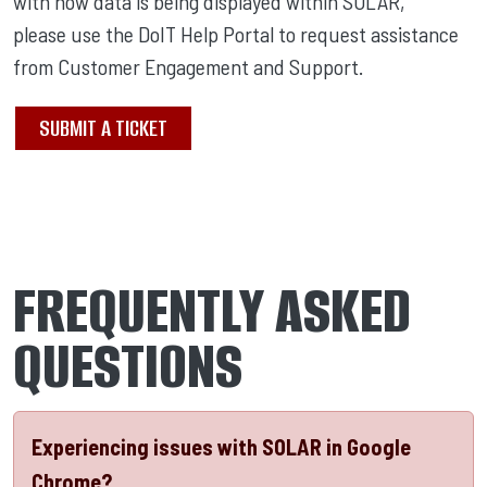
with how data is being displayed within SOLAR,
please use the DoIT Help Portal to request assistance
from Customer Engagement and Support.
SUBMIT A TICKET
FREQUENTLY ASKED
QUESTIONS
Experiencing issues with SOLAR in Google
Chrome?