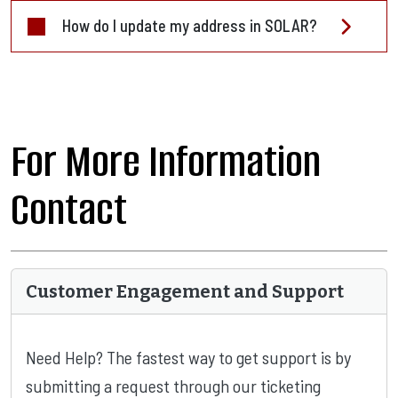
How do I update my address in SOLAR?
For More Information
Contact
Customer Engagement and Support
Need Help? The fastest way to get support is by
submitting a request through our ticketing