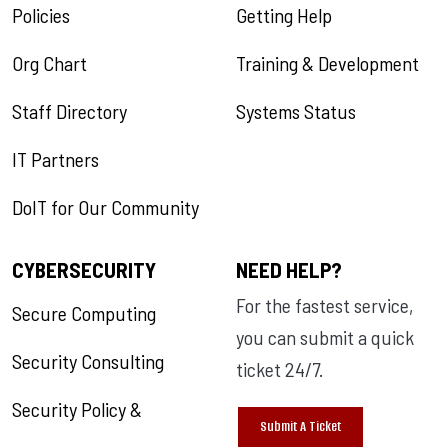
Policies
Getting Help
Org Chart
Training & Development
Staff Directory
Systems Status
IT Partners
DoIT for Our Community
CYBERSECURITY
NEED HELP?
For the fastest service,
Secure Computing
you can submit a quick
Security Consulting
ticket 24/7.
Security Policy &
Submit A Ticket