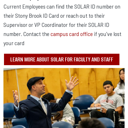
Current Employees can find the SOLAR ID number on
their Stony Brook ID Card or reach out to their
Supervisor or VP Coordinator for their SOLAR ID
number. Contact the
campus card office
if you've lost
your card
LEARN MORE ABOUT SOLAR FOR FACULTY AND STAFF