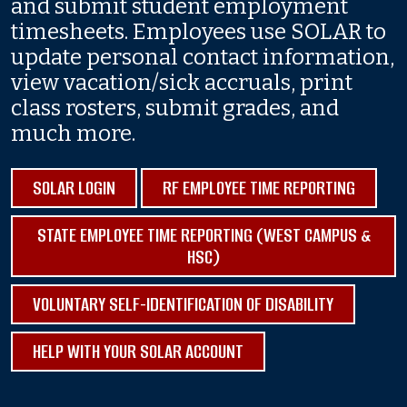
and submit student employment
timesheets. Employees use SOLAR to
update personal contact information,
view vacation/sick accruals, print
class rosters, submit grades, and
much more.
SOLAR LOGIN
RF EMPLOYEE TIME REPORTING
STATE EMPLOYEE TIME REPORTING (WEST CAMPUS &
HSC)
VOLUNTARY SELF-IDENTIFICATION OF DISABILITY
HELP WITH YOUR SOLAR ACCOUNT