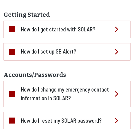
Getting Started
How do I get started with SOLAR?
How do I set up SB Alert?
Accounts/Passwords
How do I change my emergency contact
information in SOLAR?
How do I reset my SOLAR password?