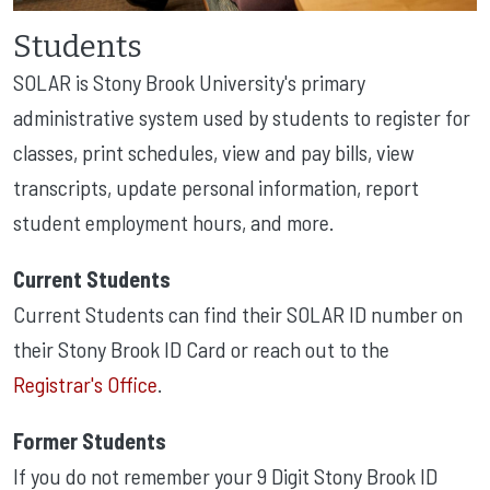
Students
SOLAR is Stony Brook University's primary
administrative system used by students to register for
classes, print schedules, view and pay bills, view
transcripts, update personal information, report
student employment hours, and more.
Current Students
Current Students
can find their SOLAR ID number on
their Stony Brook ID Card or reach out to the
Registrar's Office
.
Former Students
If you do not remember your 9 Digit Stony Brook ID