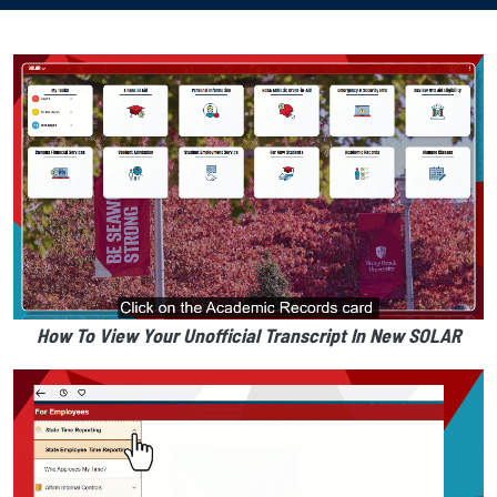
How To View Your Unofficial Transcript In New SOLAR