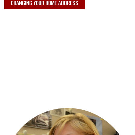
CHANGING YOUR HOME ADDRESS