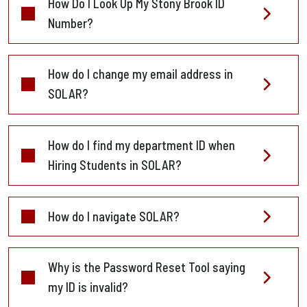
How Do I Look Up My Stony Brook ID
Number?
How do I change my email address in
SOLAR?
How do I find my department ID when
Hiring Students in SOLAR?
How do I navigate SOLAR?
Why is the Password Reset Tool saying
my ID is invalid?