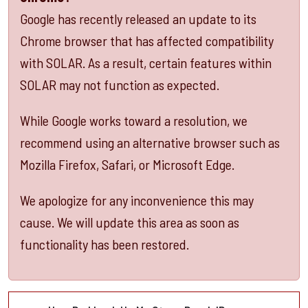
Google
has recently released an update to its
C
hrome
browser that has affected compatibility
with SOLAR. As a result, certain features within
SOLAR may not function as expected.
While Google works toward a resolution, we
recommend using an alternative browser such as
Mozilla Firefox
,
Safari
, or
Microsoft Edge
.
We apologize for any inconvenience this may
cause. We will update this area as soon as
functionality has been restored.