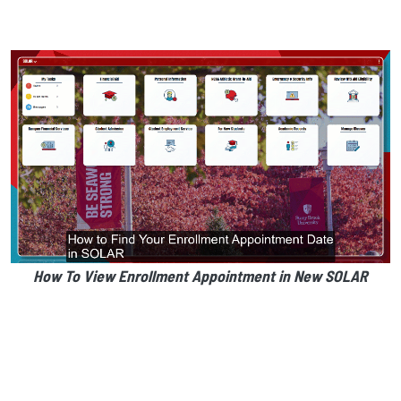
How To View Enrollment Appointment in New SOLAR